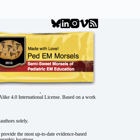
,
ke 4.0 International License
. Based on a work
authors solely.
o provide the most up-to-date evidence-based
graphic locations.