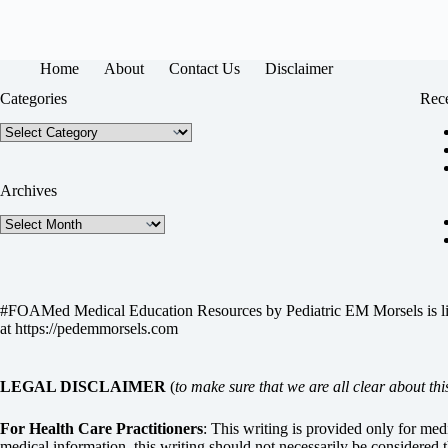
Home
About
Contact Us
Disclaimer
Categories
Rece
Categories
Archives
Archives
#FOAMed Medical Education Resources by
Pediatric EM Morsels
is 
at
https://pedemmorsels.com
LEGAL DISCLAIMER
(
to make sure that we are all clear about thi
For Health Care Practitioners
: This writing is provided only for me
medical information, this writing should not necessarily be considered t