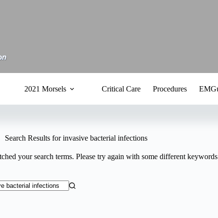
2021 Morsels
Critical Care
Procedures
EMGu
Search Results for invasive bacterial infections
tched your search terms. Please try again with some different keywords