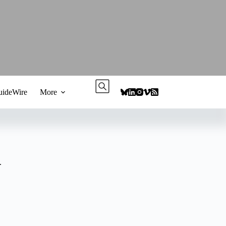
ideWire
More
.