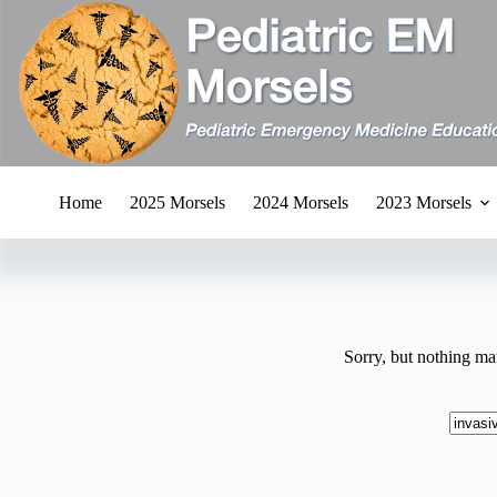
Skip
to
content
Home
2025 Morsels
2024 Morsels
2023 Morsels
Sorry, but nothing ma
No
results