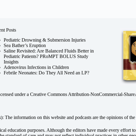
nt Posts
Pediatric Drowning & Submersion Injuries
Sea Bather’s Eruption
Saline Revisited: Are Balanced Fluids Better in
Pediatric Patients? PRoMPT BOLUS Study
Insights
Adenovirus Infections in Children
Febrile Neonates: Do They All Need an LP?
licensed under a
Creative Commons Attribution-NonCommercial-ShareAli
s
): The information on this website and podcasts are the opinions of the 
dical education purposes. Although the editors have made every effort t
he standard of care and may not reflect individual practices in other geo