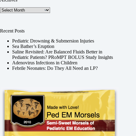
Archives
Recent Posts
Pediatric Drowning & Submersion Injuries
Sea Bather’s Eruption
Saline Revisited: Are Balanced Fluids Better in
Pediatric Patients? PRoMPT BOLUS Study Insights
Adenovirus Infections in Children
Febrile Neonates: Do They All Need an LP?