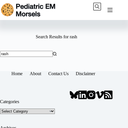
Skip
to
content
Search Results for rash
No
results
Home
About
Contact Us
Disclaimer
Categories
Categories
Archives