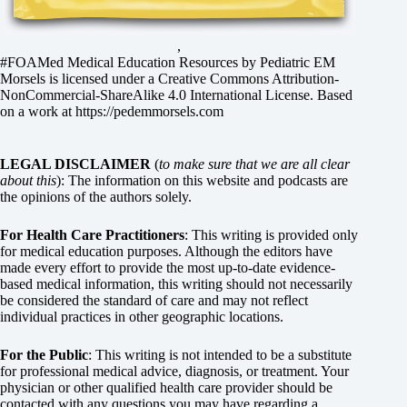
,
#FOAMed Medical Education Resources by
Pediatric EM
Morsels
is licensed under a
Creative Commons Attribution-
NonCommercial-ShareAlike 4.0 International License
. Based
on a work at
https://pedemmorsels.com
LEGAL DISCLAIMER
(
to make sure that we are all clear
about this
): The information on this website and podcasts are
the opinions of the authors solely.
For Health Care Practitioners
: This writing is provided only
for medical education purposes. Although the editors have
made every effort to provide the most up-to-date evidence-
based medical information, this writing should not necessarily
be considered the standard of care and may not reflect
individual practices in other geographic locations.
For the Public
: This writing is not intended to be a substitute
for professional medical advice, diagnosis, or treatment. Your
physician or other qualified health care provider should be
contacted with any questions you may have regarding a