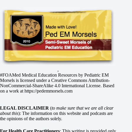
,
#FOAMed Medical Education Resources by
Pediatric EM
Morsels
is licensed under a
Creative Commons Attribution-
NonCommercial-ShareAlike 4.0 International License
. Based
on a work at
https://pedemmorsels.com
LEGAL DISCLAIMER
(
to make sure that we are all clear
about this
): The information on this website and podcasts are
the opinions of the authors solely.
For Health Care Practitioners
: This writing is provided only