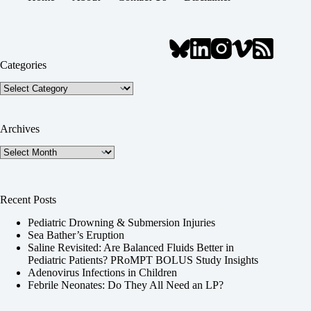
Categories
Categories
Archives
Archives
Recent Posts
Pediatric Drowning & Submersion Injuries
Sea Bather’s Eruption
Saline Revisited: Are Balanced Fluids Better in
Pediatric Patients? PRoMPT BOLUS Study Insights
Adenovirus Infections in Children
Febrile Neonates: Do They All Need an LP?