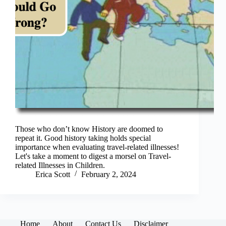
Those who don’t know History are doomed to
repeat it. Good history taking holds special
importance when evaluating travel-related illnesses!
Let's take a moment to digest a morsel on Travel-
related Illnesses in Children.
Erica Scott
February 2, 2024
Home
About
Contact Us
Disclaimer