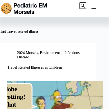
Skip
to
content
Tag
Travel-related illness
2024 Morsels
,
Environmental
,
Infectious
Disease
Travel-Related Illnesses in Children