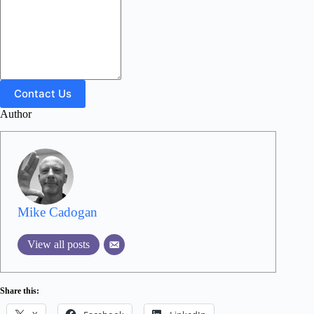
Contact Us
Author
Mike Cadogan
View all posts
Share this: