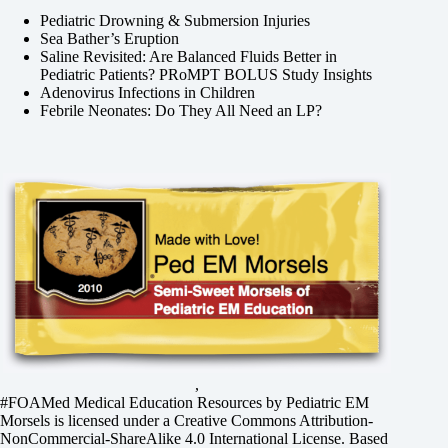
Pediatric Drowning & Submersion Injuries
Sea Bather’s Eruption
Saline Revisited: Are Balanced Fluids Better in
Pediatric Patients? PRoMPT BOLUS Study Insights
Adenovirus Infections in Children
Febrile Neonates: Do They All Need an LP?
,
#FOAMed Medical Education Resources by
Pediatric EM
Morsels
is licensed under a
Creative Commons Attribution-
NonCommercial-ShareAlike 4.0 International License
. Based