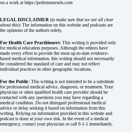
on a work at
https://pedemmorsels.com
LEGAL DISCLAIMER
(
to make sure that we are all clear
about this
): The information on this website and podcasts are
the opinions of the authors solely.
For Health Care Practitioners
: This writing is provided only
for medical education purposes. Although the editors have
made every effort to provide the most up-to-date evidence-
based medical information, this writing should not necessarily
be considered the standard of care and may not reflect
individual practices in other geographic locations.
For the Public
: This writing is not intended to be a substitute
for professional medical advice, diagnosis, or treatment. Your
physician or other qualified health care provider should be
contacted with any questions you may have regarding a
medical condition. Do not disregard professional medical
advice or delay seeking it based on information from this
writing. Relying on information provided in this website and
podcast is done at your own risk. In the event of a medical
emergency, contact your physician or call 9-1-1 immediately.