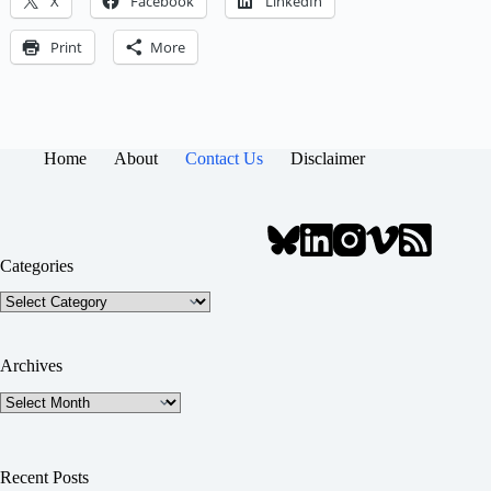
X
Facebook
LinkedIn
Print
More
Home
About
Contact Us
Disclaimer
Categories
Categories
Archives
Archives
Recent Posts