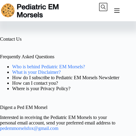
Skip
to
content
Contact Us
Frequently Asked Questions
Who is behind Pediatric EM Morsels?
What is your Disclaimer?
How do I subscribe to Pediatric EM Morsels Newsletter
How can I contact you?
Where is your Privacy Policy?
Digest a Ped EM Morsel
Interested in receiving the Pediatric EM Morsels to your
personal email account, send your preferred email address to
pedemmorselsfox@gmail.com