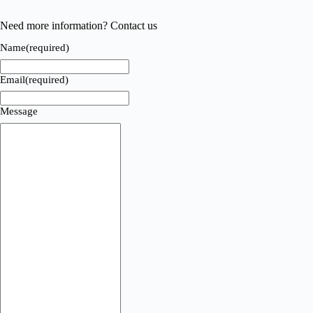
Need more information? Contact us
Name
(required)
Email
(required)
Message