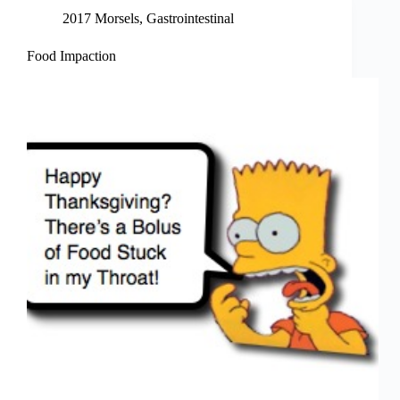
2017 Morsels
,
Gastrointestinal
Food Impaction