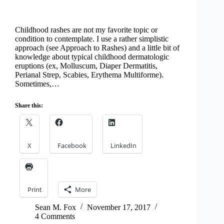
Childhood rashes are not my favorite topic or
condition to contemplate. I use a rather simplistic
approach (see Approach to Rashes) and a little bit of
knowledge about typical childhood dermatologic
eruptions (ex, Molluscum, Diaper Dermatitis,
Perianal Strep, Scabies, Erythema Multiforme).
Sometimes,…
Share this:
X
Facebook
LinkedIn
Print
More
Sean M. Fox
November 17, 2017
4 Comments