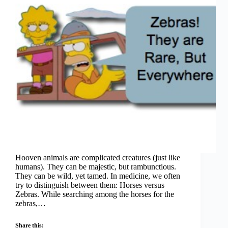
Hooven animals are complicated creatures (just like
humans). They can be majestic, but rambunctious.
They can be wild, yet tamed. In medicine, we often
try to distinguish between them: Horses versus
Zebras. While searching among the horses for the
zebras,…
Share this: