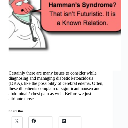
Certainly there are many issues to consider while
diagnosing and managing diabetic ketoacidosis
(DKA), like the possibility of cerebral edema. Often,
these ill patients complain of significant nausea and
abdominal / chest pain as well. Before we just
attribute those…
Share this: