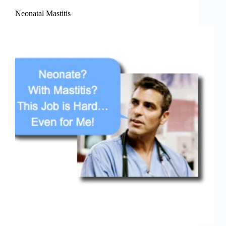
Neonatal Mastitis