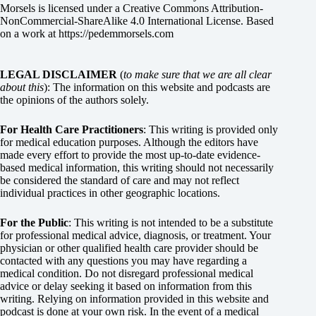
Morsels
is licensed under a
Creative Commons Attribution-
NonCommercial-ShareAlike 4.0 International License
. Based
on a work at
https://pedemmorsels.com
LEGAL DISCLAIMER
(
to make sure that we are all clear
about this
): The information on this website and podcasts are
the opinions of the authors solely.
For Health Care Practitioners
: This writing is provided only
for medical education purposes. Although the editors have
made every effort to provide the most up-to-date evidence-
based medical information, this writing should not necessarily
be considered the standard of care and may not reflect
individual practices in other geographic locations.
For the Public
: This writing is not intended to be a substitute
for professional medical advice, diagnosis, or treatment. Your
physician or other qualified health care provider should be
contacted with any questions you may have regarding a
medical condition. Do not disregard professional medical
advice or delay seeking it based on information from this
writing. Relying on information provided in this website and
podcast is done at your own risk. In the event of a medical