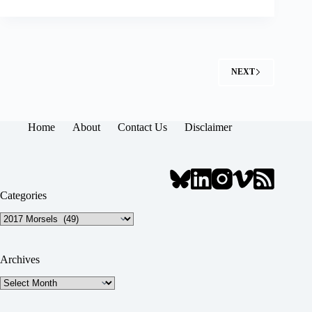
NEXT
Home
About
Contact Us
Disclaimer
Categories
Categories
Archives
Archives