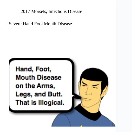
2017 Morsels
,
Infectious Disease
Severe Hand Foot Mouth Disease