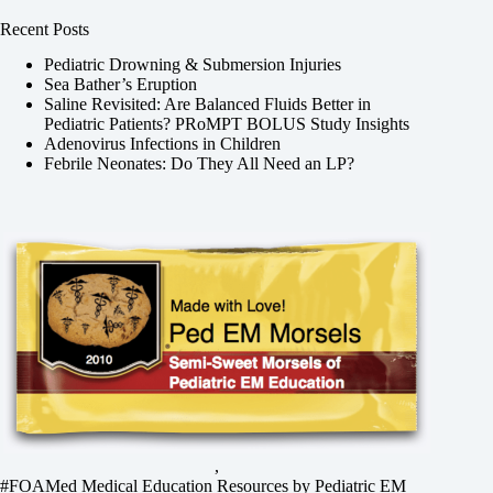
Recent Posts
Pediatric Drowning & Submersion Injuries
Sea Bather’s Eruption
Saline Revisited: Are Balanced Fluids Better in
Pediatric Patients? PRoMPT BOLUS Study Insights
Adenovirus Infections in Children
Febrile Neonates: Do They All Need an LP?
,
#FOAMed Medical Education Resources by
Pediatric EM