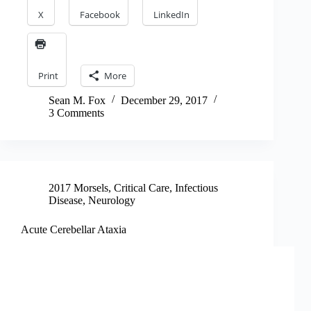
X
Facebook
LinkedIn
Print
More
Sean M. Fox
December 29, 2017
3 Comments
2017 Morsels
,
Critical Care
,
Infectious
Disease
,
Neurology
Acute Cerebellar Ataxia