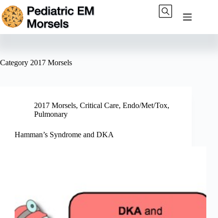
Skip
to
content
Category
2017 Morsels
2017 Morsels
,
Critical Care
,
Endo/Met/Tox
,
Pulmonary
Hamman’s Syndrome and DKA