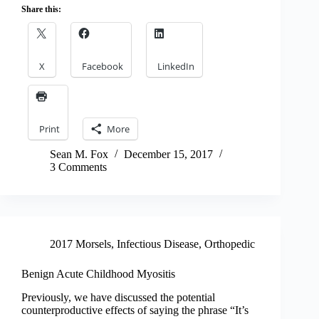
Share this:
X
Facebook
LinkedIn
Print
More
Sean M. Fox
December 15, 2017
3 Comments
2017 Morsels
,
Infectious Disease
,
Orthopedic
Benign Acute Childhood Myositis
Previously, we have discussed the potential
counterproductive effects of saying the phrase “It’s