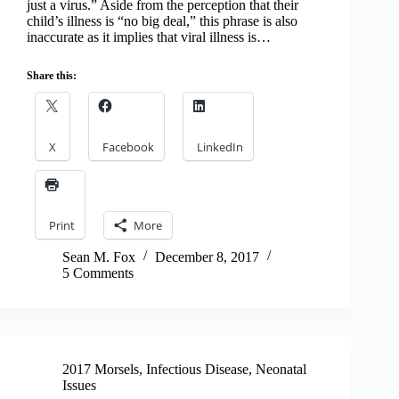
just a virus.” Aside from the perception that their
child’s illness is “no big deal,” this phrase is also
inaccurate as it implies that viral illness is…
Share this:
X
Facebook
LinkedIn
Print
More
Sean M. Fox
December 8, 2017
5 Comments
2017 Morsels
,
Infectious Disease
,
Neonatal
Issues