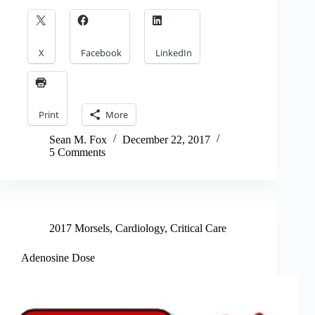
X
Facebook
LinkedIn
Print
More
Sean M. Fox
December 22, 2017
5 Comments
2017 Morsels
,
Cardiology
,
Critical Care
Adenosine Dose