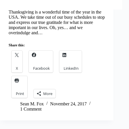
Thanksgiving is a wonderful time of the year in the
USA. We take time out of our busy schedules to stop
and express our true gratitude for what is more
important in our lives. Oh, yes… and we
overindulge and…
Share this:
X
Facebook
LinkedIn
Print
More
Sean M. Fox
November 24, 2017
1 Comment