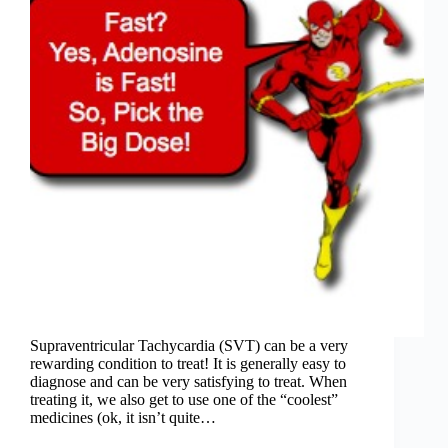
Supraventricular Tachycardia (SVT) can be a very
rewarding condition to treat! It is generally easy to
diagnose and can be very satisfying to treat. When
treating it, we also get to use one of the “coolest”
medicines (ok, it isn’t quite…