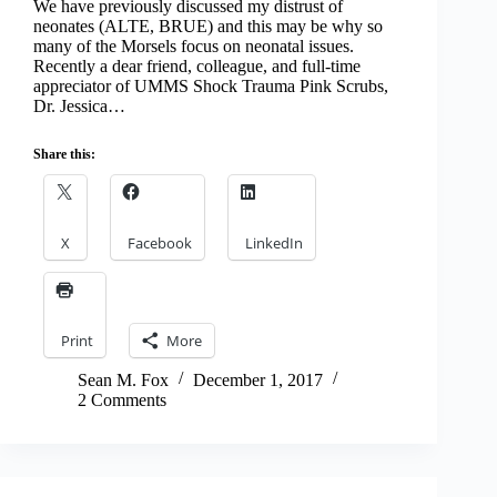
We have previously discussed my distrust of
neonates (ALTE, BRUE) and this may be why so
many of the Morsels focus on neonatal issues.
Recently a dear friend, colleague, and full-time
appreciator of UMMS Shock Trauma Pink Scrubs,
Dr. Jessica…
Share this:
X
Facebook
LinkedIn
Print
More
Sean M. Fox
December 1, 2017
2 Comments