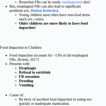
Bronchial FBs can be easily
misdiagnosed
also!
But, esophageal FBs can also lead to significant
problems (ex,
Button Batteries
).
Young children most often have non-food items
stuck (ex, coins).
Older children are more likely to have food
impaction
!
Food Impaction in Children
Food impaction accounts for ~13% of all esophageal
FBs. [Kriem, 2017]
Presents with:
Dysphagia
Refusal to eat/drink
FB sensation
Drooling
Vomiting
Cause of:
Be leery of ascribed food impaction to eating too
quickly or inadequate mastication.