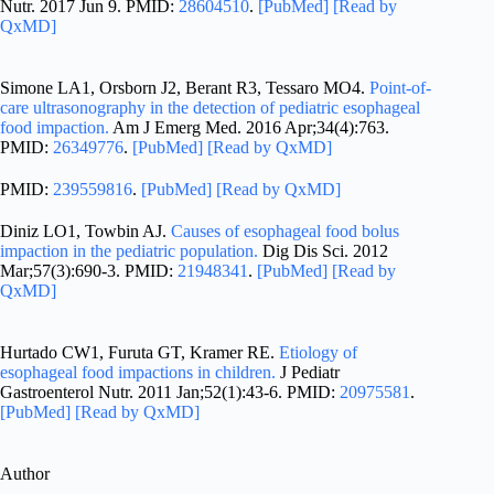
Nutr. 2017 Jun 9. PMID:
28604510
.
[PubMed]
[Read by
QxMD]
Simone LA1, Orsborn J2, Berant R3, Tessaro MO4.
Point-of-
care ultrasonography in the detection of pediatric esophageal
food impaction.
Am J Emerg Med. 2016 Apr;34(4):763.
PMID:
26349776
.
[PubMed]
[Read by QxMD]
PMID:
239559816
.
[PubMed]
[Read by QxMD]
Diniz LO1, Towbin AJ.
Causes of esophageal food bolus
impaction in the pediatric population.
Dig Dis Sci. 2012
Mar;57(3):690-3. PMID:
21948341
.
[PubMed]
[Read by
QxMD]
Hurtado CW1, Furuta GT, Kramer RE.
Etiology of
esophageal food impactions in children.
J Pediatr
Gastroenterol Nutr. 2011 Jan;52(1):43-6. PMID:
20975581
.
[PubMed]
[Read by QxMD]
Author