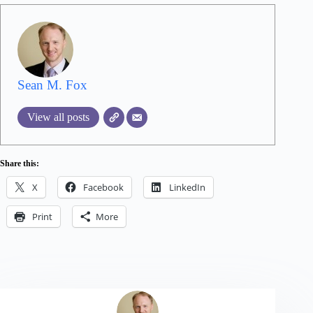
Sean M. Fox
View all posts
Share this:
X
Facebook
LinkedIn
Print
More