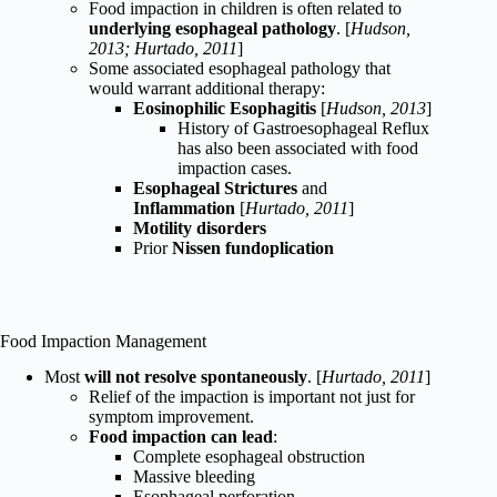
Food impaction in children is often related to
underlying esophageal pathology
. [
Hudson,
2013; Hurtado, 2011
]
Some associated esophageal pathology that
would warrant additional therapy:
Eosinophilic Esophagitis
[
Hudson, 2013
]
History of Gastroesophageal Reflux
has also been associated with food
impaction cases.
Esophageal Strictures
and
Inflammation
[
Hurtado, 2011
]
Motility disorders
Prior
Nissen fundoplication
Food Impaction Management
Most
will not resolve spontaneously
. [
Hurtado, 2011
]
Relief of the impaction is important not just for
symptom improvement.
Food impaction can lead
:
Complete esophageal obstruction
Massive bleeding
Esophageal perforation