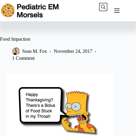
Skip
to
content
Food Impaction
Sean M. Fox
November 24, 2017
1 Comment