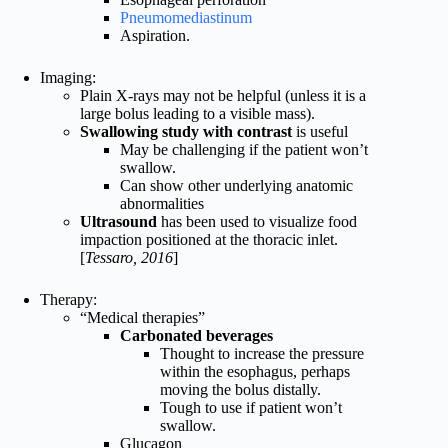
Pneumomediastinum
Aspiration.
Imaging:
Plain X-rays may not be helpful (unless it is a
large bolus leading to a visible mass).
Swallowing study with contrast
is useful
May be challenging if the patient won’t
swallow.
Can show other underlying anatomic
abnormalities
Ultrasound
has been used to visualize food
impaction positioned at the thoracic inlet.
[
Tessaro, 2016
]
Therapy:
“Medical therapies”
Carbonated beverages
Thought to increase the pressure
within the esophagus, perhaps
moving the bolus distally.
Tough to use if patient won’t
swallow.
Glucagon