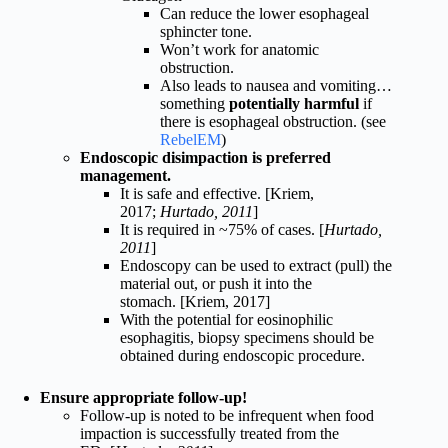
Can reduce the lower esophageal
sphincter tone.
Won’t work for anatomic
obstruction.
Also leads to nausea and vomiting…
something
potentially harmful
if
there is esophageal obstruction. (see
RebelEM
)
Endoscopic disimpaction is preferred
management.
It is safe and effective. [Kriem,
2017;
Hurtado, 2011
]
It is required in ~75% of cases. [
Hurtado,
2011
]
Endoscopy can be used to extract (pull) the
material out, or push it into the
stomach. [Kriem, 2017]
With the potential for eosinophilic
esophagitis, biopsy specimens should be
obtained during endoscopic procedure.
Ensure appropriate follow-up!
Follow-up is noted to be infrequent when food
impaction is successfully treated from the