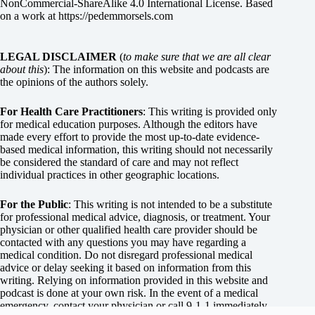
NonCommercial-ShareAlike 4.0 International License
. Based
on a work at
https://pedemmorsels.com
LEGAL DISCLAIMER
(
to make sure that we are all clear
about this
): The information on this website and podcasts are
the opinions of the authors solely.
For Health Care Practitioners
: This writing is provided only
for medical education purposes. Although the editors have
made every effort to provide the most up-to-date evidence-
based medical information, this writing should not necessarily
be considered the standard of care and may not reflect
individual practices in other geographic locations.
For the Public
: This writing is not intended to be a substitute
for professional medical advice, diagnosis, or treatment. Your
physician or other qualified health care provider should be
contacted with any questions you may have regarding a
medical condition. Do not disregard professional medical
advice or delay seeking it based on information from this
writing. Relying on information provided in this website and
podcast is done at your own risk. In the event of a medical
emergency, contact your physician or call 9-1-1 immediately.