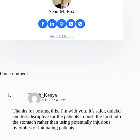
Sean M. Fox
ARTICLES: 586
One comment
Health_Kenya
JULY 9, 2018 / 12:45 PM
Thanks for posting this. I’m with you. It’s safer, quicker
and less disruptive for the patients to push the food into
the stomach rather than using potentially injurious
overtubes or intubating patients.