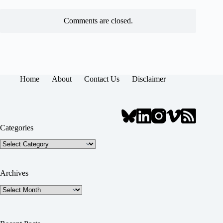
Comments are closed.
Home
About
Contact Us
Disclaimer
Categories
Categories
Archives
Archives