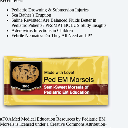
Recent Posts
Pediatric Drowning & Submersion Injuries
Sea Bather’s Eruption
Saline Revisited: Are Balanced Fluids Better in
Pediatric Patients? PRoMPT BOLUS Study Insights
Adenovirus Infections in Children
Febrile Neonates: Do They All Need an LP?
,
#FOAMed Medical Education Resources by
Pediatric EM
Morsels
is licensed under a
Creative Commons Attribution-