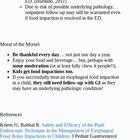
ED. [
Hurtado, 2011
]
Due to risk of possible underlying pathology,
outpatient follow-up may still be warranted even
if food impaction is resolved in the ED.
Moral of the Morsel
Be thankful every day
… not just one day a year.
Enjoy your food and beverage… but, perhaps with
some moderation
(or at least fully chew it people!!).
Kids get food impactions too.
If you successfully treat an esophageal food impaction
in a child,
they still need follow-up with GI
as they
may have an underlying pathologic condition!
References
Kriem J1, Rahhal R.
Safety and Efficacy of the Push
Endoscopic Technique in the Management of Esophageal
Food Bolus Impactions in Children.
J Pediatr Gastroenterol