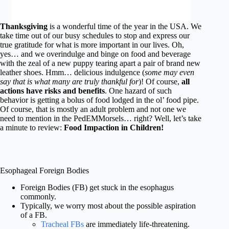
Thanksgiving
is a wonderful time of the year in the USA. We
take time out of our busy schedules to stop and express our
true gratitude for what is more important in our lives. Oh,
yes… and we overindulge and binge on food and beverage
with the zeal of a new puppy tearing apart a pair of brand new
leather shoes. Hmm… delicious indulgence (
some may even
say that is what many are truly thankful for
)! Of course,
all
actions have risks and benefits
. One hazard of such
behavior is getting a bolus of food lodged in the ol’ food pipe.
Of course, that is mostly an adult problem and not one we
need to mention in the PedEMMorsels… right? Well, let’s take
a minute to review:
Food Impaction in Children!
Esophageal Foreign Bodies
Foreign Bodies (FB) get stuck in the esophagus
commonly.
Typically, we worry most about the possible aspiration
of a FB.
Tracheal FBs
are immediately life-threatening.