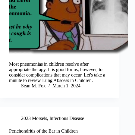
Most pneumonias in children resolve after
appropriate therapy. It is good for us, however, to
consider complications that may occur. Let's take a
minute to review Lung Abscess in Children.
Sean M. Fox
March 1, 2024
2023 Morsels
,
Infectious Disease
Perichondritis of the Ear in Children