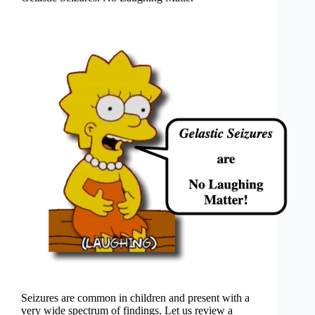
Seizures are common in children and present with a
very wide spectrum of findings. Let us review a