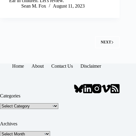
Ear in children. Let's review.
Sean M. Fox
August 11, 2023
NEXT
Home
About
Contact Us
Disclaimer
Categories
Categories
Archives
Archives