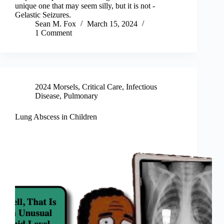
unique one that may seem silly, but it is not -
Gelastic Seizures.
Sean M. Fox
March 15, 2024
1 Comment
2024 Morsels
,
Critical Care
,
Infectious
Disease
,
Pulmonary
Lung Abscess in Children