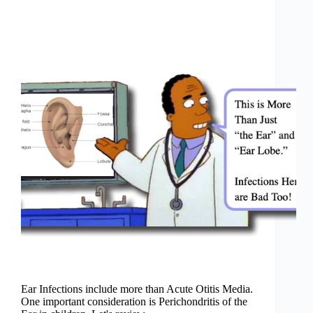
Ear Infections include more than Acute Otitis Media.
One important consideration is Perichondritis of the