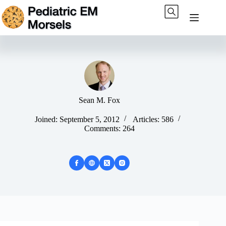
Skip
to
content
Sean M. Fox
Joined: September 5, 2012
Articles: 586
Comments: 264