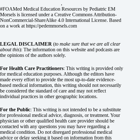
,
#FOAMed Medical Education Resources by
Pediatric EM
Morsels
is licensed under a
Creative Commons Attribution-
NonCommercial-ShareAlike 4.0 International License
. Based
on a work at
https://pedemmorsels.com
LEGAL DISCLAIMER
(
to make sure that we are all clear
about this
): The information on this website and podcasts are
the opinions of the authors solely.
For Health Care Practitioners
: This writing is provided only
for medical education purposes. Although the editors have
made every effort to provide the most up-to-date evidence-
based medical information, this writing should not necessarily
be considered the standard of care and may not reflect
individual practices in other geographic locations.
For the Public
: This writing is not intended to be a substitute
for professional medical advice, diagnosis, or treatment. Your
physician or other qualified health care provider should be
contacted with any questions you may have regarding a
medical condition. Do not disregard professional medical
advice or delay seeking it based on information from this