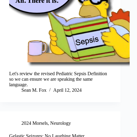
Let's review the revised Pediatric Sepsis Definition
so we can ensure we are speaking the same
language.
Sean M. Fox
April 12, 2024
2024 Morsels
,
Neurology
Gelastic Seizures: No Laughing Matter