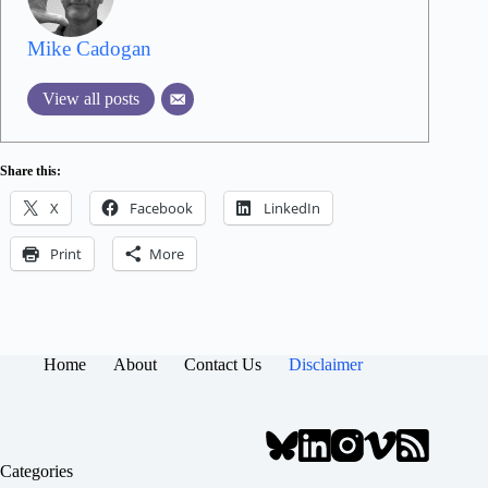
Mike Cadogan
View all posts
Share this:
X
Facebook
LinkedIn
Print
More
Home
About
Contact Us
Disclaimer
Categories