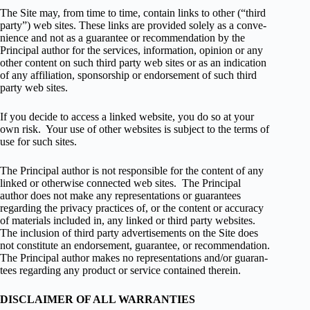
The Site may, from time to time, con­tain links to other (“third
party”) web sites. These links are pro­vided solely as a con­ve­
nience and not as a guar­an­tee or rec­om­men­da­tion by the
Principal author for the ser­vices, infor­ma­tion, opin­ion or any
other con­tent on such third party web sites or as an indi­ca­tion
of any affil­i­a­tion, spon­sor­ship or endorse­ment of such third
party web sites.
If you decide to access a linked web­site, you do so at your
own risk. Your use of other web­sites is sub­ject to the terms of
use for such sites.
The Principal author is not respon­si­ble for the con­tent of any
linked or oth­er­wise con­nected web sites. The Principal
author does not make any rep­re­sen­ta­tions or guar­an­tees
regard­ing the pri­vacy prac­tices of, or the con­tent or accu­racy
of mate­ri­als included in, any linked or third party web­sites.
The inclu­sion of third party adver­tise­ments on the Site does
not con­sti­tute an endorse­ment, guar­an­tee, or rec­om­men­da­tion.
The Principal author makes no rep­re­sen­ta­tions and/or guar­an­
tees regard­ing any prod­uct or ser­vice con­tained therein.
DISCLAIMER OF ALL WARRANTIES