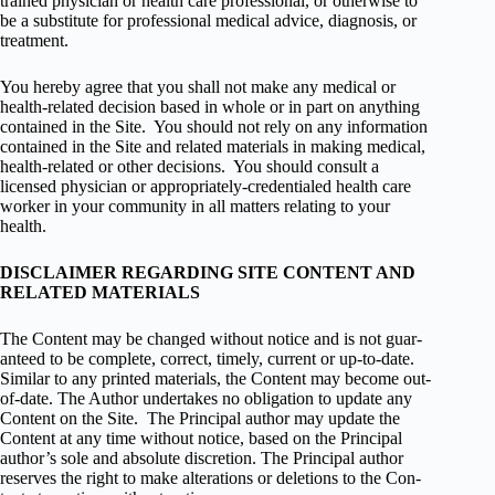
trained physi­cian or health care pro­fes­sional, or oth­er­wise to
be a sub­sti­tute for pro­fes­sional med­ical advice, diag­no­sis, or
treatment.
You hereby agree that you shall not make any med­ical or
health-related deci­sion based in whole or in part on any­thing
con­tained in the Site. You should not rely on any infor­ma­tion
con­tained in the Site and related mate­ri­als in mak­ing med­ical,
health-related or other deci­sions. You should con­sult a
licensed physi­cian or appropriately-credentialed health care
worker in your com­mu­nity in all mat­ters relat­ing to your
health.
DISCLAIMER REGARDING SITE CONTENT AND
RELATED MATERIALS
The Con­tent may be changed with­out notice and is not guar­
an­teed to be com­plete, cor­rect, timely, cur­rent or up-to-date.
Sim­i­lar to any printed mate­ri­als, the Con­tent may become out-
of-date. The Author under­takes no oblig­a­tion to update any
Con­tent on the Site. The Principal author may update the
Con­tent at any time with­out notice, based on the Principal
author’s sole and absolute dis­cre­tion. The Principal author
reserves the right to make alter­ations or dele­tions to the Con­