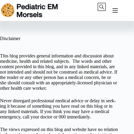
Skip
to
content
Disclaimer
This blog pro­vides gen­eral infor­ma­tion and dis­cus­sion about
med­i­cine, health and related sub­jects. The words and other
con­tent pro­vided in this blog, and in any linked mate­ri­als, are
not intended and should not be con­strued as med­ical advice. If
the reader or any other per­son has a med­ical con­cern, he or
she should con­sult with an appropriately-licensed physi­cian or
other health care worker.
Never dis­re­gard pro­fes­sional med­ical advice or delay in seek­
ing it because of some­thing you have read on this blog or in
any linked materials. If you think you may have a med­ical
emer­gency, call your doc­tor or 000 immediately.
The views expressed on this blog and web­site have no rela­tion