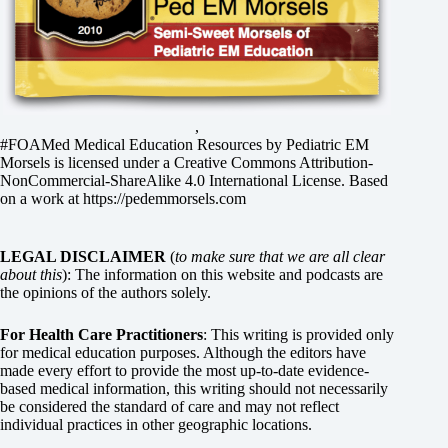
,
#FOAMed Medical Education Resources by
Pediatric EM
Morsels
is licensed under a
Creative Commons Attribution-
NonCommercial-ShareAlike 4.0 International License
. Based
on a work at
https://pedemmorsels.com
LEGAL DISCLAIMER
(
to make sure that we are all clear
about this
): The information on this website and podcasts are
the opinions of the authors solely.
For Health Care Practitioners
: This writing is provided only
for medical education purposes. Although the editors have
made every effort to provide the most up-to-date evidence-
based medical information, this writing should not necessarily
be considered the standard of care and may not reflect
individual practices in other geographic locations.