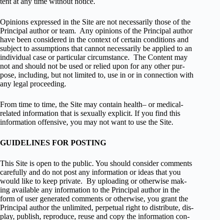
tent at any time with­out notice.
Opin­ions expressed in the Site are not nec­es­sar­ily those of the
Principal author or team. Any opin­ions of the Principal author
have been con­sid­ered in the con­text of cer­tain con­di­tions and
sub­ject to assump­tions that can­not nec­es­sar­ily be applied to an
indi­vid­ual case or par­tic­u­lar cir­cum­stance. The Con­tent may
not and should not be used or relied upon for any other pur­
pose, includ­ing, but not lim­ited to, use in or in con­nec­tion with
any legal proceeding.
From time to time, the Site may con­tain health– or medical-
related infor­ma­tion that is sex­u­ally explicit. If you find this
infor­ma­tion offen­sive, you may not want to use the Site.
GUIDELINES FOR POSTING
This Site is open to the pub­lic. You should con­sider com­ments
care­fully and do not post any infor­ma­tion or ideas that you
would like to keep pri­vate. By upload­ing or oth­er­wise mak­
ing avail­able any infor­ma­tion to the Principal author in the
form of user gen­er­ated com­ments or oth­er­wise, you grant the
Principal author the unlim­ited, per­pet­ual right to dis­trib­ute, dis­
play, pub­lish, repro­duce, reuse and copy the infor­ma­tion con­