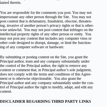
tained therein.
You are respon­si­ble for the com­ments you post. You may not
imper­son­ate any other per­son through the Site. You may not
post con­tent that is defam­a­tory, fraud­u­lent, obscene, threat­en­
ing, inva­sive of another person’s pri­vacy rights or that is oth­er­
wise unlaw­ful. You may not post con­tent that infringes on the
intel­lec­tual prop­erty rights of any other per­son or entity. You
may not post any con­tent that includes any com­puter virus or
other code designed to dis­rupt, dam­age, or limit the func­tion­
ing of any com­puter soft­ware or hardware.
By sub­mit­ting or post­ing con­tent on the Site, you grant the
Principal author, team and any com­pany sub­stan­tially under
the con­trol of the Principal author, the right to remove any
con­tent or com­ment that, in Principal author’s sole judg­ment,
does not com­ply with the terms and con­di­tions of this Agree­
ment or is oth­er­wise objec­tion­able. You also grant the
Principal author and any com­pany sub­stan­tially under the con­
trol of Principal author the right to mod­ify, adapt, and edit any
con­tent.
DISCLAIMER REGARDING THIRD PARTY LINKS