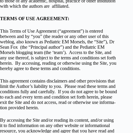
to those of any academic, hospital, practice or other insti­tu­tion
with which the authors are affiliated.
TERMS OF USE AGREEMENT:
This Terms of Use Agree­ment (“agree­ment”) is entered
between and by “you” (the reader or any other user of this
weblog, also known as Pediatric EM Morsels, the “Site”), Dr
Sean Fox (the “Principal author”) and the Pediatric EM
Morsels blogging team (the ‘team’). Access to the Site, and
any use thereof, is sub­ject to the terms and con­di­tions set forth
herein. By access­ing, read­ing or oth­er­wise using the Site, you
hereby agree to these terms and conditions.
This agree­ment con­tains dis­claimers and other pro­vi­sions that
limit the Author’s lia­bil­ity to you. Please read these terms and
con­di­tions fully and care­fully. If you do not agree to be bound
to each and every term and con­di­tion set forth herein, please
exit the Site and do not access, read or oth­er­wise use infor­ma­
tion pro­vided herein.
By access­ing the Site and/or read­ing its con­tent, and/or using
it to find infor­ma­tion on any other web­site or infor­ma­tional
resource, you acknowl­edge and agree that you have read and