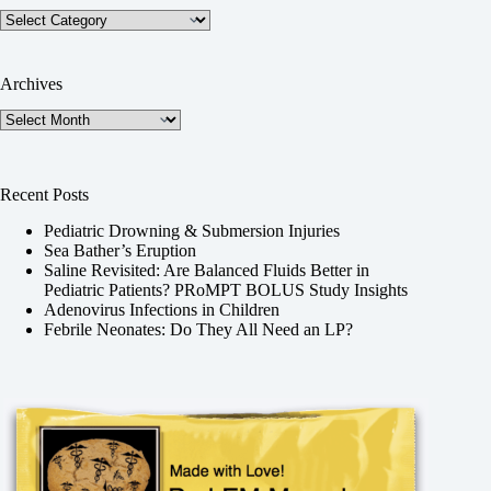
Categories
Archives
Archives
Recent Posts
Pediatric Drowning & Submersion Injuries
Sea Bather’s Eruption
Saline Revisited: Are Balanced Fluids Better in
Pediatric Patients? PRoMPT BOLUS Study Insights
Adenovirus Infections in Children
Febrile Neonates: Do They All Need an LP?