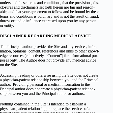
under­stand these terms and con­di­tions, that the pro­vi­sions, dis­
clo­sures and dis­claimers set forth herein are fair and rea­son­
able, and that your agree­ment to fol­low and be bound by these
terms and con­di­tions is vol­un­tary and is not the result of fraud,
duress or undue influ­ence exer­cised upon you by any per­son
or entity.
DISCLAIMER REGARDING MEDICAL ADVICE
The Principal author pro­vides the Site and anyser­vices, infor­
ma­tion, opinions, con­tent, ref­er­ences and links to other knowl­
edge resources (col­lec­tively, “Con­tent”) for infor­ma­tional pur­
poses only. The Author does not pro­vide any med­ical advice
on the Site.
Access­ing, read­ing or oth­er­wise using the Site does not cre­ate
a physician-patient rela­tion­ship between you and the Principal
author. Pro­vid­ing per­sonal or med­ical infor­ma­tion to the
Principal author does not cre­ate a physician-patient rela­tion­
ship between you and the Principal author or authors.
Noth­ing con­tained in the Site is intended to estab­lish a
physician-patient rela­tion­ship, to replace the ser­vices of a