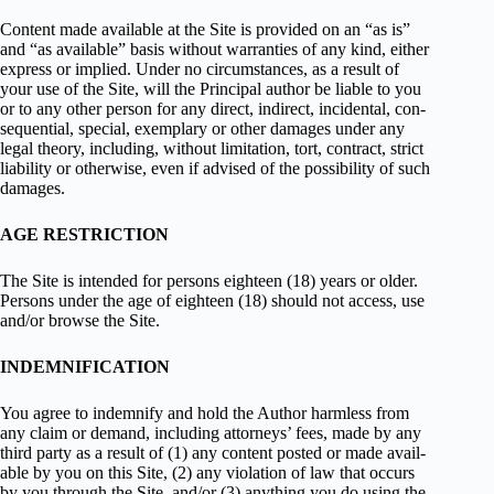
Con­tent made avail­able at the Site is pro­vided on an “as is”
and “as avail­able” basis with­out war­ranties of any kind, either
express or implied. Under no cir­cum­stances, as a result of
your use of the Site, will the Principal author be liable to you
or to any other per­son for any direct, indi­rect, inci­den­tal, con­
se­quen­tial, spe­cial, exem­plary or other dam­ages under any
legal the­ory, includ­ing, with­out lim­i­ta­tion, tort, con­tract, strict
lia­bil­ity or oth­er­wise, even if advised of the pos­si­bil­ity of such
damages.
AGE RESTRICTION
The Site is intended for per­sons eigh­teen (18) years or older.
Per­sons under the age of eigh­teen (18) should not access, use
and/or browse the Site.
INDEMNIFICATION
You agree to indem­nify and hold the Author harm­less from
any claim or demand, includ­ing attor­neys’ fees, made by any
third party as a result of (1) any con­tent posted or made avail­
able by you on this Site, (2) any vio­la­tion of law that occurs
by you through the Site, and/or (3) any­thing you do using the