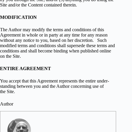
Site and/or the Con­tent con­tained therein.
MODIFICATION
The Author may mod­ify the terms and con­di­tions of this
Agree­ment in whole or in party at any time for any rea­son
with­out any notice to you, based on her dis­cre­tion. Such
mod­i­fied terms and con­di­tions shall super­sede these terms and
con­di­tions and shall become bind­ing when pub­lished online
on the Site.
ENTIRE AGREEMENT
You accept that this Agree­ment rep­re­sents the entire under­
stand­ing between you and the Author con­cern­ing use of
the Site.
Author