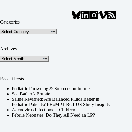
Categories
Categories
Archives
Archives
Recent Posts
Pediatric Drowning & Submersion Injuries
Sea Bather’s Eruption
Saline Revisited: Are Balanced Fluids Better in
Pediatric Patients? PRoMPT BOLUS Study Insights
Adenovirus Infections in Children
Febrile Neonates: Do They All Need an LP?