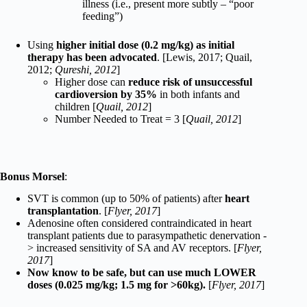
illness (i.e., present more subtly – “poor
feeding”)
Using
higher initial dose (0.2 mg/kg) as initial
therapy has been advocated
. [Lewis, 2017; Quail,
2012;
Qureshi, 2012
]
Higher dose can
reduce risk of unsuccessful
cardioversion by 35%
in both infants and
children [
Quail, 2012
]
Number Needed to Treat = 3 [
Quail, 2012
]
Bonus Morsel
:
SVT is common (up to 50% of patients) after
heart
transplantation
. [
Flyer, 2017
]
Adenosine often considered contraindicated in heart
transplant patients due to parasympathetic denervation -
> increased sensitivity of SA and AV receptors. [
Flyer,
2017
]
Now know to be safe, but can use much LOWER
doses (0.025 mg/kg; 1.5 mg for >60kg).
[
Flyer, 2017
]