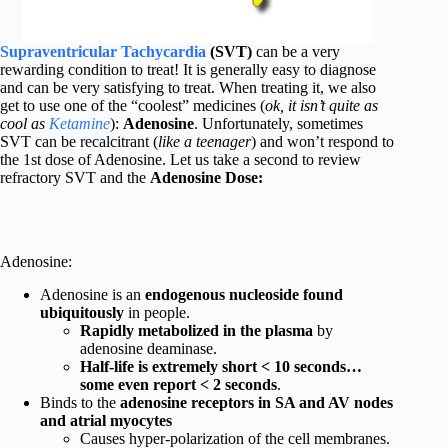
Supraventricular Tachycardia
(SVT)
can be a very
rewarding condition to treat! It is generally easy to diagnose
and can be very satisfying to treat. When treating it, we also
get to use one of the “coolest” medicines (
ok, it isn’t quite as
cool as
Ketamine
):
Adenosine
. Unfortunately, sometimes
SVT can be recalcitrant (
like a teenager
) and won’t respond to
the 1st dose of Adenosine. Let us take a second to review
refractory SVT and the
Adenosine Dose:
Adenosine:
Adenosine is an
endogenous nucleoside found
ubiquitously
in people.
Rapidly metabolized in the plasma
by
adenosine deaminase.
Half-life is extremely short < 10 seconds…
some even report < 2 seconds
.
Binds to the
adenosine receptors in SA and AV nodes
and atrial myocytes
Causes hyper-polarization of the cell membranes.