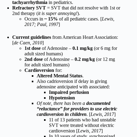
tachyarrhythmia
in pediatrics.
Refractory SVT
= SVT that did not resolve with 1st or
2nd therapy (
it is super annoying!
).
Occurs in
~ 15%
of all pediatric cases. [
Lewis,
2017; Paul, 1997
]
Current guidelines
from American Heart Association:
[
de Caen, 2010
]
1st dose
of Adenosine –
0.1 mg/kg
(or 6 mg for
adult sized humans)
2nd dose
of Adenosine –
0.2 mg/kg
(or 12 mg
for adult sized humans)
Cardioversion
for:
Altered Mental Status
.
Also cadrioversion if delay in giving
adenosine anticipated with associated:
Impaired perfusion
Hypotension
Of note, there has been a
documented
“reluctance” for providers to use electric
cardioversion in children
.
[
Lewis, 2017
]
11 of 13 patients who had unstable
SVT were treated without electric
cardioversion [
Lewis, 2017
]
In 10 years of study, synchronized