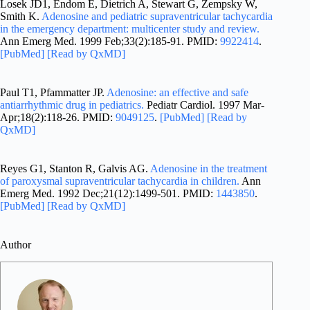
Losek JD1, Endom E, Dietrich A, Stewart G, Zempsky W,
Smith K.
Adenosine and pediatric supraventricular tachycardia
in the emergency department: multicenter study and review.
Ann Emerg Med. 1999 Feb;33(2):185-91. PMID:
9922414
.
[PubMed]
[Read by QxMD]
Paul T1, Pfammatter JP.
Adenosine: an effective and safe
antiarrhythmic drug in pediatrics.
Pediatr Cardiol. 1997 Mar-
Apr;18(2):118-26. PMID:
9049125
.
[PubMed]
[Read by
QxMD]
Reyes G1, Stanton R, Galvis AG.
Adenosine in the treatment
of paroxysmal supraventricular tachycardia in children.
Ann
Emerg Med. 1992 Dec;21(12):1499-501. PMID:
1443850
.
[PubMed]
[Read by QxMD]
Author