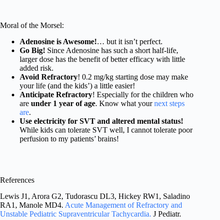
Moral of the Morsel:
Adenosine is Awesome!
… but it isn’t perfect.
Go Big!
Since Adenosine has such a short half-life,
larger dose has the benefit of better efficacy with little
added risk.
Avoid Refractory
! 0.2 mg/kg starting dose may make
your life (and the kids’) a little easier!
Anticipate Refractory
! Especially for the children who
are
under 1 year of age
. Know what your
next steps
are
.
Use electricity for SVT and altered mental status!
While kids can tolerate SVT well, I cannot tolerate poor
perfusion to my patients’ brains!
References
Lewis J1, Arora G2, Tudorascu DL3, Hickey RW1, Saladino
RA1, Manole MD4.
Acute Management of Refractory and
Unstable Pediatric Supraventricular Tachycardia.
J Pediatr.