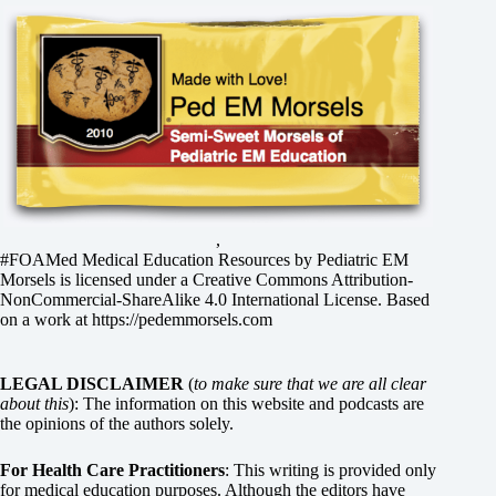
,
#FOAMed Medical Education Resources by
Pediatric EM
Morsels
is licensed under a
Creative Commons Attribution-
NonCommercial-ShareAlike 4.0 International License
. Based
on a work at
https://pedemmorsels.com
LEGAL DISCLAIMER
(
to make sure that we are all clear
about this
): The information on this website and podcasts are
the opinions of the authors solely.
For Health Care Practitioners
: This writing is provided only
for medical education purposes. Although the editors have