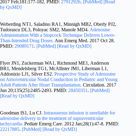
2017 Feb;181:177-182. PMID:
27912926
.
[PubMed]
[Read
by QxMD]
Weberding NT1, Saladino RA1, Minnigh MB2, Oberly PJ2,
Tudorascu DL3, Poloyac SM2, Manole MD4.
Adenosine
Administration With a Stopcock Technique Delivers Lower-
Than-Intended Drug Doses.
Ann Emerg Med. 2017 Oct 28.
PMID:
29089171
.
[PubMed]
[Read by QxMD]
Flyer JN1, Zuckerman WA1, Richmond ME1, Anderson
BR1, Mendelsberg TG1, McAllister JM1, Liberman L1,
Addonizio LJ1, Silver ES2.
Prospective Study of Adenosine
on Atrioventricular Nodal Conduction in Pediatric and Young
Adult Patients After Heart Transplantation.
Circulation. 2017
Jun 20;135(25):2485-2493. PMID:
28450351
.
[PubMed]
[Read by QxMD]
Goodman IS1, Lu CJ.
Intraosseous infusion is unreliable for
adenosine delivery in the treatment of supraventricular
tachycardia.
Pediatr Emerg Care. 2012 Jan;28(1):47-8. PMID:
22217885
.
[PubMed]
[Read by QxMD]