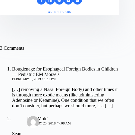
ARTICLES: 586
3 Comments
Bougienage for Esophageal Foreign Bodies in Children
— Pediatric EM Morsels
FEBRUARY 1, 2019 / 3:21 PM
[…] removing a Nasal Foreign Body) and other times it
is through more exotic means (like administering
Adenosine or Ketamine). One condition that we often
don’t consider, but perhaps we should more, is a […]
Dale Mole'
JANUARY 25, 2018 / 7:08 AM
Sean,