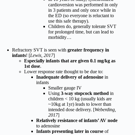
cardioversion was performed in only
in 3 patients and only once while in
the ED (so everyone is reluctant to
use this safe therapy).
Children do, generally tolerate SVT
for prolonged time, but can lead to
morbidity…
Refractory SVT is seen with
greater frequency in
infants
! [
Lewis, 2017
]
Especially infants that are given 0.1 mg/kg as
1st dose
.
Lower response rate thought to be due to:
Inadequate delivery of adenosine
in
infants
Smaller gauge IV
Using
3-way stopcock method
in
children < 10 kg (usually kids are
~10kg at 1yr) leads to lower than
intended dose delivery. [
Weberding,
2017
]
Relatively resistance of infants’ AV node
to adenosine
Infants presenting later in course
of