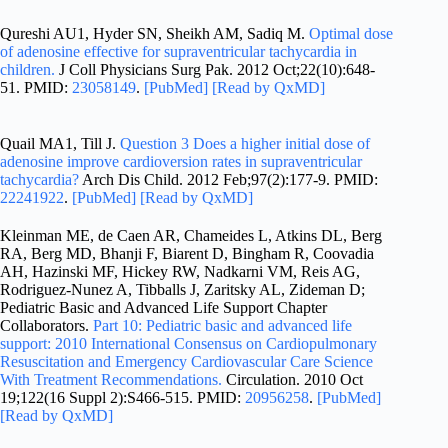
Qureshi AU1, Hyder SN, Sheikh AM, Sadiq M.
Optimal dose
of adenosine effective for supraventricular tachycardia in
children.
J Coll Physicians Surg Pak. 2012 Oct;22(10):648-
51. PMID:
23058149
.
[PubMed]
[Read by QxMD]
Quail MA1, Till J.
Question 3 Does a higher initial dose of
adenosine improve cardioversion rates in supraventricular
tachycardia?
Arch Dis Child. 2012 Feb;97(2):177-9. PMID:
22241922
.
[PubMed]
[Read by QxMD]
Kleinman ME, de Caen AR, Chameides L, Atkins DL, Berg
RA, Berg MD, Bhanji F, Biarent D, Bingham R, Coovadia
AH, Hazinski MF, Hickey RW, Nadkarni VM, Reis AG,
Rodriguez-Nunez A, Tibballs J, Zaritsky AL, Zideman D;
Pediatric Basic and Advanced Life Support Chapter
Collaborators.
Part 10: Pediatric basic and advanced life
support: 2010 International Consensus on Cardiopulmonary
Resuscitation and Emergency Cardiovascular Care Science
With Treatment Recommendations.
Circulation. 2010 Oct
19;122(16 Suppl 2):S466-515. PMID:
20956258
.
[PubMed]
[Read by QxMD]