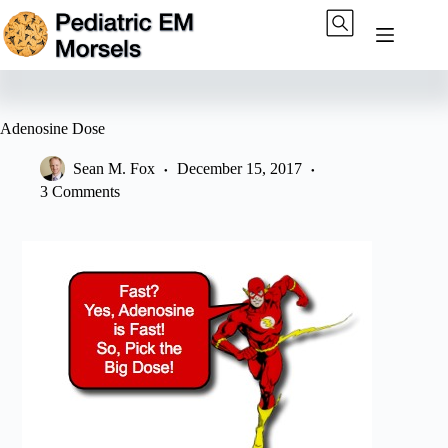
Skip
to
content
Adenosine Dose
Sean M. Fox
December 15, 2017
3 Comments