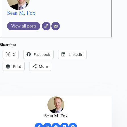
Sean M. Fox
View all posts
Share this:
X
Facebook
LinkedIn
Print
More
Sean M. Fox