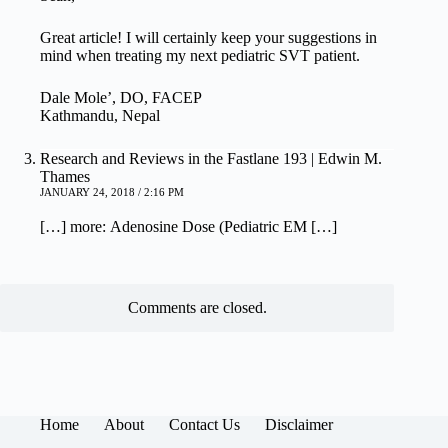
Great article! I will certainly keep your suggestions in
mind when treating my next pediatric SVT patient.
Dale Mole’, DO, FACEP
Kathmandu, Nepal
Research and Reviews in the Fastlane 193 | Edwin M.
Thames
JANUARY 24, 2018 / 2:16 PM
[…] more: Adenosine Dose (Pediatric EM […]
Comments are closed.
Home
About
Contact Us
Disclaimer