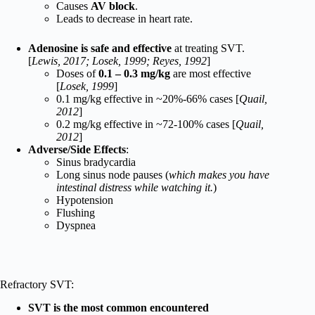
Causes
AV block
.
Leads to decrease in heart rate.
Adenosine is safe and effective
at treating SVT.
[
Lewis, 2017; Losek, 1999; Reyes, 1992
]
Doses of
0.1 – 0.3 mg/kg
are most effective
[
Losek, 1999
]
0.1 mg/kg effective in ~20%-66% cases [
Quail,
2012
]
0.2 mg/kg effective in ~72-100% cases [
Quail,
2012
]
Adverse/Side Effects
:
Sinus bradycardia
Long sinus node pauses (
which makes you have
intestinal distress while watching it.
)
Hypotension
Flushing
Dyspnea
Refractory SVT:
SVT is the most common encountered