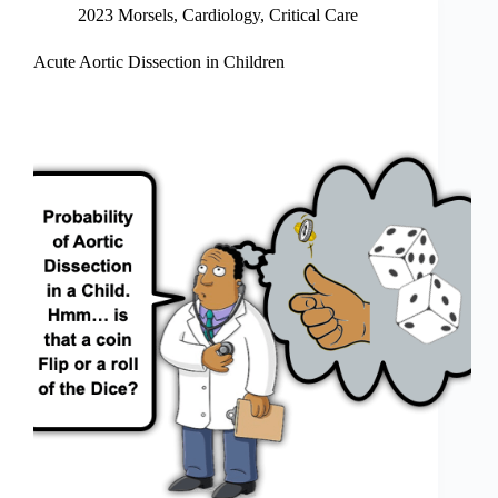
2023 Morsels
,
Cardiology
,
Critical Care
Acute Aortic Dissection in Children