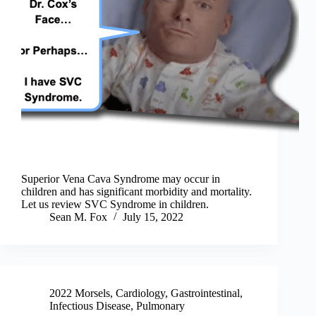
Superior Vena Cava Syndrome may occur in
children and has significant morbidity and mortality.
Let us review SVC Syndrome in children.
Sean M. Fox
July 15, 2022
2022 Morsels
,
Cardiology
,
Gastrointestinal
,
Infectious Disease
,
Pulmonary