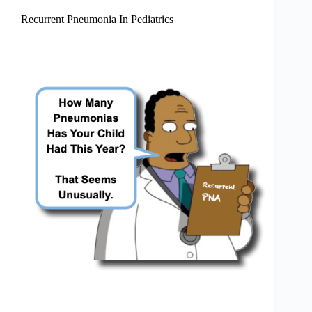
Recurrent Pneumonia In Pediatrics