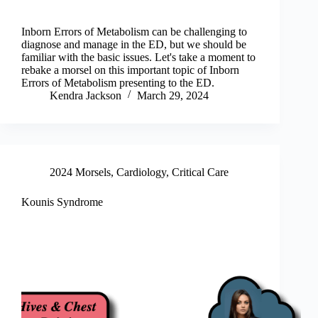
Inborn Errors of Metabolism can be challenging to
diagnose and manage in the ED, but we should be
familiar with the basic issues. Let's take a moment to
rebake a morsel on this important topic of Inborn
Errors of Metabolism presenting to the ED.
Kendra Jackson
March 29, 2024
2024 Morsels
,
Cardiology
,
Critical Care
Kounis Syndrome