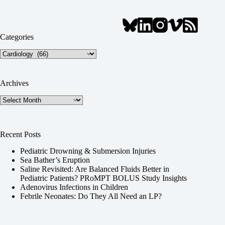
Categories
Categories
Archives
Archives
Recent Posts
Pediatric Drowning & Submersion Injuries
Sea Bather’s Eruption
Saline Revisited: Are Balanced Fluids Better in
Pediatric Patients? PRoMPT BOLUS Study Insights
Adenovirus Infections in Children
Febrile Neonates: Do They All Need an LP?