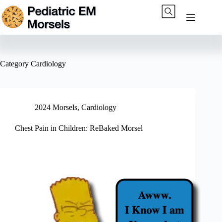
Skip
to
content
Category
Cardiology
2024 Morsels
,
Cardiology
Chest Pain in Children: ReBaked Morsel