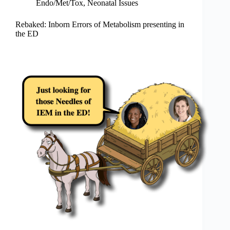
Endo/Met/Tox
,
Neonatal Issues
Rebaked: Inborn Errors of Metabolism presenting in
the ED