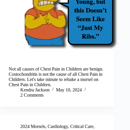
Not all causes of Chest Pain in Children are benign.
Costochondritis is not the cause of all Chest Pain in
Children. Let's take minute to rebake a morsel on
Chest Pain in Children.
Kendra Jackson
May 10, 2024
2 Comments
2024 Morsels
,
Cardiology
,
Critical Care
,