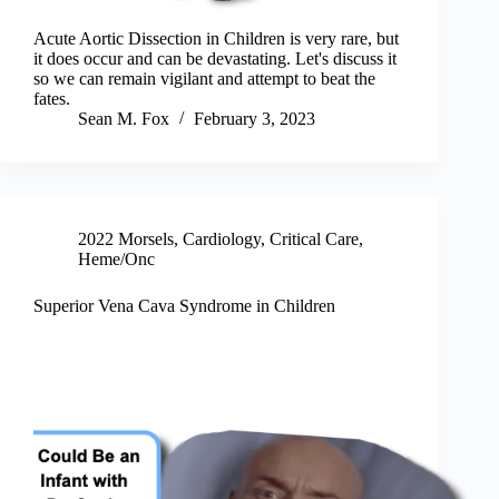
Acute Aortic Dissection in Children is very rare, but
it does occur and can be devastating. Let's discuss it
so we can remain vigilant and attempt to beat the
fates.
Sean M. Fox
February 3, 2023
2022 Morsels
,
Cardiology
,
Critical Care
,
Heme/Onc
Superior Vena Cava Syndrome in Children