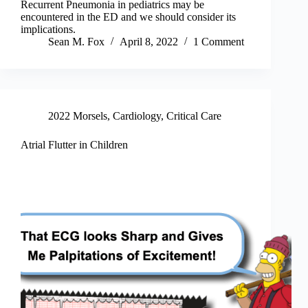
Recurrent Pneumonia in pediatrics may be
encountered in the ED and we should consider its
implications.
Sean M. Fox
April 8, 2022
1 Comment
2022 Morsels
,
Cardiology
,
Critical Care
Atrial Flutter in Children