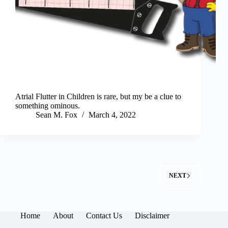
Atrial Flutter in Children is rare, but my be a clue to
something ominous.
Sean M. Fox
March 4, 2022
NEXT
Home
About
Contact Us
Disclaimer