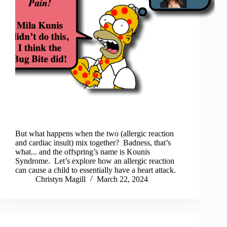
But what happens when the two (allergic reaction
and cardiac insult) mix together? Badness, that’s
what... and the offspring’s name is Kounis
Syndrome. Let’s explore how an allergic reaction
can cause a child to essentially have a heart attack.
Christyn Magill
March 22, 2024