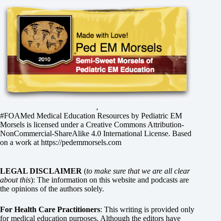
,
#FOAMed Medical Education Resources by
Pediatric EM
Morsels
is licensed under a
Creative Commons Attribution-
NonCommercial-ShareAlike 4.0 International License
. Based
on a work at
https://pedemmorsels.com
LEGAL DISCLAIMER
(
to make sure that we are all clear
about this
): The information on this website and podcasts are
the opinions of the authors solely.
For Health Care Practitioners
: This writing is provided only
for medical education purposes. Although the editors have