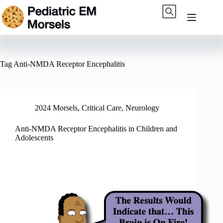
Skip
to
content
Tag
Anti-NMDA Receptor Encephalitis
2024 Morsels
,
Critical Care
,
Neurology
Anti-NMDA Receptor Encephalitis in Children and
Adolescents