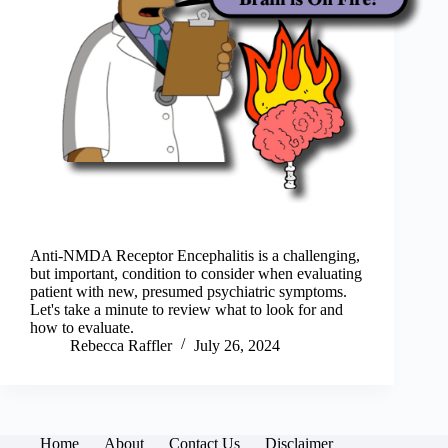
Anti-NMDA Receptor Encephalitis is a challenging,
but important, condition to consider when evaluating
patient with new, presumed psychiatric symptoms.
Let's take a minute to review what to look for and
how to evaluate.
Rebecca Raffler
July 26, 2024
Home
About
Contact Us
Disclaimer