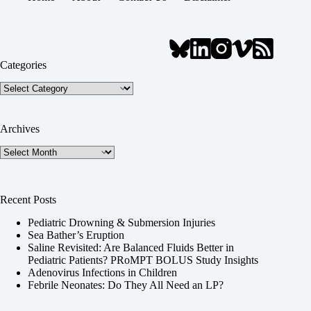
Categories
Categories
Archives
Archives
Recent Posts
Pediatric Drowning & Submersion Injuries
Sea Bather’s Eruption
Saline Revisited: Are Balanced Fluids Better in
Pediatric Patients? PRoMPT BOLUS Study Insights
Adenovirus Infections in Children
Febrile Neonates: Do They All Need an LP?