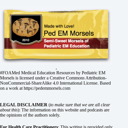
,
#FOAMed Medical Education Resources by
Pediatric EM
Morsels
is licensed under a
Creative Commons Attribution-
NonCommercial-ShareAlike 4.0 International License
. Based
on a work at
https://pedemmorsels.com
LEGAL DISCLAIMER
(
to make sure that we are all clear
about this
): The information on this website and podcasts are
the opinions of the authors solely.
For Health Care Practitioners
: This writing is provided only