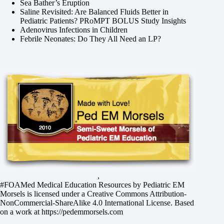
Sea Bather’s Eruption
Saline Revisited: Are Balanced Fluids Better in
Pediatric Patients? PRoMPT BOLUS Study Insights
Adenovirus Infections in Children
Febrile Neonates: Do They All Need an LP?
,
#FOAMed Medical Education Resources by
Pediatric EM
Morsels
is licensed under a
Creative Commons Attribution-
NonCommercial-ShareAlike 4.0 International License
. Based
on a work at
https://pedemmorsels.com