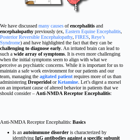
We have discussed
many causes
of
encephalitis
and
encephalopathy
previously (ex,
Eastern Equine Encephalitis
,
Posterior Reversible Encephalopathy
,
FIRES
,
Reye’s
Syndrome
) and have highlighted the fact that they can be
challenging to diagnose early
. An irritated brain can lead to
such a
wide array of symptoms
. It is even more challenging
when the initial symptoms seem to align with what we
perceive as psychiatric concerns. While it is important for us to
maintain a safe work environment for our patients and our
team, managing the
agitated patient
requires more of us than
administering
Droperidol
or
Ketamine
. Let’s digest a morsel
on an important cause of altered behavior in patients that we
should consider –
Anti-NMDA Receptor Encephalitis
:
Anti-NMDA Receptor Encephalitis:
Basics
Is an
autoimmune disorder
is characterized by
identifying
IgG antibodies against a specific subunit