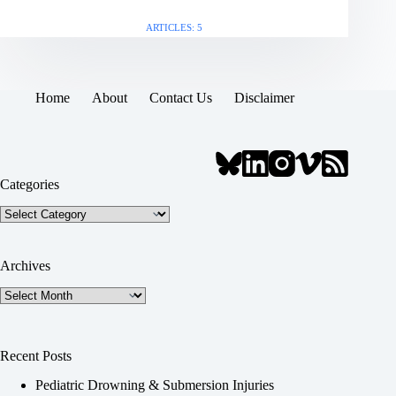
ARTICLES: 5
Home
About
Contact Us
Disclaimer
Categories
Categories
Archives
Archives
Recent Posts
Pediatric Drowning & Submersion Injuries