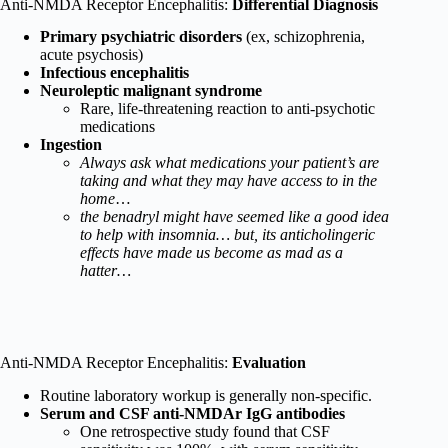
Anti-NMDA Receptor Encephalitis:
Differential Diagnosis
Primary psychiatric disorders
(ex, schizophrenia,
acute psychosis)
Infectious encephalitis
Neuroleptic malignant syndrome
Rare, life-threatening reaction to anti-psychotic
medications
Ingestion
Always ask what medications your patient’s are
taking and what they may have access to in the
home
…
the benadryl might have seemed like a good idea
to help with insomnia… but, its anticholingeric
effects have made us become as mad as a
hatter…
Anti-NMDA Receptor Encephalitis:
Evaluation
Routine laboratory workup is generally non-specific.
Serum and CSF anti-NMDAr IgG antibodies
One retrospective study found that CSF