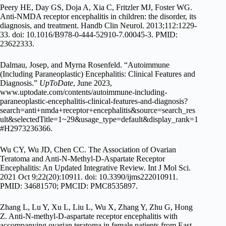
Peery HE, Day GS, Doja A, Xia C, Fritzler MJ, Foster WG.
Anti-NMDA receptor encephalitis in children: the disorder, its
diagnosis, and treatment. Handb Clin Neurol. 2013;112:1229-
33. doi: 10.1016/B978-0-444-52910-7.00045-3. PMID:
23622333.
Dalmau, Josep, and Myrna Rosenfeld. “Autoimmune
(Including Paraneoplastic) Encephalitis: Clinical Features and
Diagnosis.”
UpToDate
, June 2023,
www.uptodate.com/contents/autoimmune-including-
paraneoplastic-encephalitis-clinical-features-and-diagnosis?
search=anti+nmda+receptor+encephalitis&source=search_res
ult&selectedTitle=1~29&usage_type=default&display_rank=1
#H2973236366.
Wu CY, Wu JD, Chen CC. The Association of Ovarian
Teratoma and Anti-N-Methyl-D-Aspartate Receptor
Encephalitis: An Updated Integrative Review. Int J Mol Sci.
2021 Oct 9;22(20):10911. doi: 10.3390/ijms222010911.
PMID: 34681570; PMCID: PMC8535897.
Zhang L, Lu Y, Xu L, Liu L, Wu X, Zhang Y, Zhu G, Hong
Z. Anti-N-methyl-D-aspartate receptor encephalitis with
accompanying ovarian teratoma in female patients from East