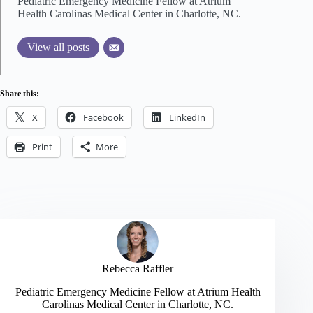
Pediatric Emergency Medicine Fellow at Atrium
Health Carolinas Medical Center in Charlotte, NC.
View all posts
Share this:
X
Facebook
LinkedIn
Print
More
Rebecca Raffler
Pediatric Emergency Medicine Fellow at Atrium Health
Carolinas Medical Center in Charlotte, NC.