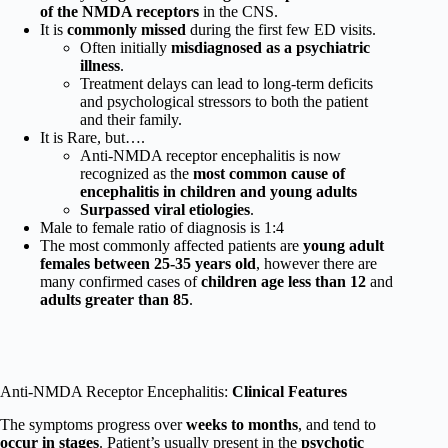
of the NMDA receptors
in the CNS.
It is
commonly missed
during the first few ED visits.
Often initially
misdiagnosed as a psychiatric
illness
.
Treatment delays can lead to long-term deficits
and psychological stressors to both the patient
and their family.
It is Rare, but….
Anti-NMDA receptor encephalitis is now
recognized as the
most common cause of
encephalitis in children and young adults
Surpassed viral etiologies
.
Male to female ratio of diagnosis is 1:4
The most commonly affected patients are
young adult
females between 25-35 years old
, however there are
many confirmed cases of
children age less than 12
and
adults greater than 85
.
Anti-NMDA Receptor Encephalitis:
Clinical Features
The symptoms progress over
weeks to months
, and tend to
occur in stages
. Patient’s usually present in the
psychotic