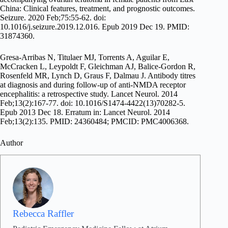
China: Clinical features, treatment, and prognostic outcomes.
Seizure. 2020 Feb;75:55-62. doi:
10.1016/j.seizure.2019.12.016. Epub 2019 Dec 19. PMID:
31874360.
Gresa-Arribas N, Titulaer MJ, Torrents A, Aguilar E,
McCracken L, Leypoldt F, Gleichman AJ, Balice-Gordon R,
Rosenfeld MR, Lynch D, Graus F, Dalmau J. Antibody titres
at diagnosis and during follow-up of anti-NMDA receptor
encephalitis: a retrospective study. Lancet Neurol. 2014
Feb;13(2):167-77. doi: 10.1016/S1474-4422(13)70282-5.
Epub 2013 Dec 18. Erratum in: Lancet Neurol. 2014
Feb;13(2):135. PMID: 24360484; PMCID: PMC4006368.
Author
Rebecca Raffler