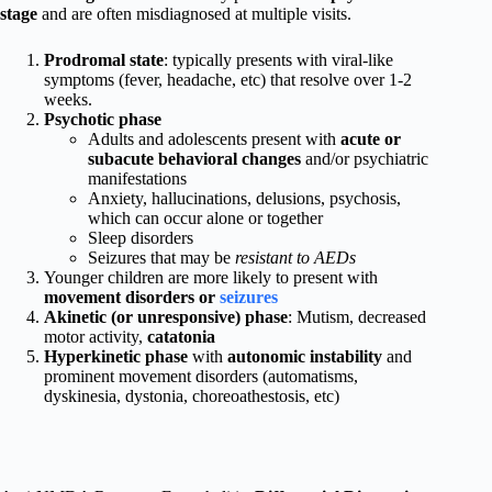
stage
and are often misdiagnosed at multiple visits.
Prodromal state
: typically presents with viral-like
symptoms (fever, headache, etc) that resolve over 1-2
weeks.
Psychotic phase
Adults and adolescents present with
acute or
subacute behavioral changes
and/or psychiatric
manifestations
Anxiety, hallucinations, delusions, psychosis,
which can occur alone or together
Sleep disorders
Seizures that may be
resistant to AEDs
Younger children are more likely to present with
movement disorders or
seizures
Akinetic (or unresponsive) phase
: Mutism, decreased
motor activity,
catatonia
Hyperkinetic phase
with
autonomic instability
and
prominent movement disorders (automatisms,
dyskinesia, dystonia, choreoathestosis, etc)