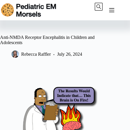
Skip
to
content
Anti-NMDA Receptor Encephalitis in Children and
Adolescents
Rebecca Raffler
July 26, 2024