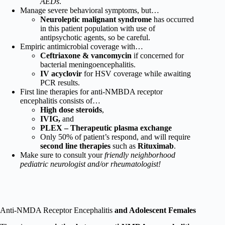
AEDs
.
Manage severe behavioral symptoms, but…
Neuroleptic malignant syndrome
has occurred
in this patient population with use of
antipsychotic agents, so be careful.
Empiric antimicrobial coverage with…
Ceftriaxone & vancomycin
if concerned for
bacterial meningoencephalitis.
IV acyclovir
for HSV coverage while awaiting
PCR results.
First line therapies for anti-NMBDA receptor
encephalitis consists of…
High dose steroids
,
IVIG,
and
PLEX – Therapeutic plasma exchange
Only 50% of patient’s respond, and will require
second line therapies
such as
Rituximab
.
Make sure to consult your
friendly neighborhood
pediatric neurologist and/or rheumatologist!
Anti-NMDA Receptor Encephalitis
and Adolescent Females