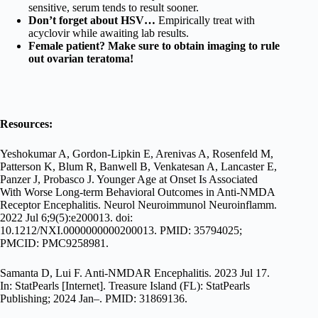
sensitive, serum tends to result sooner.
Don’t forget about HSV…
Empirically treat with
acyclovir while awaiting lab results.
Female patient? Make sure to obtain imaging to rule
out ovarian teratoma!
Resources:
Yeshokumar A, Gordon-Lipkin E, Arenivas A, Rosenfeld M,
Patterson K, Blum R, Banwell B, Venkatesan A, Lancaster E,
Panzer J, Probasco J. Younger Age at Onset Is Associated
With Worse Long-term Behavioral Outcomes in Anti-NMDA
Receptor Encephalitis. Neurol Neuroimmunol Neuroinflamm.
2022 Jul 6;9(5):e200013. doi:
10.1212/NXI.0000000000200013. PMID: 35794025;
PMCID: PMC9258981.
Samanta D, Lui F. Anti-NMDAR Encephalitis. 2023 Jul 17.
In: StatPearls [Internet]. Treasure Island (FL): StatPearls
Publishing; 2024 Jan–. PMID: 31869136.