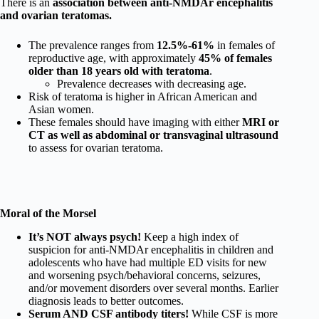
There is an
association between anti-NMDAr encephalitis
and ovarian teratomas.
The prevalence ranges from
12.5%-61%
in females of
reproductive age, with approximately
45% of females
older than 18 years old with teratoma
.
Prevalence decreases with decreasing age.
Risk of teratoma is higher in African American and
Asian women.
These females should have imaging with either
MRI or
CT as well as abdominal or transvaginal ultrasound
to assess for ovarian teratoma.
Moral of the Morsel
It’s NOT always psych!
Keep a high index of
suspicion for anti-NMDAr encephalitis in children and
adolescents who have had multiple ED visits for new
and worsening psych/behavioral concerns, seizures,
and/or movement disorders over several months. Earlier
diagnosis leads to better outcomes.
Serum AND CSF antibody titers!
While CSF is more