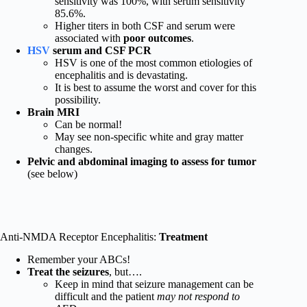
sensitivity was 100%, with serum sensitivity
85.6%.
Higher titers in both CSF and serum were
associated with
poor outcomes
.
HSV
serum and CSF PCR
HSV is one of the most common etiologies of
encephalitis and is devastating.
It is best to assume the worst and cover for this
possibility.
Brain MRI
Can be normal!
May see non-specific white and gray matter
changes.
Pelvic and abdominal imaging to assess for tumor
(see below)
Anti-NMDA Receptor Encephalitis:
Treatment
Remember your ABCs!
Treat the seizures
, but….
Keep in mind that seizure management can be
difficult and the patient
may not respond to