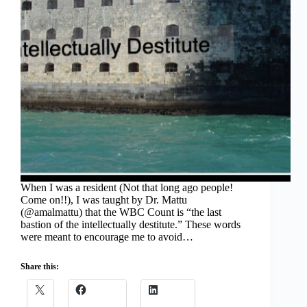
When I was a resident (Not that long ago people!
Come on!!), I was taught by Dr. Mattu
(@amalmattu) that the WBC Count is “the last
bastion of the intellectually destitute.” These words
were meant to encourage me to avoid…
Share this: