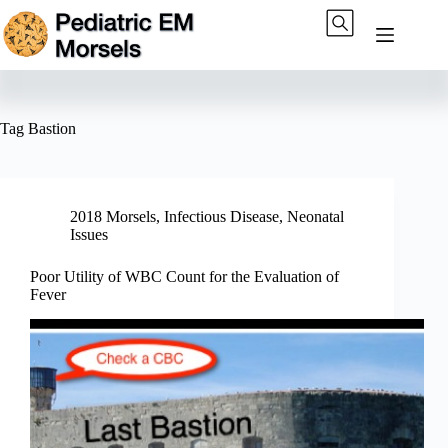
Skip
to
content
Tag
Bastion
2018 Morsels
,
Infectious Disease
,
Neonatal
Issues
Poor Utility of WBC Count for the Evaluation of
Fever