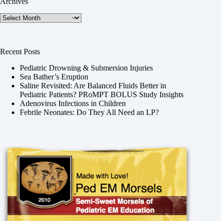
Archives
Archives
Recent Posts
Pediatric Drowning & Submersion Injuries
Sea Bather’s Eruption
Saline Revisited: Are Balanced Fluids Better in
Pediatric Patients? PRoMPT BOLUS Study Insights
Adenovirus Infections in Children
Febrile Neonates: Do They All Need an LP?