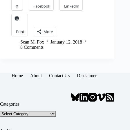
X
Facebook
LinkedIn
Print
More
Sean M. Fox
January 12, 2018
8 Comments
Home
About
Contact Us
Disclaimer
Categories
Categories