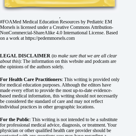
,
#FOAMed Medical Education Resources by
Pediatric EM
Morsels
is licensed under a
Creative Commons Attribution-
NonCommercial-ShareAlike 4.0 International License
. Based
on a work at
https://pedemmorsels.com
LEGAL DISCLAIMER
(
to make sure that we are all clear
about this
): The information on this website and podcasts are
the opinions of the authors solely.
For Health Care Practitioners
: This writing is provided only
for medical education purposes. Although the editors have
made every effort to provide the most up-to-date evidence-
based medical information, this writing should not necessarily
be considered the standard of care and may not reflect
individual practices in other geographic locations.
For the Public
: This writing is not intended to be a substitute
for professional medical advice, diagnosis, or treatment. Your
physician or other qualified health care provider should be
contacted with any questions you may have regarding a