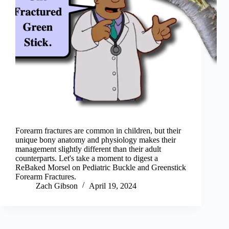
Forearm fractures are common in children, but their
unique bony anatomy and physiology makes their
management slightly different than their adult
counterparts. Let's take a moment to digest a
ReBaked Morsel on Pediatric Buckle and Greenstick
Forearm Fractures.
Zach Gibson
April 19, 2024