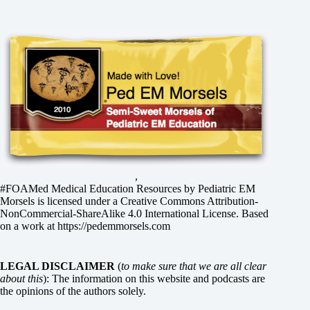
,
#FOAMed Medical Education Resources by
Pediatric EM
Morsels
is licensed under a
Creative Commons Attribution-
NonCommercial-ShareAlike 4.0 International License
. Based
on a work at
https://pedemmorsels.com
LEGAL DISCLAIMER
(
to make sure that we are all clear
about this
): The information on this website and podcasts are
the opinions of the authors solely.