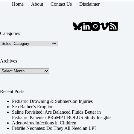
Home
About
Contact Us
Disclaimer
Categories
Categories
Archives
Archives
Recent Posts
Pediatric Drowning & Submersion Injuries
Sea Bather’s Eruption
Saline Revisited: Are Balanced Fluids Better in
Pediatric Patients? PRoMPT BOLUS Study Insights
Adenovirus Infections in Children
Febrile Neonates: Do They All Need an LP?