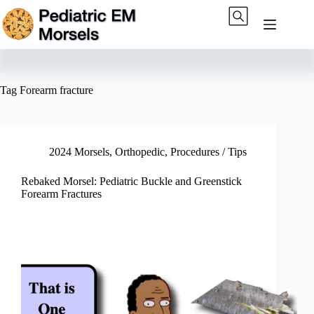
Skip
to
content
Tag
Forearm fracture
2024 Morsels
,
Orthopedic
,
Procedures / Tips
Rebaked Morsel: Pediatric Buckle and Greenstick
Forearm Fractures