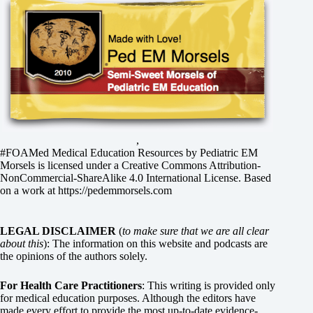
,
#FOAMed Medical Education Resources by
Pediatric EM
Morsels
is licensed under a
Creative Commons Attribution-
NonCommercial-ShareAlike 4.0 International License
. Based
on a work at
https://pedemmorsels.com
LEGAL DISCLAIMER
(
to make sure that we are all clear
about this
): The information on this website and podcasts are
the opinions of the authors solely.
For Health Care Practitioners
: This writing is provided only
for medical education purposes. Although the editors have
made every effort to provide the most up-to-date evidence-