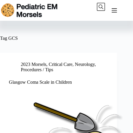
Skip
to
content
Tag
GCS
2023 Morsels
,
Critical Care
,
Neurology
,
Procedures / Tips
Glasgow Coma Scale in Children