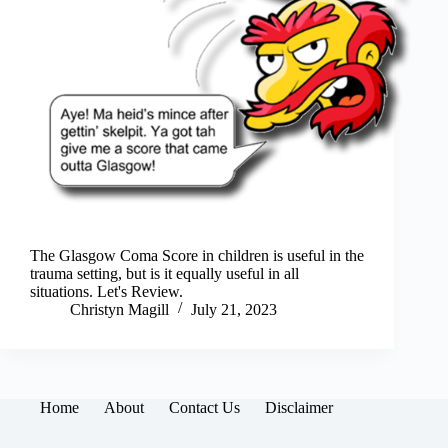
The Glasgow Coma Score in children is useful in the
trauma setting, but is it equally useful in all
situations. Let's Review.
Christyn Magill
July 21, 2023
Home
About
Contact Us
Disclaimer