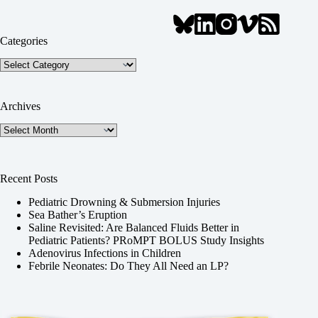
Categories
Categories
Archives
Archives
Recent Posts
Pediatric Drowning & Submersion Injuries
Sea Bather’s Eruption
Saline Revisited: Are Balanced Fluids Better in
Pediatric Patients? PRoMPT BOLUS Study Insights
Adenovirus Infections in Children
Febrile Neonates: Do They All Need an LP?