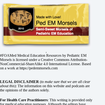
,
#FOAMed Medical Education Resources by
Pediatric EM
Morsels
is licensed under a
Creative Commons Attribution-
NonCommercial-ShareAlike 4.0 International License
. Based
on a work at
https://pedemmorsels.com
LEGAL DISCLAIMER
(
to make sure that we are all clear
about this
): The information on this website and podcasts are
the opinions of the authors solely.
For Health Care Practitioners
: This writing is provided only
for medical education purposes. Although the editors have