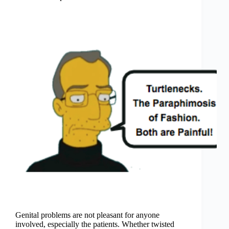
Genital problems are not pleasant for anyone
involved, especially the patients. Whether twisted