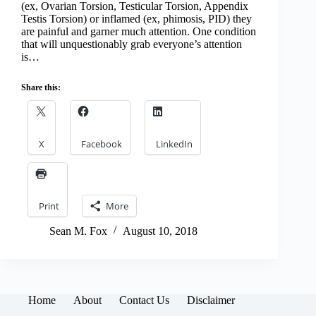
(ex, Ovarian Torsion, Testicular Torsion, Appendix
Testis Torsion) or inflamed (ex, phimosis, PID) they
are painful and garner much attention. One condition
that will unquestionably grab everyone’s attention
is…
Share this:
X
Facebook
LinkedIn
Print
More
Sean M. Fox
August 10, 2018
Home
About
Contact Us
Disclaimer