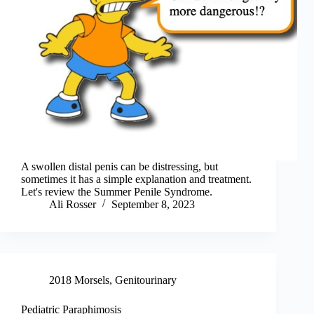
A swollen distal penis can be distressing, but
sometimes it has a simple explanation and treatment.
Let's review the Summer Penile Syndrome.
Ali Rosser
September 8, 2023
2018 Morsels
,
Genitourinary
Pediatric Paraphimosis