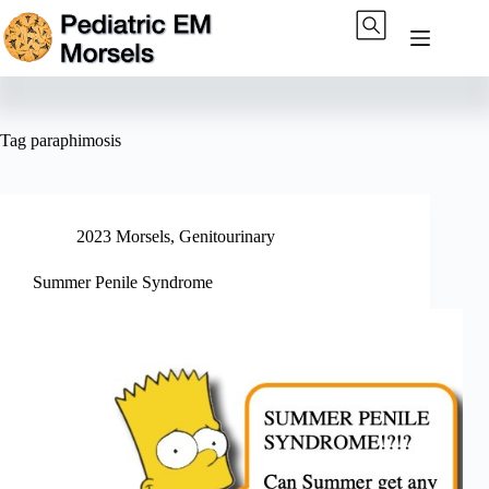
Skip
to
content
Tag
paraphimosis
2023 Morsels
,
Genitourinary
Summer Penile Syndrome