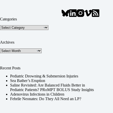
Categories
Categories
Archives
Archives
Recent Posts
Pediatric Drowning & Submersion Injuries
Sea Bather’s Eruption
Saline Revisited: Are Balanced Fluids Better in
Pediatric Patients? PRoMPT BOLUS Study Insights
Adenovirus Infections in Children
Febrile Neonates: Do They All Need an LP?