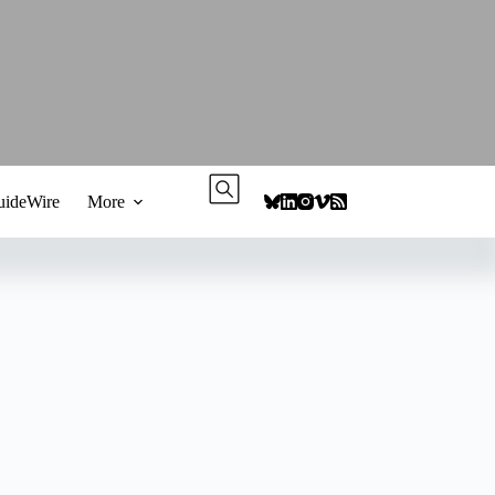
ideWire
More