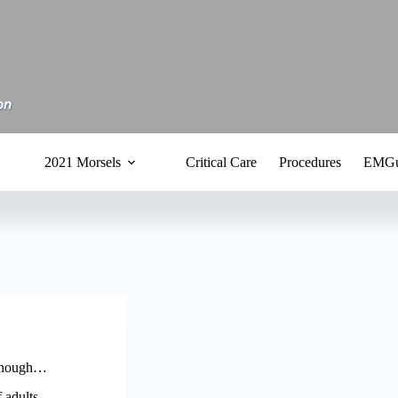
2021 Morsels
Critical Care
Procedures
EMGu
t enough…
 adults