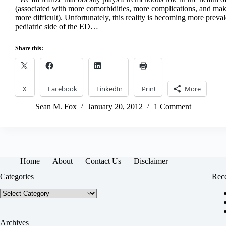
(associated with more comorbidities, more complications, and m
more difficult). Unfortunately, this reality is becoming more preval
pediatric side of the ED…
Share this:
X
Facebook
LinkedIn
Print
More
Sean M. Fox
January 20, 2012
1 Comment
Home
About
Contact Us
Disclaimer
Categories
Rece
Categories
Archives