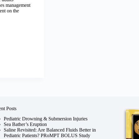
akes management
ent on the
nt Posts
Pediatric Drowning & Submersion Injuries
Sea Bather’s Eruption
Saline Revisited: Are Balanced Fluids Better in
Pediatric Patients? PRoMPT BOLUS Study