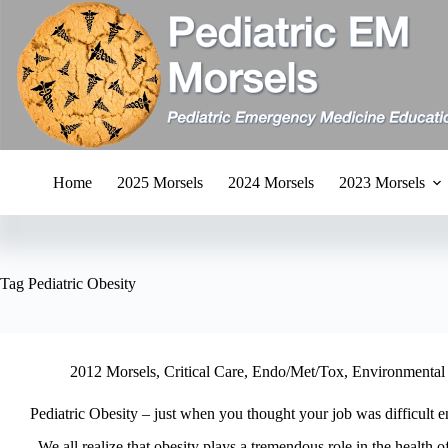
Skip
to
content
Home
2025 Morsels
2024 Morsels
2023 Morsels
Tag
Pediatric Obesity
2012 Morsels
,
Critical Care
,
Endo/Met/Tox
,
Environmental
Pediatric Obesity – just when you thought your job was difficul
We all realize that obesity plays a tremendous role in the health of