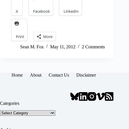
X
Facebook
LinkedIn
Print
More
Sean M. Fox
May 11, 2012
2 Comments
Home
About
Contact Us
Disclaimer
Categories
Categories