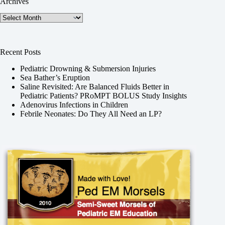
Archives
Archives
Recent Posts
Pediatric Drowning & Submersion Injuries
Sea Bather’s Eruption
Saline Revisited: Are Balanced Fluids Better in
Pediatric Patients? PRoMPT BOLUS Study Insights
Adenovirus Infections in Children
Febrile Neonates: Do They All Need an LP?