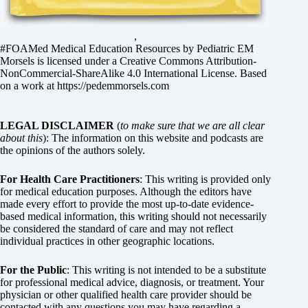
,
#FOAMed Medical Education Resources by
Pediatric EM
Morsels
is licensed under a
Creative Commons Attribution-
NonCommercial-ShareAlike 4.0 International License
. Based
on a work at
https://pedemmorsels.com
LEGAL DISCLAIMER
(
to make sure that we are all clear
about this
): The information on this website and podcasts are
the opinions of the authors solely.
For Health Care Practitioners
: This writing is provided only
for medical education purposes. Although the editors have
made every effort to provide the most up-to-date evidence-
based medical information, this writing should not necessarily
be considered the standard of care and may not reflect
individual practices in other geographic locations.
For the Public
: This writing is not intended to be a substitute
for professional medical advice, diagnosis, or treatment. Your
physician or other qualified health care provider should be
contacted with any questions you may have regarding a