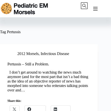
Skip
to
content
Tag
Pertussis
2012 Morsels
,
Infectious Disease
Pertussis – Still a Problem.
I don’t get around to watching the news much
anymore (and for the most part that isn’t a bad thing
as the idea of an objective reporter of news has
morphed into someone who reiterates talking points
over and…
Share this: