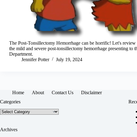
The Post-Tonsillectomy Hemorrhage can be horrific! Let's revie
the mild and severe post-tonsillectomy hemorrhage presenting to
Department.
Jennifer Potter
July 19, 2024
Home
About
Contact Us
Disclaimer
Categories
Rece
Categories
Archives