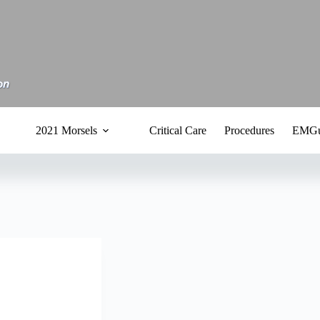
2021 Morsels
Critical Care
Procedures
EMGu