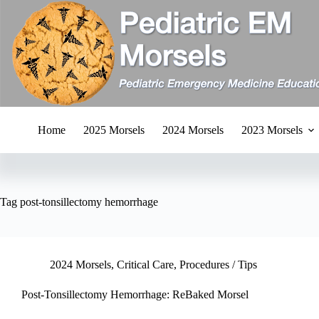
Skip
to
content
Home
2025 Morsels
2024 Morsels
2023 Morsels
Tag
post-tonsillectomy hemorrhage
2024 Morsels
,
Critical Care
,
Procedures / Tips
Post-Tonsillectomy Hemorrhage: ReBaked Morsel