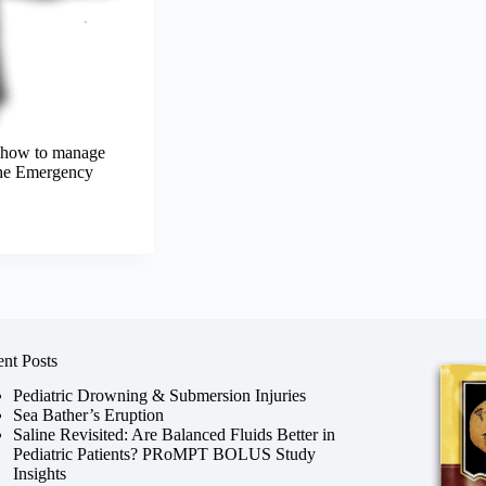
w how to manage
 the Emergency
nt Posts
Pediatric Drowning & Submersion Injuries
Sea Bather’s Eruption
Saline Revisited: Are Balanced Fluids Better in
Pediatric Patients? PRoMPT BOLUS Study
Insights