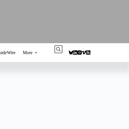
ideWire
More