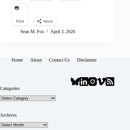
Print
More
Sean M. Fox
April 3, 2020
Home
About
Contact Us
Disclaimer
Categories
Categories
Archives
Archives