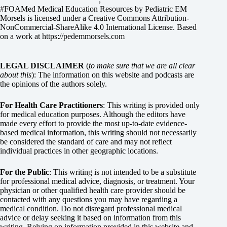
#FOAMed Medical Education Resources by
Pediatric EM
Morsels
is licensed under a
Creative Commons Attribution-
NonCommercial-ShareAlike 4.0 International License
. Based
on a work at
https://pedemmorsels.com
LEGAL DISCLAIMER
(
to make sure that we are all clear
about this
): The information on this website and podcasts are
the opinions of the authors solely.
For Health Care Practitioners
: This writing is provided only
for medical education purposes. Although the editors have
made every effort to provide the most up-to-date evidence-
based medical information, this writing should not necessarily
be considered the standard of care and may not reflect
individual practices in other geographic locations.
For the Public
: This writing is not intended to be a substitute
for professional medical advice, diagnosis, or treatment. Your
physician or other qualified health care provider should be
contacted with any questions you may have regarding a
medical condition. Do not disregard professional medical
advice or delay seeking it based on information from this
writing. Relying on information provided in this website and