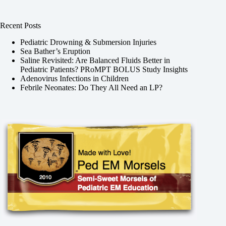
Recent Posts
Pediatric Drowning & Submersion Injuries
Sea Bather’s Eruption
Saline Revisited: Are Balanced Fluids Better in
Pediatric Patients? PRoMPT BOLUS Study Insights
Adenovirus Infections in Children
Febrile Neonates: Do They All Need an LP?
,