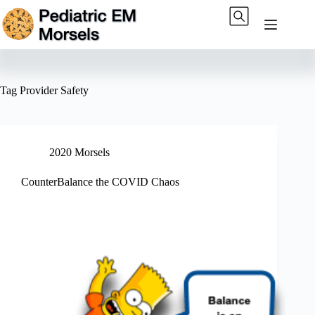
Skip
to
content
Tag
Provider Safety
2020 Morsels
CounterBalance the COVID Chaos