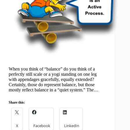
When you think of “balance” do you think of a
perfectly still scale or a yogi standing on one leg
with appendages gracefully, equally extended?
Certainly, those do represent balance, but those
mostly reflect balance in a “quiet system.” The…
Share this:
X
Facebook
LinkedIn