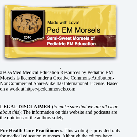
,
#FOAMed Medical Education Resources by
Pediatric EM
Morsels
is licensed under a
Creative Commons Attribution-
NonCommercial-ShareAlike 4.0 International License
. Based
on a work at
https://pedemmorsels.com
LEGAL DISCLAIMER
(
to make sure that we are all clear
about this
): The information on this website and podcasts are
the opinions of the authors solely.
For Health Care Practitioners
: This writing is provided only
for medical education purposes. Although the editors have