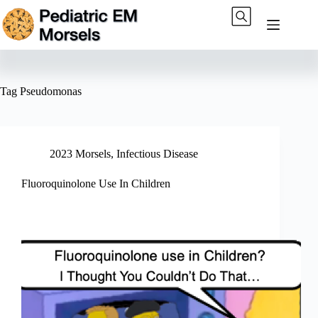
Skip
to
content
Tag
Pseudomonas
2023 Morsels
,
Infectious Disease
Fluoroquinolone Use In Children