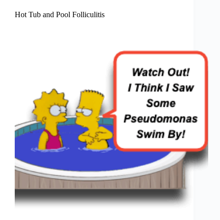
Hot Tub and Pool Folliculitis