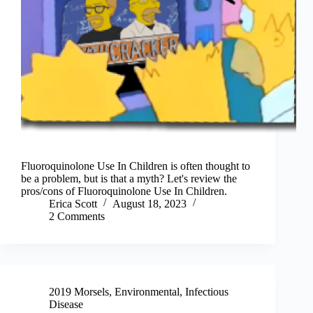
Fluoroquinolone Use In Children is often thought to
be a problem, but is that a myth? Let's review the
pros/cons of Fluoroquinolone Use In Children.
Erica Scott
August 18, 2023
2 Comments
2019 Morsels
,
Environmental
,
Infectious
Disease