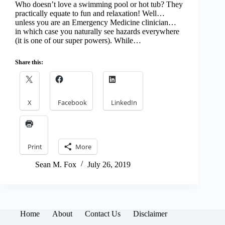
Who doesn’t love a swimming pool or hot tub? They
practically equate to fun and relaxation! Well…
unless you are an Emergency Medicine clinician…
in which case you naturally see hazards everywhere
(it is one of our super powers). While…
Share this:
X
Facebook
LinkedIn
Print
More
Sean M. Fox
July 26, 2019
Home
About
Contact Us
Disclaimer