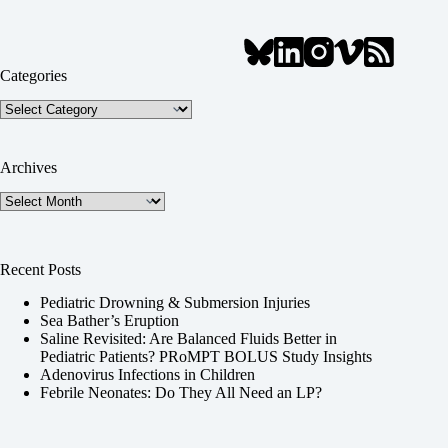
Categories
Categories
Archives
Archives
Recent Posts
Pediatric Drowning & Submersion Injuries
Sea Bather’s Eruption
Saline Revisited: Are Balanced Fluids Better in
Pediatric Patients? PRoMPT BOLUS Study Insights
Adenovirus Infections in Children
Febrile Neonates: Do They All Need an LP?