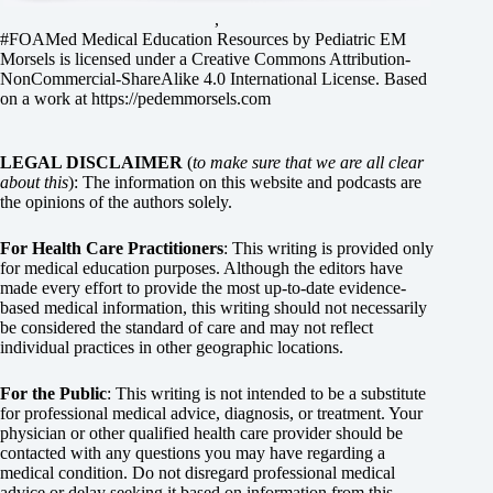
,
#FOAMed Medical Education Resources by
Pediatric EM
Morsels
is licensed under a
Creative Commons Attribution-
NonCommercial-ShareAlike 4.0 International License
. Based
on a work at
https://pedemmorsels.com
LEGAL DISCLAIMER
(
to make sure that we are all clear
about this
): The information on this website and podcasts are
the opinions of the authors solely.
For Health Care Practitioners
: This writing is provided only
for medical education purposes. Although the editors have
made every effort to provide the most up-to-date evidence-
based medical information, this writing should not necessarily
be considered the standard of care and may not reflect
individual practices in other geographic locations.
For the Public
: This writing is not intended to be a substitute
for professional medical advice, diagnosis, or treatment. Your
physician or other qualified health care provider should be
contacted with any questions you may have regarding a
medical condition. Do not disregard professional medical
advice or delay seeking it based on information from this