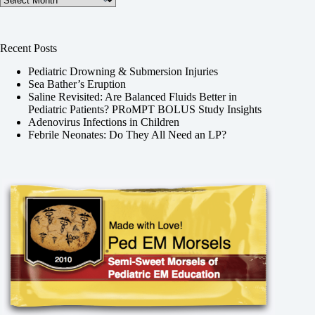
Recent Posts
Pediatric Drowning & Submersion Injuries
Sea Bather’s Eruption
Saline Revisited: Are Balanced Fluids Better in
Pediatric Patients? PRoMPT BOLUS Study Insights
Adenovirus Infections in Children
Febrile Neonates: Do They All Need an LP?