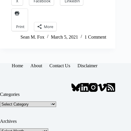
X
Facebook
LinkedIn
Print
More
Sean M. Fox
March 5, 2021
1 Comment
Home
About
Contact Us
Disclaimer
Categories
Categories
Archives
Archives