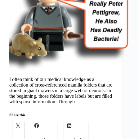
I often think of our medical knowledge as a
collection of cross-referenced manilla folders that are
stored in giant drawers in a large web of neurons. In
the beginning, those folders have labels but are filled
with sparse information. Through…
Share this: