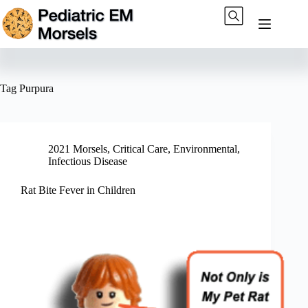
Skip
to
content
Tag
Purpura
2021 Morsels
,
Critical Care
,
Environmental
,
Infectious Disease
Rat Bite Fever in Children