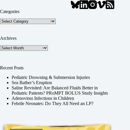
Categories
Categories
Archives
Archives
Recent Posts
Pediatric Drowning & Submersion Injuries
Sea Bather’s Eruption
Saline Revisited: Are Balanced Fluids Better in
Pediatric Patients? PRoMPT BOLUS Study Insights
Adenovirus Infections in Children
Febrile Neonates: Do They All Need an LP?