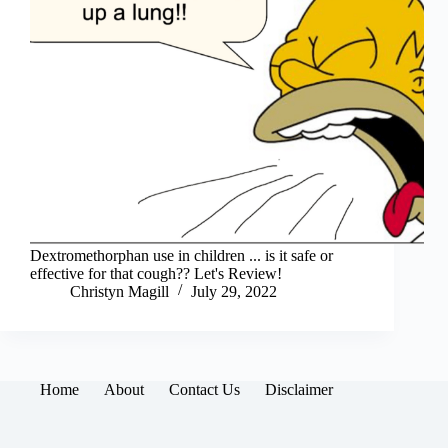
Dextromethorphan use in children ... is it safe or
effective for that cough?? Let's Review!
Christyn Magill
July 29, 2022
Home
About
Contact Us
Disclaimer