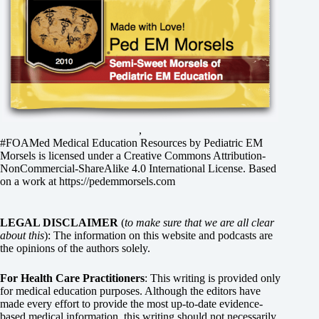
,
#FOAMed Medical Education Resources by
Pediatric EM
Morsels
is licensed under a
Creative Commons Attribution-
NonCommercial-ShareAlike 4.0 International License
. Based
on a work at
https://pedemmorsels.com
LEGAL DISCLAIMER
(
to make sure that we are all clear
about this
): The information on this website and podcasts are
the opinions of the authors solely.
For Health Care Practitioners
: This writing is provided only
for medical education purposes. Although the editors have
made every effort to provide the most up-to-date evidence-
based medical information, this writing should not necessarily