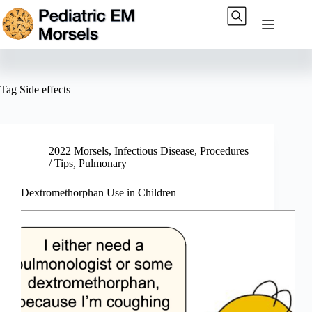
Skip
to
content
Tag
Side effects
2022 Morsels
,
Infectious Disease
,
Procedures
/ Tips
,
Pulmonary
Dextromethorphan Use in Children