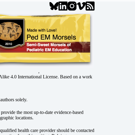
,
ke 4.0 International License
. Based on a work
authors solely.
o provide the most up-to-date evidence-based
graphic locations.
r qualified health care provider should be contacted