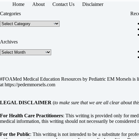
Home
About
Contact Us
Disclaimer
Categories
Rece
Categories
Archives
Archives
#FOAMed Medical Education Resources by
Pediatric EM Morsels
is 
at
https://pedemmorsels.com
LEGAL DISCLAIMER
(
to make sure that we are all clear about thi
For Health Care Practitioners
: This writing is provided only for me
medical information, this writing should not necessarily be considered t
For the Public
: This writing is not intended to be a substitute for pro