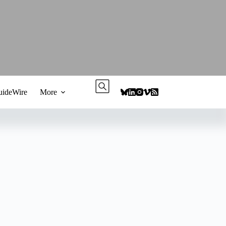
ideWire
More