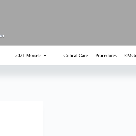
2021 Morsels
Critical Care
Procedures
EMGu