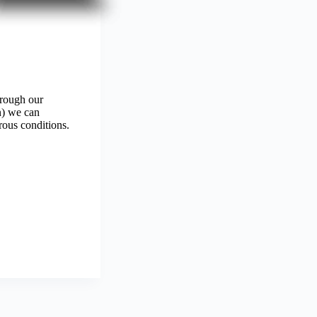
hrough our
n) we can
rous conditions.