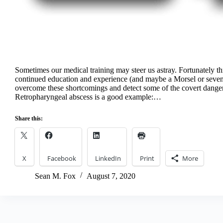
Sometimes our medical training may steer us astray. Fortunately t
continued education and experience (and maybe a Morsel or seve
overcome these shortcomings and detect some of the covert dange
Retropharyngeal abscess is a good example:…
Share this:
X
Facebook
LinkedIn
Print
More
Sean M. Fox
August 7, 2020