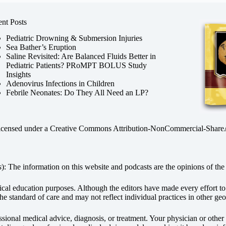
nt Posts
Pediatric Drowning & Submersion Injuries
Sea Bather’s Eruption
Saline Revisited: Are Balanced Fluids Better in
Pediatric Patients? PRoMPT BOLUS Study
Insights
Adenovirus Infections in Children
Febrile Neonates: Do They All Need an LP?
licensed under a
Creative Commons Attribution-NonCommercial-ShareAli
s
): The information on this website and podcasts are the opinions of the 
dical education purposes. Although the editors have made every effort t
he standard of care and may not reflect individual practices in other geo
fessional medical advice, diagnosis, or treatment. Your physician or othe