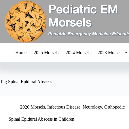
Skip
to
content
Home
2025 Morsels
2024 Morsels
2023 Morsels
Tag
Spinal Epidural Abscess
2020 Morsels
,
Infectious Disease
,
Neurology
,
Orthopedic
Spinal Epidural Abscess in Children