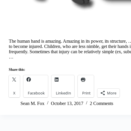
The human hand is amazing. Amazing in its power, its structure, … 
to become injured. Children, who are less nimble, get their hands i
frequently. Sometimes that injury can be relatively simple (ex, s
…
Share this:
X
Facebook
LinkedIn
Print
More
Sean M. Fox
October 13, 2017
2 Comments