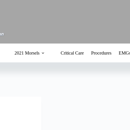
2021 Morsels
Critical Care
Procedures
EMGu