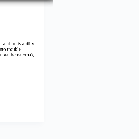
and in its ability
nto trouble
ubungal hematoma),