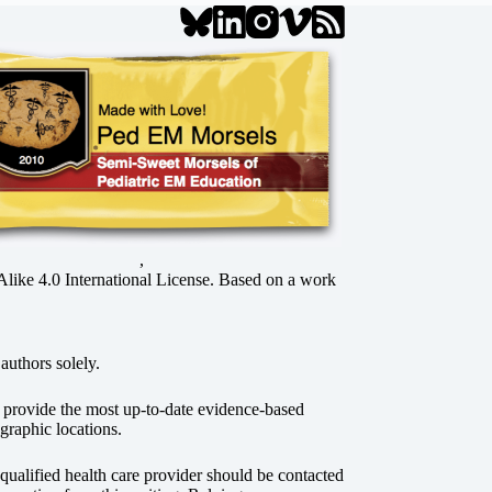
,
ke 4.0 International License
. Based on a work
authors solely.
o provide the most up-to-date evidence-based
graphic locations.
r qualified health care provider should be contacted