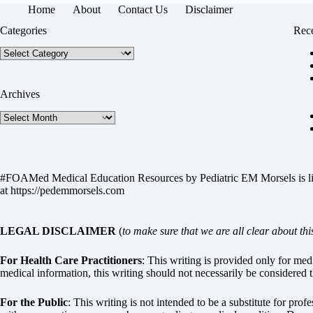
Home
About
Contact Us
Disclaimer
Categories
Rece
Categories
Archives
Archives
#FOAMed Medical Education Resources by
Pediatric EM Morsels
is 
at
https://pedemmorsels.com
LEGAL DISCLAIMER
(
to make sure that we are all clear about thi
For Health Care Practitioners
: This writing is provided only for me
medical information, this writing should not necessarily be considered t
For the Public
: This writing is not intended to be a substitute for pro