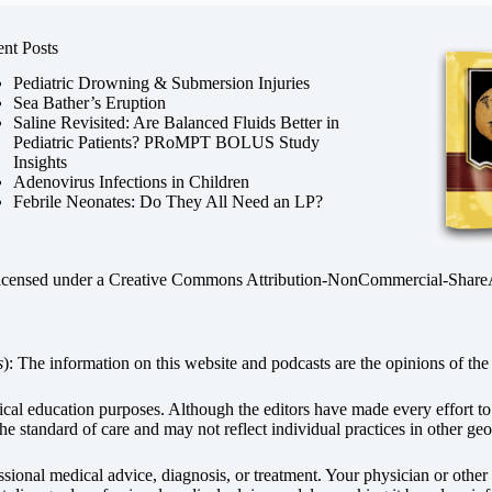
nt Posts
Pediatric Drowning & Submersion Injuries
Sea Bather’s Eruption
Saline Revisited: Are Balanced Fluids Better in
Pediatric Patients? PRoMPT BOLUS Study
Insights
Adenovirus Infections in Children
Febrile Neonates: Do They All Need an LP?
licensed under a
Creative Commons Attribution-NonCommercial-ShareAli
s
): The information on this website and podcasts are the opinions of the 
dical education purposes. Although the editors have made every effort t
he standard of care and may not reflect individual practices in other geo
fessional medical advice, diagnosis, or treatment. Your physician or othe