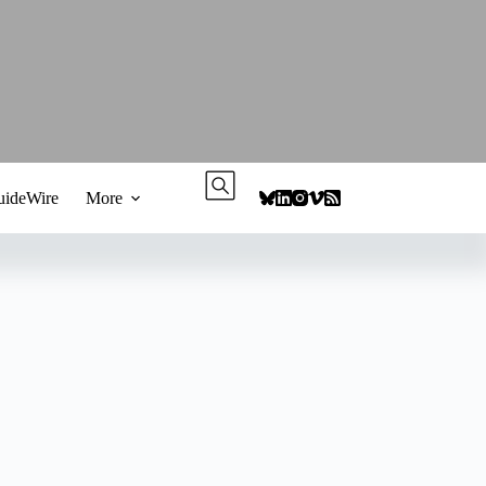
ideWire
More