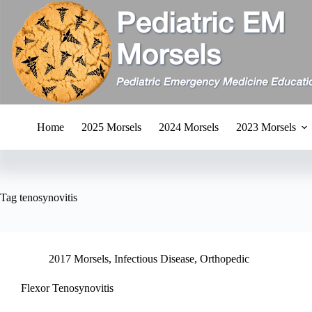
Skip
to
content
Home
2025 Morsels
2024 Morsels
2023 Morsels
Tag
tenosynovitis
2017 Morsels
,
Infectious Disease
,
Orthopedic
Flexor Tenosynovitis