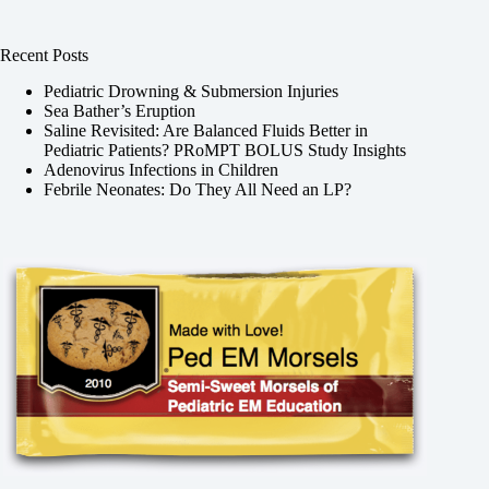
Recent Posts
Pediatric Drowning & Submersion Injuries
Sea Bather’s Eruption
Saline Revisited: Are Balanced Fluids Better in
Pediatric Patients? PRoMPT BOLUS Study Insights
Adenovirus Infections in Children
Febrile Neonates: Do They All Need an LP?
,