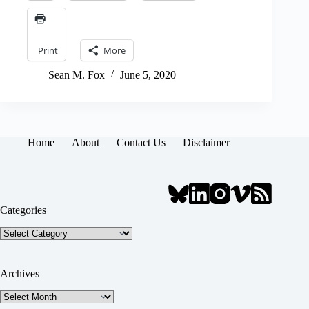
Print
More
Sean M. Fox
June 5, 2020
Home
About
Contact Us
Disclaimer
Categories
Categories
Archives
Archives