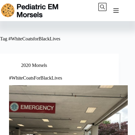
Skip
to
content
Tag
#WhiteCoatsforBlackLives
2020 Morsels
#WhiteCoatsForBlackLives