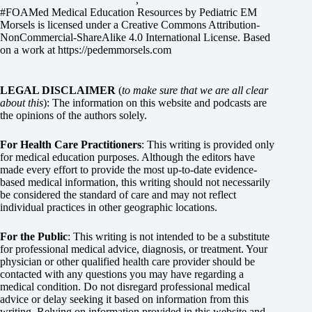
#FOAMed Medical Education Resources by
Pediatric EM
Morsels
is licensed under a
Creative Commons Attribution-
NonCommercial-ShareAlike 4.0 International License
. Based
on a work at
https://pedemmorsels.com
LEGAL DISCLAIMER
(
to make sure that we are all clear
about this
): The information on this website and podcasts are
the opinions of the authors solely.
For Health Care Practitioners
: This writing is provided only
for medical education purposes. Although the editors have
made every effort to provide the most up-to-date evidence-
based medical information, this writing should not necessarily
be considered the standard of care and may not reflect
individual practices in other geographic locations.
For the Public
: This writing is not intended to be a substitute
for professional medical advice, diagnosis, or treatment. Your
physician or other qualified health care provider should be
contacted with any questions you may have regarding a
medical condition. Do not disregard professional medical
advice or delay seeking it based on information from this
writing. Relying on information provided in this website and