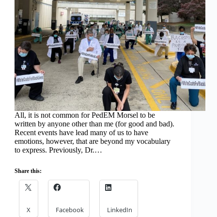
All, it is not common for PedEM Morsel to be
written by anyone other than me (for good and bad).
Recent events have lead many of us to have
emotions, however, that are beyond my vocabulary
to express. Previously, Dr.…
Share this:
X
Facebook
LinkedIn