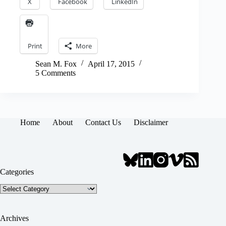
X
Facebook
LinkedIn
Print
More
Sean M. Fox
April 17, 2015
5 Comments
Home
About
Contact Us
Disclaimer
Categories
Categories
Archives