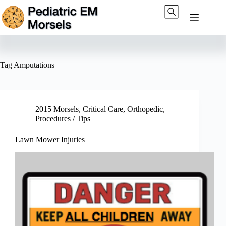
Skip
to
content
Tag
Amputations
2015 Morsels
,
Critical Care
,
Orthopedic
,
Procedures / Tips
Lawn Mower Injuries