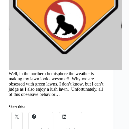
Well, in the northern hemisphere the weather is
making my lawn look awesome!! Why we are
obsessed with green lawns, I don’t know, but I can’t
judge as I also enjoy a lush lawn. Unfortunately, all
of this obsessive behavior…
Share this: