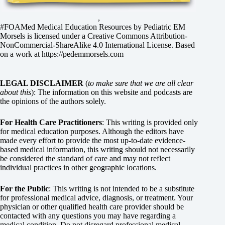
,
#FOAMed Medical Education Resources by
Pediatric EM
Morsels
is licensed under a
Creative Commons Attribution-
NonCommercial-ShareAlike 4.0 International License
. Based
on a work at
https://pedemmorsels.com
LEGAL DISCLAIMER
(
to make sure that we are all clear
about this
): The information on this website and podcasts are
the opinions of the authors solely.
For Health Care Practitioners
: This writing is provided only
for medical education purposes. Although the editors have
made every effort to provide the most up-to-date evidence-
based medical information, this writing should not necessarily
be considered the standard of care and may not reflect
individual practices in other geographic locations.
For the Public
: This writing is not intended to be a substitute
for professional medical advice, diagnosis, or treatment. Your
physician or other qualified health care provider should be
contacted with any questions you may have regarding a
medical condition. Do not disregard professional medical