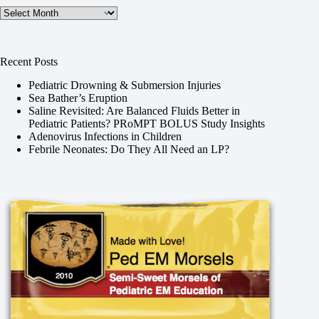
Archives
Recent Posts
Pediatric Drowning & Submersion Injuries
Sea Bather’s Eruption
Saline Revisited: Are Balanced Fluids Better in
Pediatric Patients? PRoMPT BOLUS Study Insights
Adenovirus Infections in Children
Febrile Neonates: Do They All Need an LP?