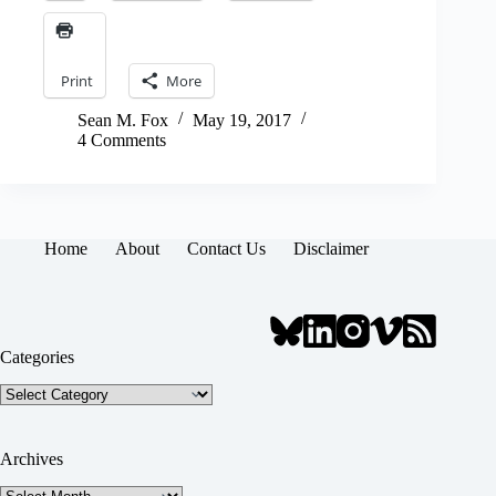
Print
More
Sean M. Fox
May 19, 2017
4 Comments
Home
About
Contact Us
Disclaimer
Categories
Categories
Archives
Archives