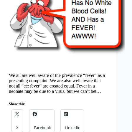
We all are well aware of the prevalence “fever” as a
presenting complaint. We are also well aware that
not all “cc: fever” are created equal. Fever in a
neonate may be due to a virus, but we can’t bet…
Share this:
X
Facebook
LinkedIn