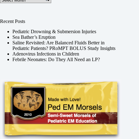
Recent Posts
Pediatric Drowning & Submersion Injuries
Sea Bather’s Eruption
Saline Revisited: Are Balanced Fluids Better in
Pediatric Patients? PRoMPT BOLUS Study Insights
Adenovirus Infections in Children
Febrile Neonates: Do They All Need an LP?