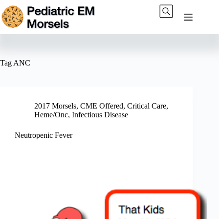
Skip
to
content
Tag
ANC
2017 Morsels
,
CME Offered
,
Critical Care
,
Heme/Onc
,
Infectious Disease
Neutropenic Fever