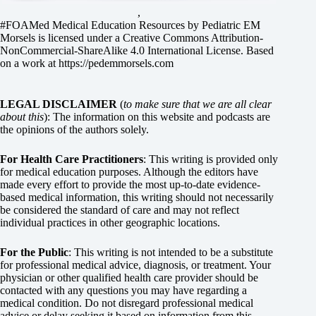
,
#FOAMed Medical Education Resources by
Pediatric EM
Morsels
is licensed under a
Creative Commons Attribution-
NonCommercial-ShareAlike 4.0 International License
. Based
on a work at
https://pedemmorsels.com
LEGAL DISCLAIMER
(
to make sure that we are all clear
about this
): The information on this website and podcasts are
the opinions of the authors solely.
For Health Care Practitioners
: This writing is provided only
for medical education purposes. Although the editors have
made every effort to provide the most up-to-date evidence-
based medical information, this writing should not necessarily
be considered the standard of care and may not reflect
individual practices in other geographic locations.
For the Public
: This writing is not intended to be a substitute
for professional medical advice, diagnosis, or treatment. Your
physician or other qualified health care provider should be
contacted with any questions you may have regarding a
medical condition. Do not disregard professional medical
advice or delay seeking it based on information from this