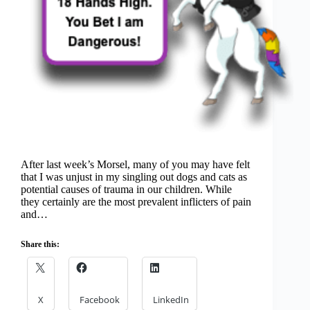
After last week’s Morsel, many of you may have felt
that I was unjust in my singling out dogs and cats as
potential causes of trauma in our children. While
they certainly are the most prevalent inflicters of pain
and…
Share this:
X
Facebook
LinkedIn