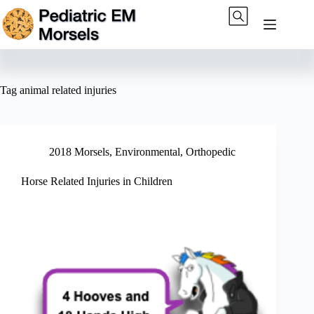
Skip
to
content
Tag
animal related injuries
2018 Morsels
,
Environmental
,
Orthopedic
Horse Related Injuries in Children