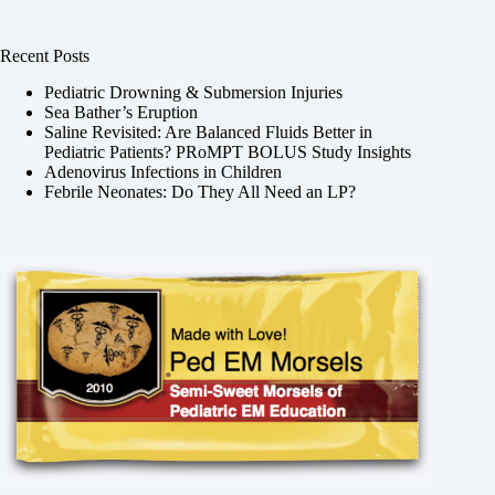
Recent Posts
Pediatric Drowning & Submersion Injuries
Sea Bather’s Eruption
Saline Revisited: Are Balanced Fluids Better in
Pediatric Patients? PRoMPT BOLUS Study Insights
Adenovirus Infections in Children
Febrile Neonates: Do They All Need an LP?
,