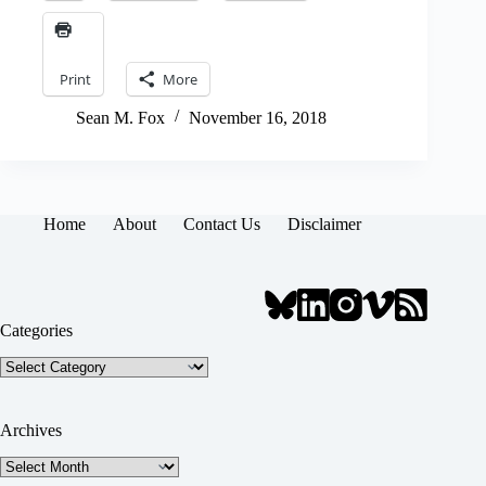
Print
More
Sean M. Fox
November 16, 2018
Home
About
Contact Us
Disclaimer
Categories
Categories
Archives
Archives