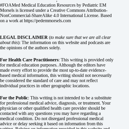
#FOAMed Medical Education Resources by
Pediatric EM
Morsels
is licensed under a
Creative Commons Attribution-
NonCommercial-ShareAlike 4.0 International License
. Based
on a work at
https://pedemmorsels.com
LEGAL DISCLAIMER
(
to make sure that we are all clear
about this
): The information on this website and podcasts are
the opinions of the authors solely.
For Health Care Practitioners
: This writing is provided only
for medical education purposes. Although the editors have
made every effort to provide the most up-to-date evidence-
based medical information, this writing should not necessarily
be considered the standard of care and may not reflect
individual practices in other geographic locations.
For the Public
: This writing is not intended to be a substitute
for professional medical advice, diagnosis, or treatment. Your
physician or other qualified health care provider should be
contacted with any questions you may have regarding a
medical condition. Do not disregard professional medical
advice or delay seeking it based on information from this
writing. Relying on information provided in this website and