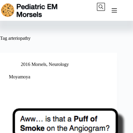
Skip
to
content
Tag
arteriopathy
2016 Morsels
,
Neurology
Moyamoya