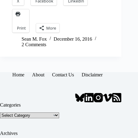
X
Facebook
LinkedIn
Print
More
Sean M. Fox
December 16, 2016
2 Comments
Home
About
Contact Us
Disclaimer
Categories
Categories
Archives