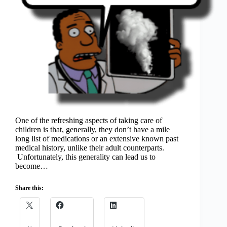
One of the refreshing aspects of taking care of
children is that, generally, they don’t have a mile
long list of medications or an extensive known past
medical history, unlike their adult counterparts.
Unfortunately, this generality can lead us to
become…
Share this: