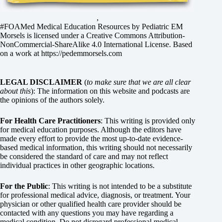
,
#FOAMed Medical Education Resources by
Pediatric EM
Morsels
is licensed under a
Creative Commons Attribution-
NonCommercial-ShareAlike 4.0 International License
. Based
on a work at
https://pedemmorsels.com
LEGAL DISCLAIMER
(
to make sure that we are all clear
about this
): The information on this website and podcasts are
the opinions of the authors solely.
For Health Care Practitioners
: This writing is provided only
for medical education purposes. Although the editors have
made every effort to provide the most up-to-date evidence-
based medical information, this writing should not necessarily
be considered the standard of care and may not reflect
individual practices in other geographic locations.
For the Public
: This writing is not intended to be a substitute
for professional medical advice, diagnosis, or treatment. Your
physician or other qualified health care provider should be
contacted with any questions you may have regarding a
medical condition. Do not disregard professional medical