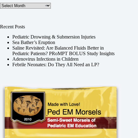
Archives
Recent Posts
Pediatric Drowning & Submersion Injuries
Sea Bather’s Eruption
Saline Revisited: Are Balanced Fluids Better in
Pediatric Patients? PRoMPT BOLUS Study Insights
Adenovirus Infections in Children
Febrile Neonates: Do They All Need an LP?