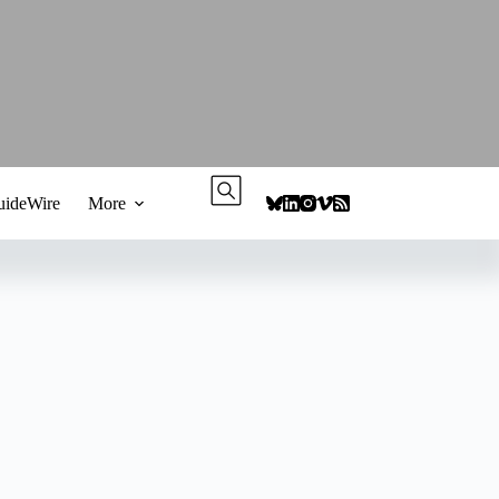
ideWire
More