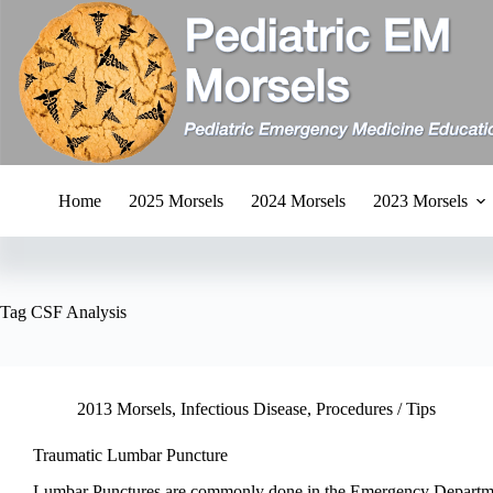
Skip
to
content
Home
2025 Morsels
2024 Morsels
2023 Morsels
Tag
CSF Analysis
2013 Morsels
,
Infectious Disease
,
Procedures / Tips
Traumatic Lumbar Puncture
Lumbar Punctures are commonly done in the Emergency Departm