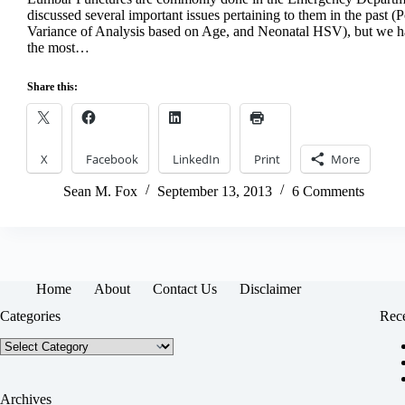
discussed several important issues pertaining to them in the past (P
Variance of Analysis based on Age, and Neonatal HSV), but we ha
the most…
Share this:
X
Facebook
LinkedIn
Print
More
Sean M. Fox
September 13, 2013
6 Comments
Home
About
Contact Us
Disclaimer
Categories
Rece
Categories
Archives