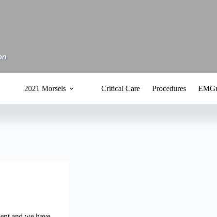
2021 Morsels
Critical Care
Procedures
EMGu
ent and we have