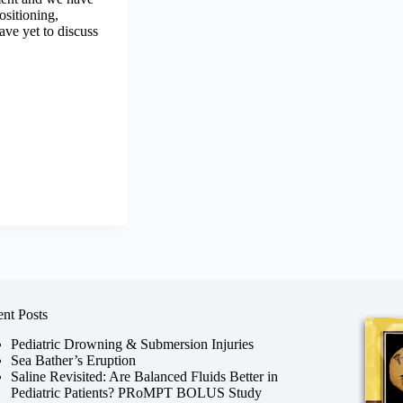
ositioning,
ve yet to discuss
nt Posts
Pediatric Drowning & Submersion Injuries
Sea Bather’s Eruption
Saline Revisited: Are Balanced Fluids Better in
Pediatric Patients? PRoMPT BOLUS Study