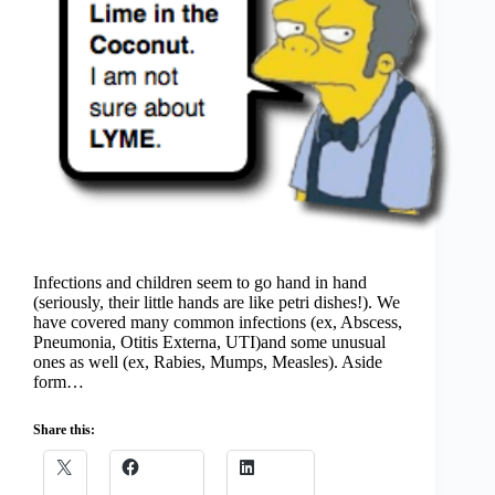
Infections and children seem to go hand in hand
(seriously, their little hands are like petri dishes!). We
have covered many common infections (ex, Abscess,
Pneumonia, Otitis Externa, UTI)and some unusual
ones as well (ex, Rabies, Mumps, Measles). Aside
form…
Share this: