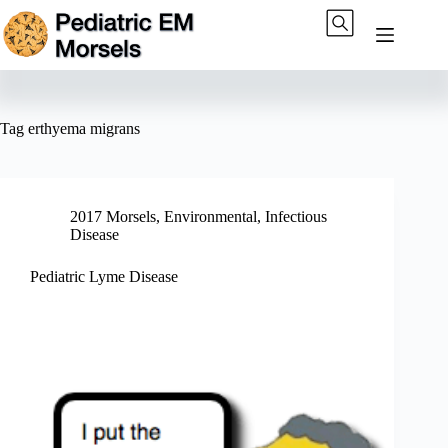
Skip
to
content
Tag
erthyema migrans
2017 Morsels
,
Environmental
,
Infectious
Disease
Pediatric Lyme Disease