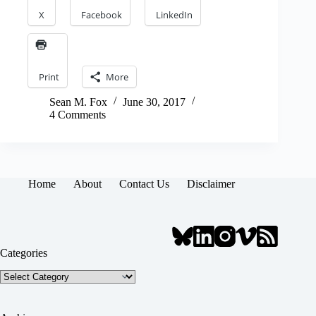
X
Facebook
LinkedIn
Print
More
Sean M. Fox
June 30, 2017
4 Comments
Home
About
Contact Us
Disclaimer
Categories
Categories