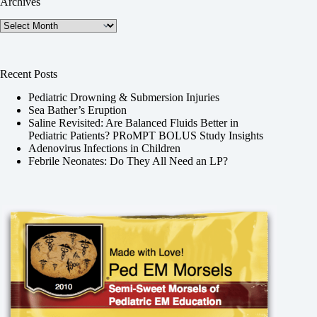
Archives
Archives
Recent Posts
Pediatric Drowning & Submersion Injuries
Sea Bather’s Eruption
Saline Revisited: Are Balanced Fluids Better in
Pediatric Patients? PRoMPT BOLUS Study Insights
Adenovirus Infections in Children
Febrile Neonates: Do They All Need an LP?