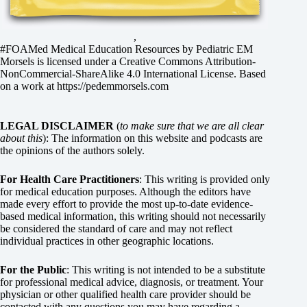
,
#FOAMed Medical Education Resources by
Pediatric EM
Morsels
is licensed under a
Creative Commons Attribution-
NonCommercial-ShareAlike 4.0 International License
. Based
on a work at
https://pedemmorsels.com
LEGAL DISCLAIMER
(
to make sure that we are all clear
about this
): The information on this website and podcasts are
the opinions of the authors solely.
For Health Care Practitioners
: This writing is provided only
for medical education purposes. Although the editors have
made every effort to provide the most up-to-date evidence-
based medical information, this writing should not necessarily
be considered the standard of care and may not reflect
individual practices in other geographic locations.
For the Public
: This writing is not intended to be a substitute
for professional medical advice, diagnosis, or treatment. Your
physician or other qualified health care provider should be
contacted with any questions you may have regarding a