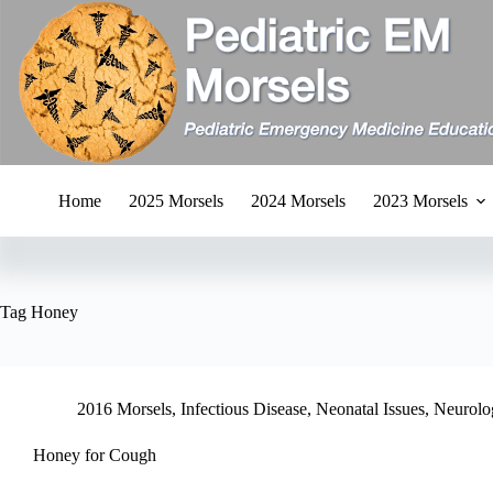
Skip
to
content
Home
2025 Morsels
2024 Morsels
2023 Morsels
Tag
Honey
2016 Morsels
,
Infectious Disease
,
Neonatal Issues
,
Neurolo
Honey for Cough