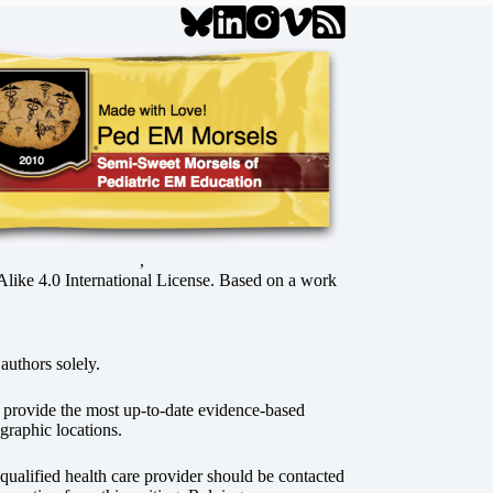
,
ke 4.0 International License
. Based on a work
authors solely.
o provide the most up-to-date evidence-based
graphic locations.
r qualified health care provider should be contacted