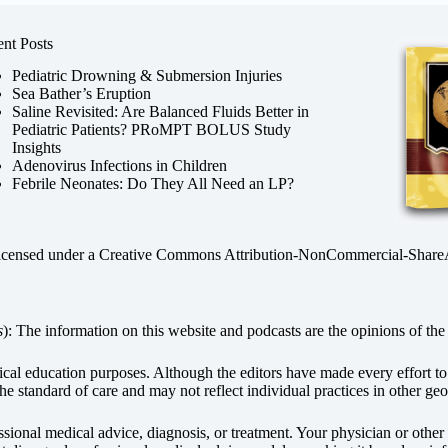
nt Posts
Pediatric Drowning & Submersion Injuries
Sea Bather’s Eruption
Saline Revisited: Are Balanced Fluids Better in
Pediatric Patients? PRoMPT BOLUS Study
Insights
Adenovirus Infections in Children
Febrile Neonates: Do They All Need an LP?
licensed under a
Creative Commons Attribution-NonCommercial-ShareAli
s
): The information on this website and podcasts are the opinions of the 
dical education purposes. Although the editors have made every effort t
he standard of care and may not reflect individual practices in other geo
fessional medical advice, diagnosis, or treatment. Your physician or othe