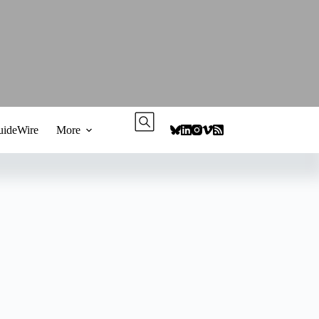
ideWire
More