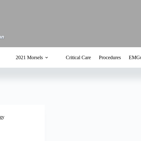
2021 Morsels
Critical Care
Procedures
EMGu
gy