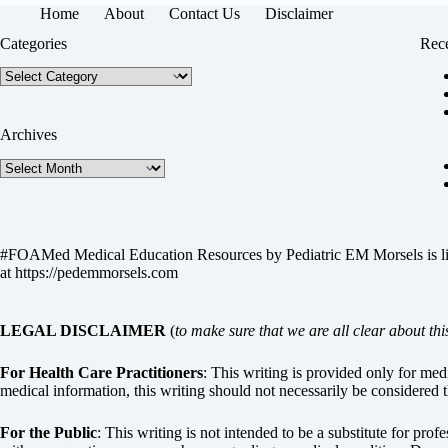
Home
About
Contact Us
Disclaimer
Categories
Rece
Categories
Archives
Archives
#FOAMed Medical Education Resources by
Pediatric EM Morsels
is 
at
https://pedemmorsels.com
LEGAL DISCLAIMER
(
to make sure that we are all clear about thi
For Health Care Practitioners
: This writing is provided only for me
medical information, this writing should not necessarily be considered t
For the Public
: This writing is not intended to be a substitute for pro