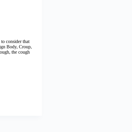
to consider that
eign Body, Croup,
hough, the cough