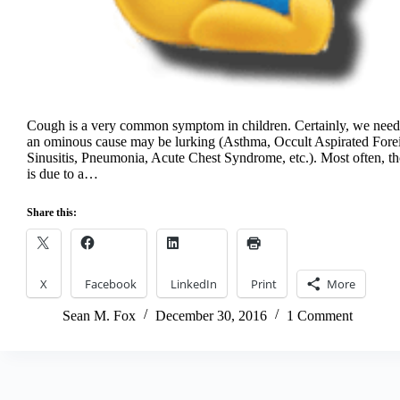
Cough is a very common symptom in children. Certainly, we need 
an ominous cause may be lurking (Asthma, Occult Aspirated For
Sinusitis, Pneumonia, Acute Chest Syndrome, etc.). Most often, t
is due to a…
Share this:
X
Facebook
LinkedIn
Print
More
Sean M. Fox
December 30, 2016
1 Comment