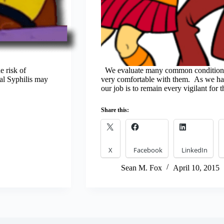
e risk of
We evaluate many common conditions
tal Syphilis may
very comfortable with them. As we have
our job is to remain every vigilant for 
Share this:
X
Facebook
LinkedIn
Sean M. Fox
April 10, 2015