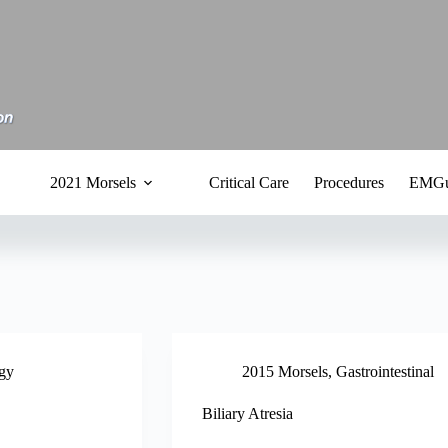
2021 Morsels
Critical Care
Procedures
EMGu
gy
2015 Morsels
,
Gastrointestinal
Biliary Atresia