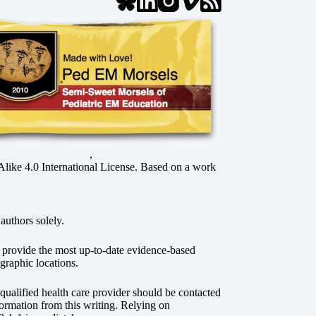
,
ke 4.0 International License
. Based on a work
authors solely.
o provide the most up-to-date evidence-based
graphic locations.
r qualified health care provider should be contacted
ormation from this writing. Relying on