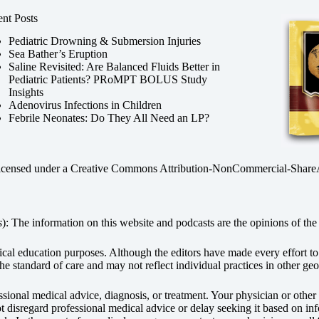
nt Posts
Pediatric Drowning & Submersion Injuries
Sea Bather’s Eruption
Saline Revisited: Are Balanced Fluids Better in
Pediatric Patients? PRoMPT BOLUS Study
Insights
Adenovirus Infections in Children
Febrile Neonates: Do They All Need an LP?
licensed under a
Creative Commons Attribution-NonCommercial-ShareAli
s
): The information on this website and podcasts are the opinions of the 
dical education purposes. Although the editors have made every effort t
he standard of care and may not reflect individual practices in other geo
fessional medical advice, diagnosis, or treatment. Your physician or othe
disregard professional medical advice or delay seeking it based on inf