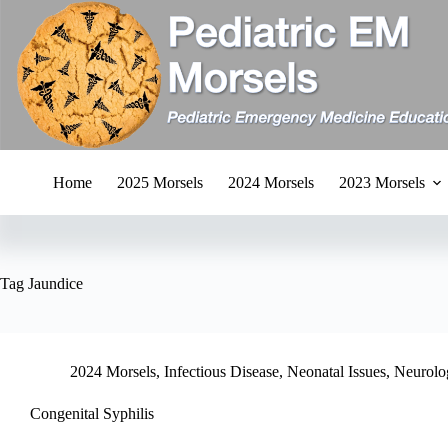
Skip
to
content
Home
2025 Morsels
2024 Morsels
2023 Morsels
Tag
Jaundice
2024 Morsels
,
Infectious Disease
,
Neonatal Issues
,
Neurolo
Congenital Syphilis