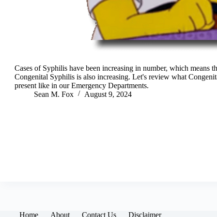
Cases of Syphilis have been increasing in number, which means th
Congenital Syphilis is also increasing. Let's review what Congeni
present like in our Emergency Departments.
Sean M. Fox
August 9, 2024
Home
About
Contact Us
Disclaimer