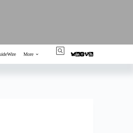
ideWire
More