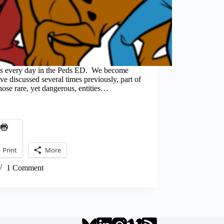
 every day in the Peds ED. We become
 discussed several times previously, part of
those rare, yet dangerous, entities…
Print
More
1 Comment