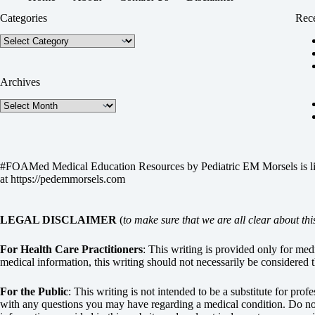
Categories
Rece
Categories
Archives
Archives
#FOAMed Medical Education Resources by
Pediatric EM Morsels
is 
at
https://pedemmorsels.com
LEGAL DISCLAIMER
(
to make sure that we are all clear about thi
For Health Care Practitioners
: This writing is provided only for me
medical information, this writing should not necessarily be considered t
For the Public
: This writing is not intended to be a substitute for pro
with any questions you may have regarding a medical condition. Do not 