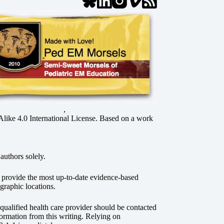
,
ke 4.0 International License
. Based on a work
authors solely.
o provide the most up-to-date evidence-based
graphic locations.
r qualified health care provider should be contacted
ormation from this writing. Relying on