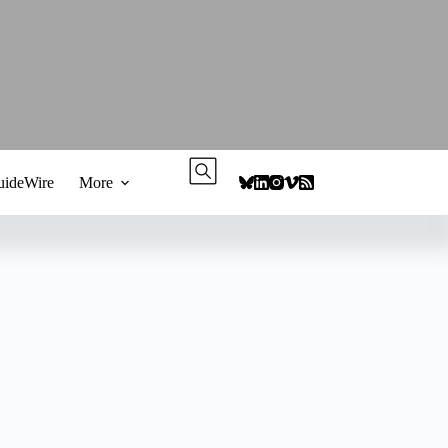
ideWire
More