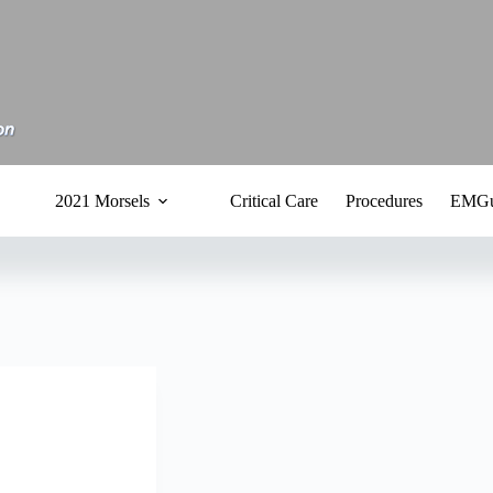
2021 Morsels
Critical Care
Procedures
EMGu