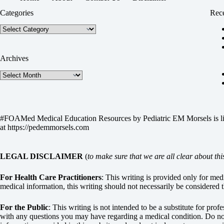
Categories
Rece
Categories
Archives
Archives
#FOAMed Medical Education Resources by
Pediatric EM Morsels
is 
at
https://pedemmorsels.com
LEGAL DISCLAIMER
(
to make sure that we are all clear about thi
For Health Care Practitioners
: This writing is provided only for me
medical information, this writing should not necessarily be considered t
For the Public
: This writing is not intended to be a substitute for pro
with any questions you may have regarding a medical condition. Do not 