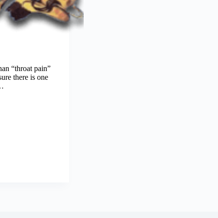
an “throat pain”
ure there is one
c…