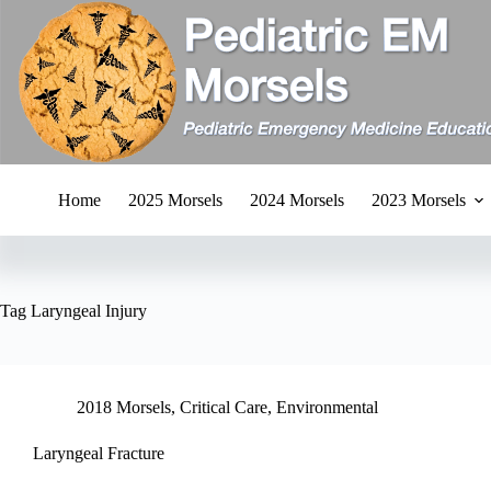
Skip
to
content
Home
2025 Morsels
2024 Morsels
2023 Morsels
Tag
Laryngeal Injury
2018 Morsels
,
Critical Care
,
Environmental
Laryngeal Fracture