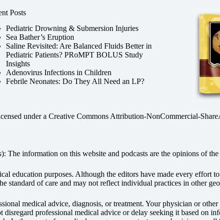
nt Posts
Pediatric Drowning & Submersion Injuries
Sea Bather’s Eruption
Saline Revisited: Are Balanced Fluids Better in
Pediatric Patients? PRoMPT BOLUS Study
Insights
Adenovirus Infections in Children
Febrile Neonates: Do They All Need an LP?
licensed under a
Creative Commons Attribution-NonCommercial-ShareAli
s
): The information on this website and podcasts are the opinions of the 
dical education purposes. Although the editors have made every effort t
he standard of care and may not reflect individual practices in other geo
fessional medical advice, diagnosis, or treatment. Your physician or othe
disregard professional medical advice or delay seeking it based on inf