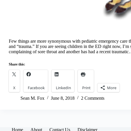
Few things are more synonymous with pediatric emergency care th
and “trauma.” If you are seeing children in the ED right now, I’m s
complaining of sore throat and another has had a recent traumati
Share this:
X
Facebook
LinkedIn
Print
More
Sean M. Fox
June 8, 2018
2 Comments
Home
About
Contact Us
Disclaimer