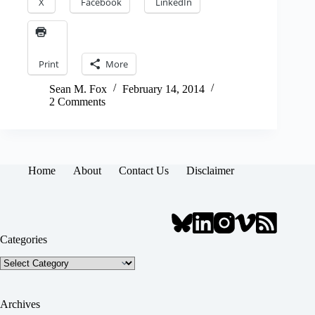
X
Facebook
LinkedIn
Print
More
Sean M. Fox
February 14, 2014
2 Comments
Home
About
Contact Us
Disclaimer
Categories
Categories
Archives