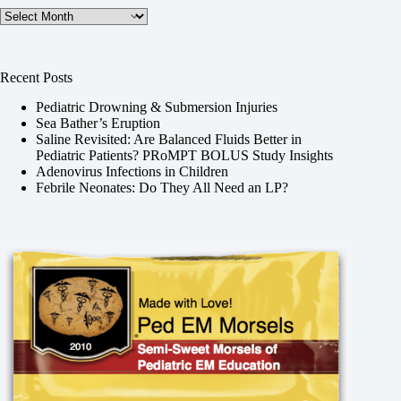
Archives
Recent Posts
Pediatric Drowning & Submersion Injuries
Sea Bather’s Eruption
Saline Revisited: Are Balanced Fluids Better in
Pediatric Patients? PRoMPT BOLUS Study Insights
Adenovirus Infections in Children
Febrile Neonates: Do They All Need an LP?