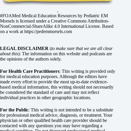
,
#FOAMed Medical Education Resources by
Pediatric EM
Morsels
is licensed under a
Creative Commons Attribution-
NonCommercial-ShareAlike 4.0 International License
. Based
on a work at
https://pedemmorsels.com
LEGAL DISCLAIMER
(
to make sure that we are all clear
about this
): The information on this website and podcasts are
the opinions of the authors solely.
For Health Care Practitioners
: This writing is provided only
for medical education purposes. Although the editors have
made every effort to provide the most up-to-date evidence-
based medical information, this writing should not necessarily
be considered the standard of care and may not reflect
individual practices in other geographic locations.
For the Public
: This writing is not intended to be a substitute
for professional medical advice, diagnosis, or treatment. Your
physician or other qualified health care provider should be
contacted with any questions you may have regarding a
medical condition. Do not disregard professional medical