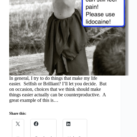
In general, I try to do things that make my life
easier. Selfish or Brilliant? I’ll let you decide. But
on occasion, choices that we think should make
things easier actually can be counterproductive. A
great example of this is…
Share this: