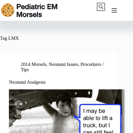
Skip
to
content
Tag
LMX
2014 Morsels
,
Neonatal Issues
,
Procedures /
Tips
Neonatal Analgesia