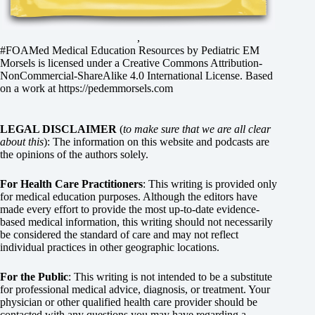
,
#FOAMed Medical Education Resources by
Pediatric EM
Morsels
is licensed under a
Creative Commons Attribution-
NonCommercial-ShareAlike 4.0 International License
. Based
on a work at
https://pedemmorsels.com
LEGAL DISCLAIMER
(
to make sure that we are all clear
about this
): The information on this website and podcasts are
the opinions of the authors solely.
For Health Care Practitioners
: This writing is provided only
for medical education purposes. Although the editors have
made every effort to provide the most up-to-date evidence-
based medical information, this writing should not necessarily
be considered the standard of care and may not reflect
individual practices in other geographic locations.
For the Public
: This writing is not intended to be a substitute
for professional medical advice, diagnosis, or treatment. Your
physician or other qualified health care provider should be
contacted with any questions you may have regarding a