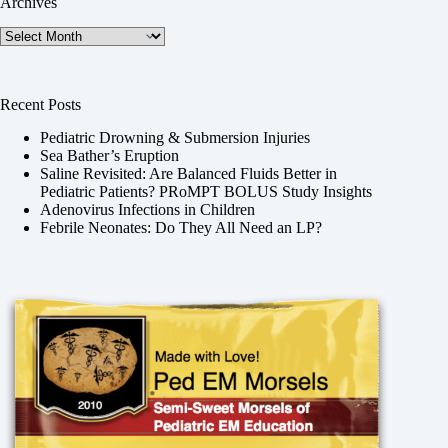
Archives
Archives
Recent Posts
Pediatric Drowning & Submersion Injuries
Sea Bather’s Eruption
Saline Revisited: Are Balanced Fluids Better in
Pediatric Patients? PRoMPT BOLUS Study Insights
Adenovirus Infections in Children
Febrile Neonates: Do They All Need an LP?