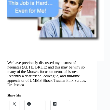
We have previously discussed my distrust of
neonates (ALTE, BRUE) and this may be why so
many of the Morsels focus on neonatal issues.
Recently a dear friend, colleague, and full-time
appreciator of UMMS Shock Trauma Pink Scrubs,
Dr. Jessica…
Share this: