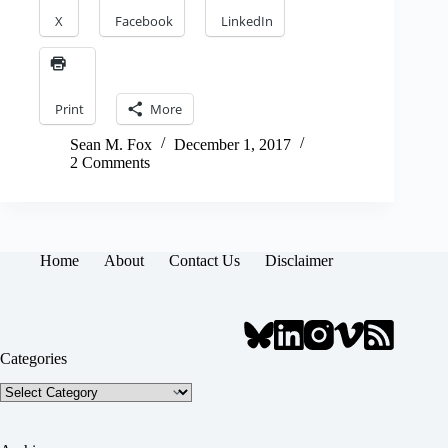
X
Facebook
LinkedIn
Print
More
Sean M. Fox
December 1, 2017
2 Comments
Home
About
Contact Us
Disclaimer
Categories
Categories