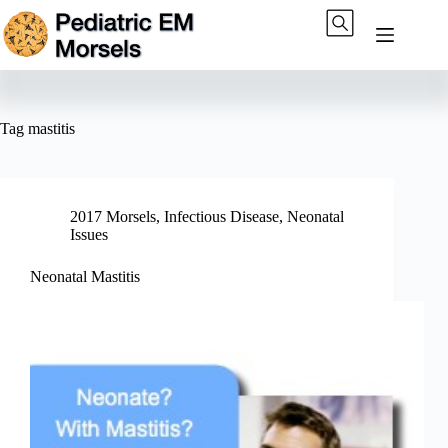
Skip
to
content
Tag
mastitis
2017 Morsels
,
Infectious Disease
,
Neonatal
Issues
Neonatal Mastitis