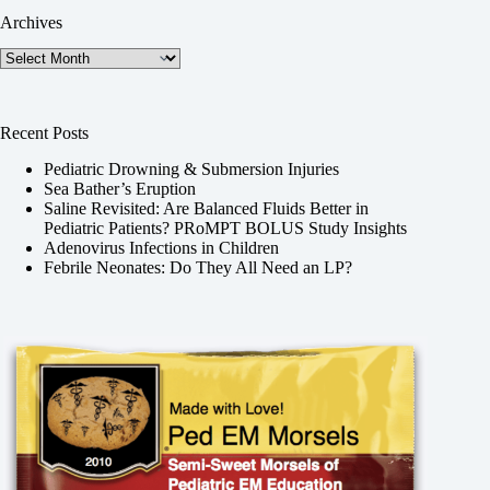
Archives
Archives
Recent Posts
Pediatric Drowning & Submersion Injuries
Sea Bather’s Eruption
Saline Revisited: Are Balanced Fluids Better in
Pediatric Patients? PRoMPT BOLUS Study Insights
Adenovirus Infections in Children
Febrile Neonates: Do They All Need an LP?