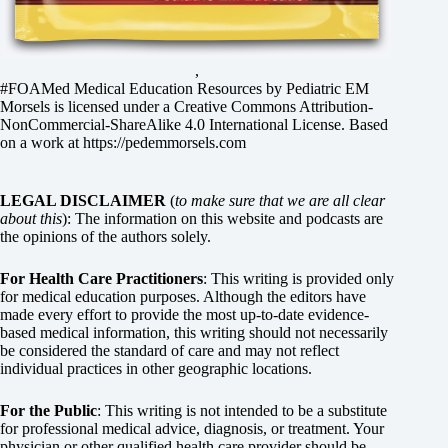
,
#FOAMed Medical Education Resources by
Pediatric EM
Morsels
is licensed under a
Creative Commons Attribution-
NonCommercial-ShareAlike 4.0 International License
. Based
on a work at
https://pedemmorsels.com
LEGAL DISCLAIMER
(
to make sure that we are all clear
about this
): The information on this website and podcasts are
the opinions of the authors solely.
For Health Care Practitioners
: This writing is provided only
for medical education purposes. Although the editors have
made every effort to provide the most up-to-date evidence-
based medical information, this writing should not necessarily
be considered the standard of care and may not reflect
individual practices in other geographic locations.
For the Public
: This writing is not intended to be a substitute
for professional medical advice, diagnosis, or treatment. Your
physician or other qualified health care provider should be