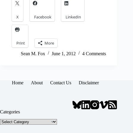
X
Facebook
LinkedIn
Print
More
Sean M. Fox
June 1, 2012
4 Comments
Home
About
Contact Us
Disclaimer
Categories
Categories