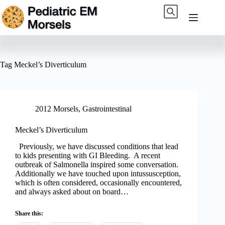
Skip
to
content
Tag
Meckel’s Diverticulum
2012 Morsels
,
Gastrointestinal
Meckel’s Diverticulum
Previously, we have discussed conditions that lead
to kids presenting with GI Bleeding. A recent
outbreak of Salmonella inspired some conversation.
Additionally we have touched upon intussusception,
which is often considered, occasionally encountered,
and always asked about on board…
Share this: