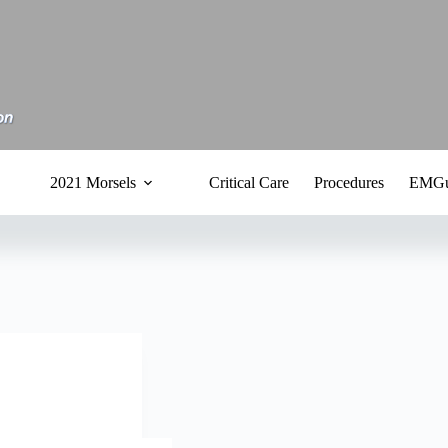
2021 Morsels
Critical Care
Procedures
EMGu