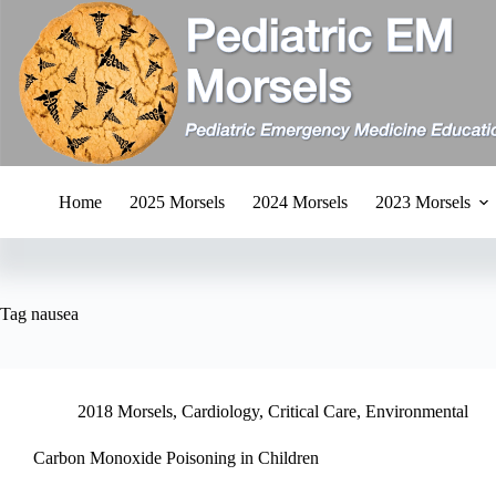
Skip
to
content
Home
2025 Morsels
2024 Morsels
2023 Morsels
Tag
nausea
2018 Morsels
,
Cardiology
,
Critical Care
,
Environmental
Carbon Monoxide Poisoning in Children