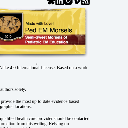
,
ke 4.0 International License
. Based on a work
authors solely.
o provide the most up-to-date evidence-based
graphic locations.
r qualified health care provider should be contacted
ormation from this writing. Relying on