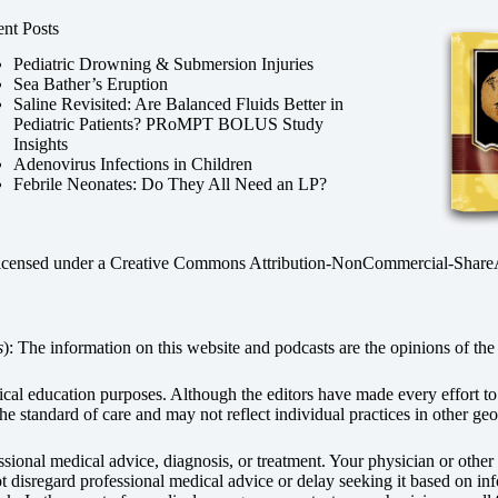
nt Posts
Pediatric Drowning & Submersion Injuries
Sea Bather’s Eruption
Saline Revisited: Are Balanced Fluids Better in
Pediatric Patients? PRoMPT BOLUS Study
Insights
Adenovirus Infections in Children
Febrile Neonates: Do They All Need an LP?
licensed under a
Creative Commons Attribution-NonCommercial-ShareAli
s
): The information on this website and podcasts are the opinions of the 
dical education purposes. Although the editors have made every effort t
he standard of care and may not reflect individual practices in other geo
fessional medical advice, diagnosis, or treatment. Your physician or othe
disregard professional medical advice or delay seeking it based on inf