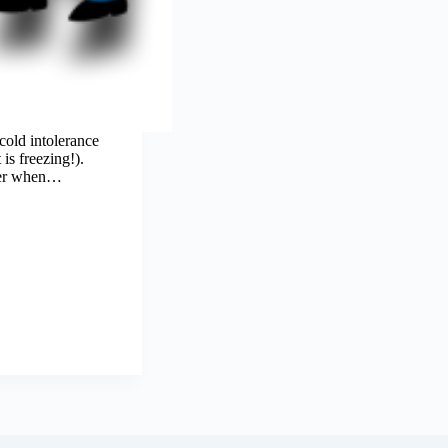
cold intolerance
is freezing!).
ider when…