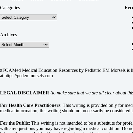
Categories
Rece
Categories
Archives
Archives
#FOAMed Medical Education Resources by
Pediatric EM Morsels
is 
at
https://pedemmorsels.com
LEGAL DISCLAIMER
(
to make sure that we are all clear about thi
For Health Care Practitioners
: This writing is provided only for me
medical information, this writing should not necessarily be considered t
For the Public
: This writing is not intended to be a substitute for pro
with any questions you may have regarding a medical condition. Do not 