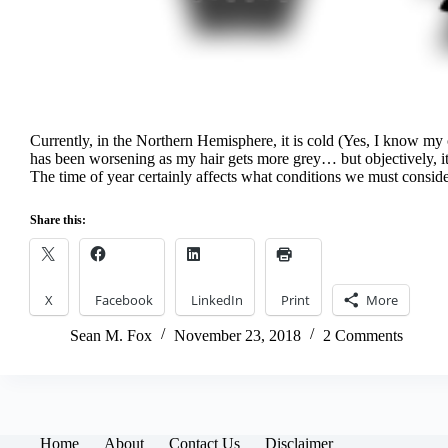
Currently, in the Northern Hemisphere, it is cold (Yes, I know my 
has been worsening as my hair gets more grey… but objectively, it 
The time of year certainly affects what conditions we must cons
Share this:
X
Facebook
LinkedIn
Print
More
Sean M. Fox
November 23, 2018
2 Comments
Home
About
Contact Us
Disclaimer