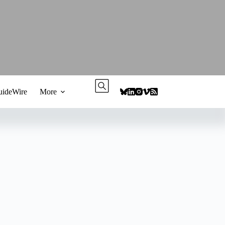
ideWire
More