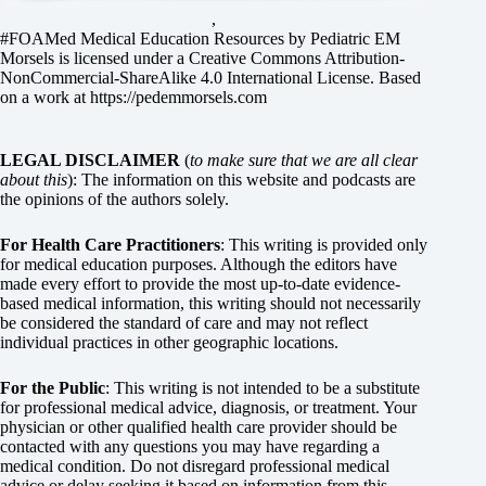
,
#FOAMed Medical Education Resources by
Pediatric EM
Morsels
is licensed under a
Creative Commons Attribution-
NonCommercial-ShareAlike 4.0 International License
. Based
on a work at
https://pedemmorsels.com
LEGAL DISCLAIMER
(
to make sure that we are all clear
about this
): The information on this website and podcasts are
the opinions of the authors solely.
For Health Care Practitioners
: This writing is provided only
for medical education purposes. Although the editors have
made every effort to provide the most up-to-date evidence-
based medical information, this writing should not necessarily
be considered the standard of care and may not reflect
individual practices in other geographic locations.
For the Public
: This writing is not intended to be a substitute
for professional medical advice, diagnosis, or treatment. Your
physician or other qualified health care provider should be
contacted with any questions you may have regarding a
medical condition. Do not disregard professional medical
advice or delay seeking it based on information from this