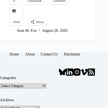
X
Facebook
LinkedIn
Print
More
Sean M. Fox
August 28, 2020
Home
About
Contact Us
Disclaimer
Categories
Categories
Archives
Archives