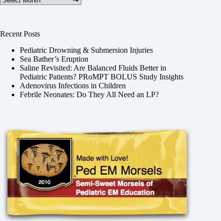
Recent Posts
Pediatric Drowning & Submersion Injuries
Sea Bather’s Eruption
Saline Revisited: Are Balanced Fluids Better in
Pediatric Patients? PRoMPT BOLUS Study Insights
Adenovirus Infections in Children
Febrile Neonates: Do They All Need an LP?