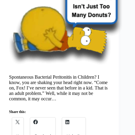
Spontaneous Bacterial Peritonitis in Children? I
know, you are shaking your head right now. “Come
on, Fox! I’ve never seen that before in a kid. That is
an adult problem.” Well, while it may not be
common, it may occur…
Share this: