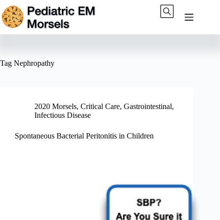
Skip
to
content
Tag
Nephropathy
2020 Morsels
,
Critical Care
,
Gastrointestinal
,
Infectious Disease
Spontaneous Bacterial Peritonitis in Children