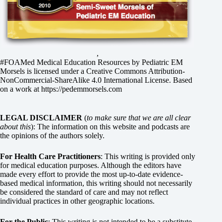
,
#FOAMed Medical Education Resources by
Pediatric EM
Morsels
is licensed under a
Creative Commons Attribution-
NonCommercial-ShareAlike 4.0 International License
. Based
on a work at
https://pedemmorsels.com
LEGAL DISCLAIMER
(
to make sure that we are all clear
about this
): The information on this website and podcasts are
the opinions of the authors solely.
For Health Care Practitioners
: This writing is provided only
for medical education purposes. Although the editors have
made every effort to provide the most up-to-date evidence-
based medical information, this writing should not necessarily
be considered the standard of care and may not reflect
individual practices in other geographic locations.
For the Public
: This writing is not intended to be a substitute