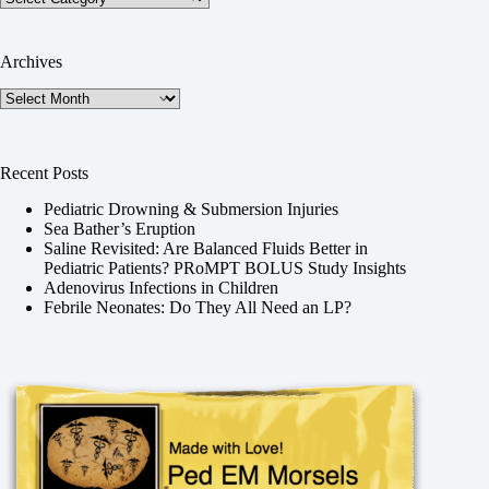
Archives
Archives
Recent Posts
Pediatric Drowning & Submersion Injuries
Sea Bather’s Eruption
Saline Revisited: Are Balanced Fluids Better in
Pediatric Patients? PRoMPT BOLUS Study Insights
Adenovirus Infections in Children
Febrile Neonates: Do They All Need an LP?