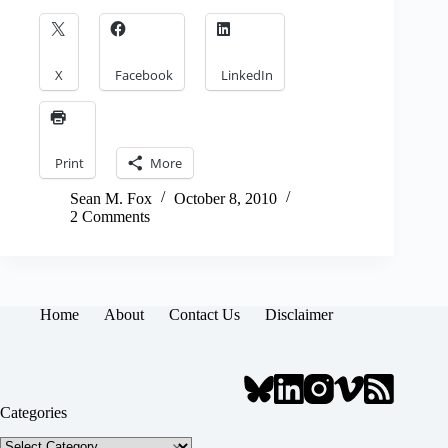
X
Facebook
LinkedIn
Print
More
Sean M. Fox
October 8, 2010
2 Comments
Home
About
Contact Us
Disclaimer
Categories
Categories