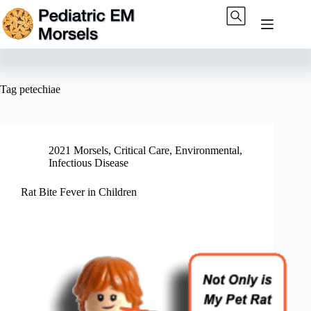
Skip
to
content
Tag
petechiae
2021 Morsels
,
Critical Care
,
Environmental
,
Infectious Disease
Rat Bite Fever in Children