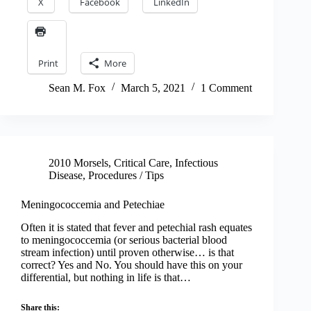
X
Facebook
LinkedIn
Print
More
Sean M. Fox
March 5, 2021
1 Comment
2010 Morsels
,
Critical Care
,
Infectious
Disease
,
Procedures / Tips
Meningococcemia and Petechiae
Often it is stated that fever and petechial rash equates
to meningococcemia (or serious bacterial blood
stream infection) until proven otherwise… is that
correct? Yes and No. You should have this on your
differential, but nothing in life is that…
Share this: