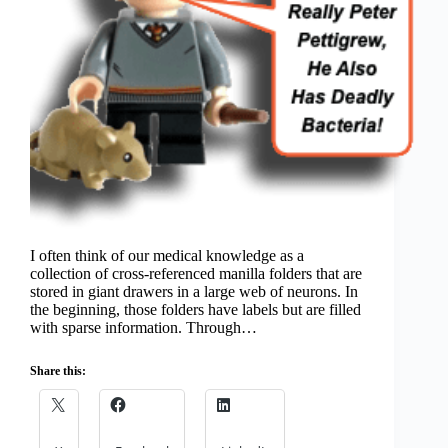
I often think of our medical knowledge as a
collection of cross-referenced manilla folders that are
stored in giant drawers in a large web of neurons. In
the beginning, those folders have labels but are filled
with sparse information. Through…
Share this: