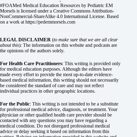
#FOAMed Medical Education Resources by
Pediatric EM
Morsels
is licensed under a
Creative Commons Attribution-
NonCommercial-ShareAlike 4.0 International License
. Based
on a work at
https://pedemmorsels.com
LEGAL DISCLAIMER
(
to make sure that we are all clear
about this
): The information on this website and podcasts are
the opinions of the authors solely.
For Health Care Practitioners
: This writing is provided only
for medical education purposes. Although the editors have
made every effort to provide the most up-to-date evidence-
based medical information, this writing should not necessarily
be considered the standard of care and may not reflect
individual practices in other geographic locations.
For the Public
: This writing is not intended to be a substitute
for professional medical advice, diagnosis, or treatment. Your
physician or other qualified health care provider should be
contacted with any questions you may have regarding a
medical condition. Do not disregard professional medical
advice or delay seeking it based on information from this
writing. Relying on information provided in this website and