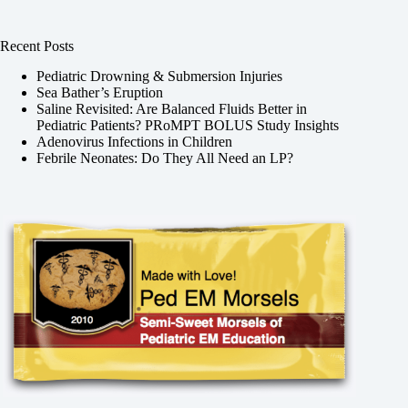
Recent Posts
Pediatric Drowning & Submersion Injuries
Sea Bather’s Eruption
Saline Revisited: Are Balanced Fluids Better in
Pediatric Patients? PRoMPT BOLUS Study Insights
Adenovirus Infections in Children
Febrile Neonates: Do They All Need an LP?
,