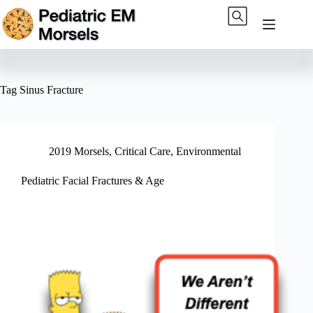
Skip
to
content
Tag
Sinus Fracture
2019 Morsels
,
Critical Care
,
Environmental
Pediatric Facial Fractures & Age