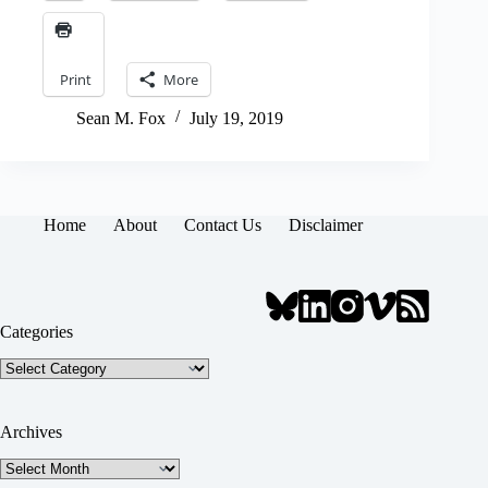
Print
More
Sean M. Fox
July 19, 2019
Home
About
Contact Us
Disclaimer
Categories
Categories
Archives
Archives