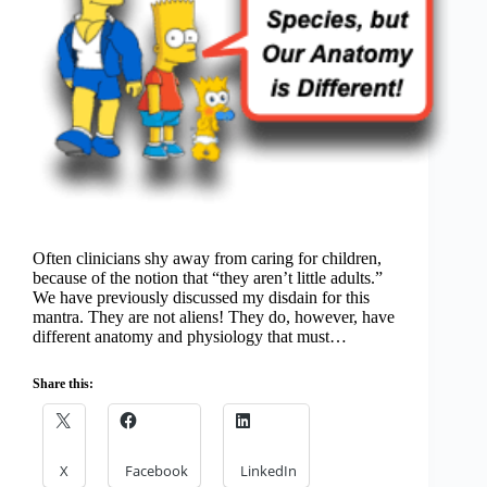
Often clinicians shy away from caring for children,
because of the notion that “they aren’t little adults.”
We have previously discussed my disdain for this
mantra. They are not aliens! They do, however, have
different anatomy and physiology that must…
Share this:
X
Facebook
LinkedIn