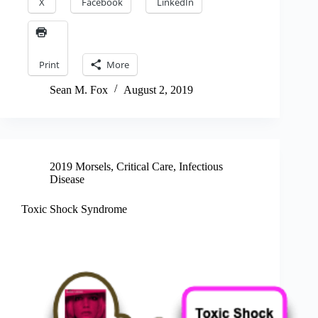
X
Facebook
LinkedIn
Print
More
Sean M. Fox
August 2, 2019
2019 Morsels
,
Critical Care
,
Infectious
Disease
Toxic Shock Syndrome