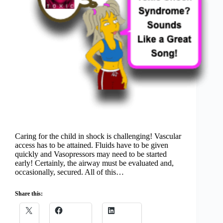
Caring for the child in shock is challenging! Vascular
access has to be attained. Fluids have to be given
quickly and Vasopressors may need to be started
early! Certainly, the airway must be evaluated and,
occasionally, secured. All of this…
Share this: