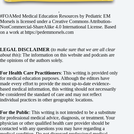
,
#FOAMed Medical Education Resources by
Pediatric EM
Morsels
is licensed under a
Creative Commons Attribution-
NonCommercial-ShareAlike 4.0 International License
. Based
on a work at
https://pedemmorsels.com
LEGAL DISCLAIMER
(
to make sure that we are all clear
about this
): The information on this website and podcasts are
the opinions of the authors solely.
For Health Care Practitioners
: This writing is provided only
for medical education purposes. Although the editors have
made every effort to provide the most up-to-date evidence-
based medical information, this writing should not necessarily
be considered the standard of care and may not reflect
individual practices in other geographic locations.
For the Public
: This writing is not intended to be a substitute
for professional medical advice, diagnosis, or treatment. Your
physician or other qualified health care provider should be
contacted with any questions you may have regarding a
medical condition. Do not disregard professional medical