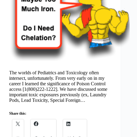
The worlds of Pediatrics and Toxicology often
intersect, unfortunately. From very early on in my
career I learned the significance of Poison Control
access [1(800)222-1222]. We have discussed some
important toxic exposures previously (ex, Laundry
Pods, Lead Toxicity, Special Foreign…
Share this: