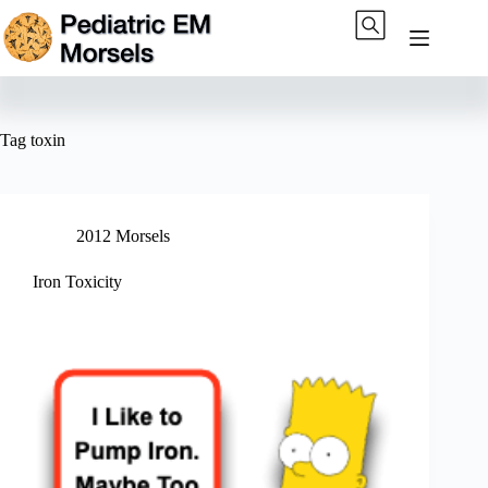
Skip
to
content
Tag
toxin
2012 Morsels
Iron Toxicity