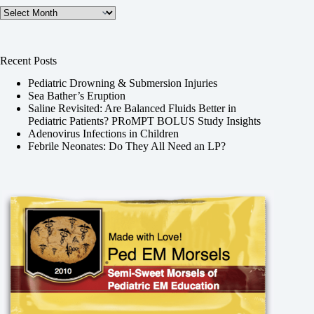
Archives
Recent Posts
Pediatric Drowning & Submersion Injuries
Sea Bather’s Eruption
Saline Revisited: Are Balanced Fluids Better in
Pediatric Patients? PRoMPT BOLUS Study Insights
Adenovirus Infections in Children
Febrile Neonates: Do They All Need an LP?