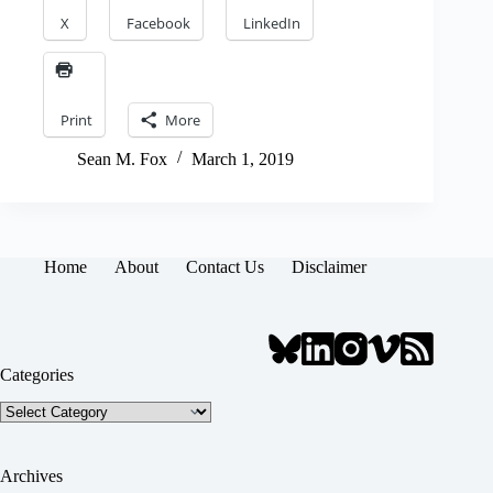
X
Facebook
LinkedIn
Print
More
Sean M. Fox
March 1, 2019
Home
About
Contact Us
Disclaimer
Categories
Categories
Archives