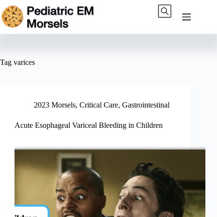
Skip
to
content
Tag
varices
2023 Morsels
,
Critical Care
,
Gastrointestinal
Acute Esophageal Variceal Bleeding in Children