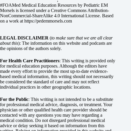
#FOAMed Medical Education Resources by
Pediatric EM
Morsels
is licensed under a
Creative Commons Attribution-
NonCommercial-ShareAlike 4.0 International License
. Based
on a work at
https://pedemmorsels.com
LEGAL DISCLAIMER
(
to make sure that we are all clear
about this
): The information on this website and podcasts are
the opinions of the authors solely.
For Health Care Practitioners
: This writing is provided only
for medical education purposes. Although the editors have
made every effort to provide the most up-to-date evidence-
based medical information, this writing should not necessarily
be considered the standard of care and may not reflect
individual practices in other geographic locations.
For the Public
: This writing is not intended to be a substitute
for professional medical advice, diagnosis, or treatment. Your
physician or other qualified health care provider should be
contacted with any questions you may have regarding a
medical condition. Do not disregard professional medical
advice or delay seeking it based on information from this
writing. Relying on information provided in this website and