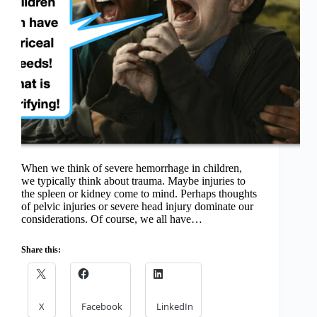
When we think of severe hemorrhage in children,
we typically think about trauma. Maybe injuries to
the spleen or kidney come to mind. Perhaps thoughts
of pelvic injuries or severe head injury dominate our
considerations. Of course, we all have…
Share this:
X
Facebook
LinkedIn