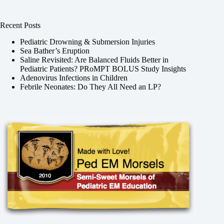
Recent Posts
Pediatric Drowning & Submersion Injuries
Sea Bather’s Eruption
Saline Revisited: Are Balanced Fluids Better in
Pediatric Patients? PRoMPT BOLUS Study Insights
Adenovirus Infections in Children
Febrile Neonates: Do They All Need an LP?
,