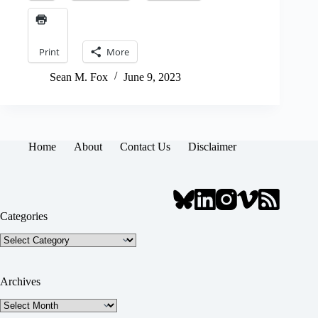
Print
More
Sean M. Fox
June 9, 2023
Home
About
Contact Us
Disclaimer
Categories
Categories
Archives
Archives