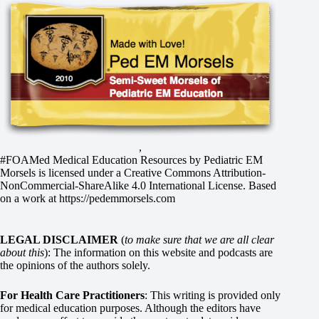
,
#FOAMed Medical Education Resources by
Pediatric EM
Morsels
is licensed under a
Creative Commons Attribution-
NonCommercial-ShareAlike 4.0 International License
. Based
on a work at
https://pedemmorsels.com
LEGAL DISCLAIMER
(
to make sure that we are all clear
about this
): The information on this website and podcasts are
the opinions of the authors solely.
For Health Care Practitioners
: This writing is provided only
for medical education purposes. Although the editors have