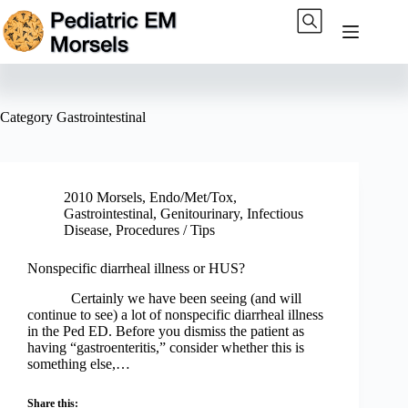
Skip
to
content
Category
Gastrointestinal
2010 Morsels
,
Endo/Met/Tox
,
Gastrointestinal
,
Genitourinary
,
Infectious
Disease
,
Procedures / Tips
Nonspecific diarrheal illness or HUS?
Certainly we have been seeing (and will
continue to see) a lot of nonspecific diarrheal illness
in the Ped ED. Before you dismiss the patient as
having “gastroenteritis,” consider whether this is
something else,…
Share this: