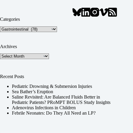
Categories
Categories
Archives
Archives
Recent Posts
Pediatric Drowning & Submersion Injuries
Sea Bather’s Eruption
Saline Revisited: Are Balanced Fluids Better in
Pediatric Patients? PRoMPT BOLUS Study Insights
Adenovirus Infections in Children
Febrile Neonates: Do They All Need an LP?