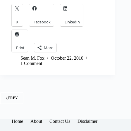
X
Facebook
LinkedIn
Print
More
Sean M. Fox
October 22, 2010
1 Comment
PREV
Home
About
Contact Us
Disclaimer