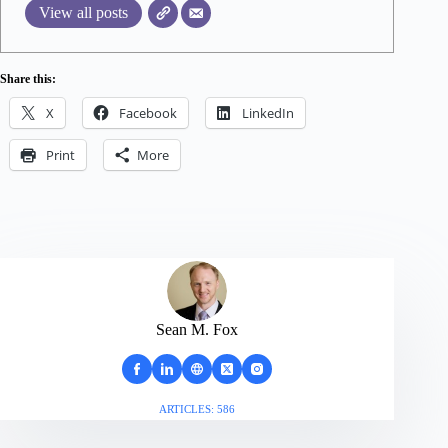
View all posts
Share this:
X
Facebook
LinkedIn
Print
More
Sean M. Fox
ARTICLES: 586