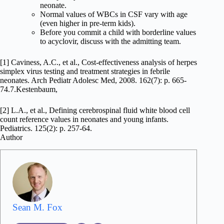
neonate.
Normal values of WBCs in CSF vary with age
(even higher in pre-term kids).
Before you commit a child with borderline values
to acyclovir, discuss with the admitting team.
[1] Caviness, A.C., et al., Cost-effectiveness analysis of herpes
simplex virus testing and treatment strategies in febrile
neonates. Arch Pediatr Adolesc Med, 2008. 162(7): p. 665-
74.7.Kestenbaum,
[2] L.A., et al., Defining cerebrospinal fluid white blood cell
count reference values in neonates and young infants.
Pediatrics. 125(2): p. 257-64.
Author
Sean M. Fox