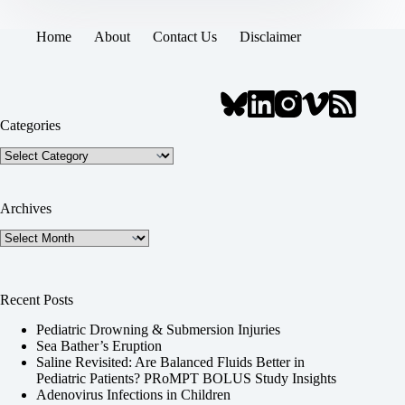
Home
About
Contact Us
Disclaimer
Categories
Categories
Archives
Archives
Recent Posts
Pediatric Drowning & Submersion Injuries
Sea Bather’s Eruption
Saline Revisited: Are Balanced Fluids Better in
Pediatric Patients? PRoMPT BOLUS Study Insights
Adenovirus Infections in Children