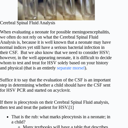
Cerebral Spinal Fluid Analysis
When evaluating a neonate for possible meningoencephalitis,
we often do not rely on what the Cerebral Spinal Fluid
Analysis is, because it is well known that a neonate may have
normal indices yet still have a serious bacterial infection in
their CSF. But we also know that we need to consider HSV;
however, in the well appearing neonate, it is difficult to decide
whom to test and treat for HSV solely based on your history
and physical (that is an entirely
separate morsel
).
Suffice it to say that the evaluation of the CSF is an important
step in determining whether a child should have the CSF sent
for HSV PCR and started on acyclovir.
If there is pleocytosis on their Cerebral Spinal Fluid analysis,
then test and treat the patient for HSV.[1]
That is the rub: what marks pleocytosis in a neonate; in
a child?
Many textbooks will have a table that describes