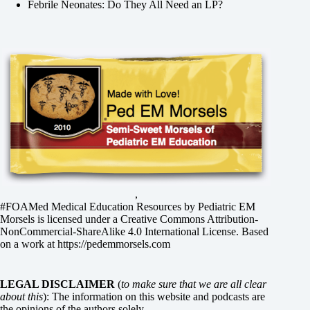
Febrile Neonates: Do They All Need an LP?
,
#FOAMed Medical Education Resources by
Pediatric EM
Morsels
is licensed under a
Creative Commons Attribution-
NonCommercial-ShareAlike 4.0 International License
. Based
on a work at
https://pedemmorsels.com
LEGAL DISCLAIMER
(
to make sure that we are all clear
about this
): The information on this website and podcasts are
the opinions of the authors solely.