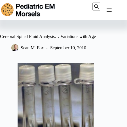
Skip
to
content
Cerebral Spinal Fluid Analysis… Variations with Age
Sean M. Fox
September 10, 2010