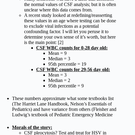
the normal values of CSF analysis; but it is often
unclear where this data comes from.
A recent study looked at redefining/reasserting
these values in an age where testing can be done
to exclude viral infections as a potential
confounding factor. I will let you peruse it to
determine your own sense of it’s worth, but here
is the main point: [2]
CSF WBC counts for 0-28 day old:
Mean = 9
Median = 3
95th percentile = 19
CSF WBC counts for 29-56 day old:
Mean = 3
Median = 2
95th percentile = 9
These numbers approximate what some textbooks list
(The Harriet Lane Handbook, Nelson’s Essentials of
Pediatrics) and have variance from others (Fleisher and
Ludwig’s textbook of Pediatric Emergency Medicine
Morals of the story:
CSF pleocytosis? Test and treat for HSV in