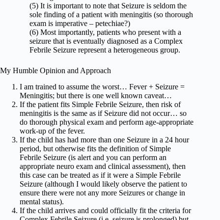
(5) It is important to note that Seizure is seldom the
sole finding of a patient with meningitis (so thorough
exam is imperative – petechiae?)
(6) Most importantly, patients who present with a
seizure that is eventually diagnosed as a Complex
Febrile Seizure represent a heterogeneous group.
My Humble Opinion and Approach
I am trained to assume the worst… Fever + Seizure =
Meningitis; but there is one well known caveat…
If the patient fits Simple Febrile Seizure, then risk of
meningitis is the same as if Seizure did not occur… so
do thorough physical exam and perform age-appropriate
work-up of the fever.
If the child has had more than one Seizure in a 24 hour
period, but otherwise fits the definition of Simple
Febrile Seizure (is alert and you can perform an
appropriate neuro exam and clinical assessment), then
this case can be treated as if it were a Simple Febrile
Seizure (although I would likely observe the patient to
ensure there were not any more Seizures or change in
mental status).
If the child arrives and could officially fit the criteria for
Complex Febrile Seizure (i.e. seizure is prolonged) but