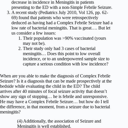
decrease in incidence in Meningitis in patients
presenting to the ED with a non-Simple Febrile Seizure.
A recent study (Pediatrics July 2010, Vol 126, pp. 62-
69) found that patients who were retrospectively
deduced as having had a Complex Febrile Seizure had a
low rate of bacterial meningitis. That is great…. But let
us consider a few issues:
Their population was >90% vaccinated (yours
may not be).
Their study only had 3 cases of bacterial
meningitis… Does this point to low overall
incidence, or to an underpowered sample size to
capture a serious condition with low incidence?
When are you able to make the diagnosis of Complex Febrile
Seizure? Is it a diagnosis that can be made prospectively at the
bedside while evaluating the child in the ED? The child
arrives after 40 minutes of focal seizure activity that doesn’t
show any sign of stopping… he is febrile and unresponsive.
He may have a Complex Febrile Seizure… but how do I tell
the difference, in that moment, from a seizure due to bacterial
meningitis?
(4) Additionally, the association of Seizure and
Meningitis is well established.