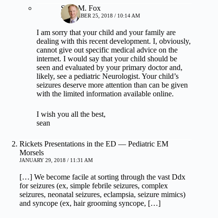
Sean M. Fox
NOVEMBER 25, 2018 / 10:14 AM
I am sorry that your child and your family are
dealing with this recent development. I, obviously,
cannot give out specific medical advice on the
internet. I would say that your child should be
seen and evaluated by your primary doctor and,
likely, see a pediatric Neurologist. Your child’s
seizures deserve more attention than can be given
with the limited information available online.
I wish you all the best,
sean
Rickets Presentations in the ED — Pediatric EM
Morsels
JANUARY 29, 2018 / 11:31 AM
[…] We become facile at sorting through the vast Ddx
for seizures (ex, simple febrile seizures, complex
seizures, neonatal seizures, eclampsia, seizure mimics)
and syncope (ex, hair grooming syncope, […]