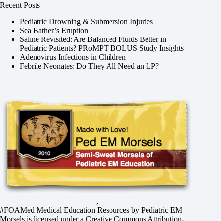
Recent Posts
Pediatric Drowning & Submersion Injuries
Sea Bather’s Eruption
Saline Revisited: Are Balanced Fluids Better in
Pediatric Patients? PRoMPT BOLUS Study Insights
Adenovirus Infections in Children
Febrile Neonates: Do They All Need an LP?
,
#FOAMed Medical Education Resources by
Pediatric EM
Morsels
is licensed under a
Creative Commons Attribution-