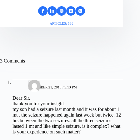
ARTICLES: 586
3 Comments
Faruk
NOVEMBER 21, 2018 / 5:13 PM
Dear Sir,
thank you for your insight.
my son had a seizure last month and it was for about 1
mt . the seizure happened again last week but twice. 12
hrs between the two seizures. all the three seizures
lasted 1 mt and like simple seizure. is it complex? what
is your experience on such matter?