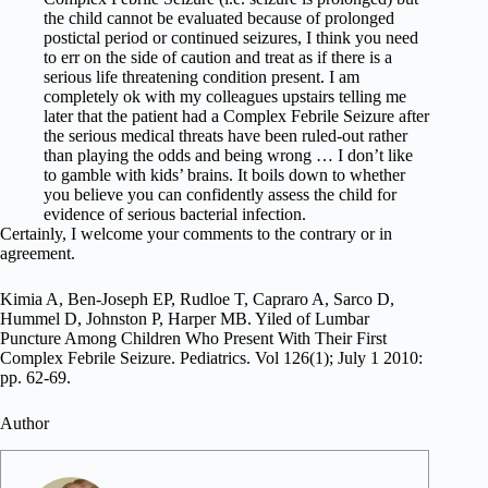
the child cannot be evaluated because of prolonged
postictal period or continued seizures, I think you need
to err on the side of caution and treat as if there is a
serious life threatening condition present. I am
completely ok with my colleagues upstairs telling me
later that the patient had a Complex Febrile Seizure after
the serious medical threats have been ruled-out rather
than playing the odds and being wrong … I don’t like
to gamble with kids’ brains. It boils down to whether
you believe you can confidently assess the child for
evidence of serious bacterial infection.
Certainly, I welcome your comments to the contrary or in
agreement.
Kimia A, Ben-Joseph EP, Rudloe T, Capraro A, Sarco D,
Hummel D, Johnston P, Harper MB. Yiled of Lumbar
Puncture Among Children Who Present With Their First
Complex Febrile Seizure. Pediatrics. Vol 126(1); July 1 2010:
pp. 62-69.
Author