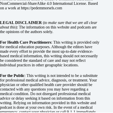
NonCommercial-ShareAlike 4.0 International License
. Based
on a work at
https://pedemmorsels.com
LEGAL DISCLAIMER
(
to make sure that we are all clear
about this
): The information on this website and podcasts are
the opinions of the authors solely.
For Health Care Practitioners
: This writing is provided only
for medical education purposes. Although the editors have
made every effort to provide the most up-to-date evidence-
based medical information, this writing should not necessarily
be considered the standard of care and may not reflect
individual practices in other geographic locations.
For the Public
: This writing is not intended to be a substitute
for professional medical advice, diagnosis, or treatment. Your
physician or other qualified health care provider should be
contacted with any questions you may have regarding a
medical condition. Do not disregard professional medical
advice or delay seeking it based on information from this
writing. Relying on information provided in this website and
podcast is done at your own risk. In the event of a medical
emergency, contact your physician or call 9-1-1 immediately.