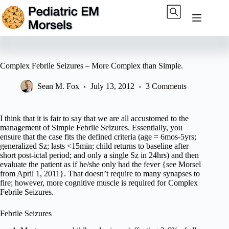
Skip
to
content
Complex Febrile Seizures – More Complex than Simple.
Sean M. Fox
July 13, 2012
3 Comments
I think that it is fair to say that we are all accustomed to the
management of Simple Febrile Seizures. Essentially, you
ensure that the case fits the defined criteria (age = 6mos-5yrs;
generalized Sz; lasts <15min; child returns to baseline after
short post-ictal period; and only a single Sz in 24hrs) and then
evaluate the patient as if he/she only had the fever {see Morsel
from April 1, 2011}. That doesn’t require to many synapses to
fire; however, more cognitive muscle is required for Complex
Febrile Seizures.
Febrile Seizures