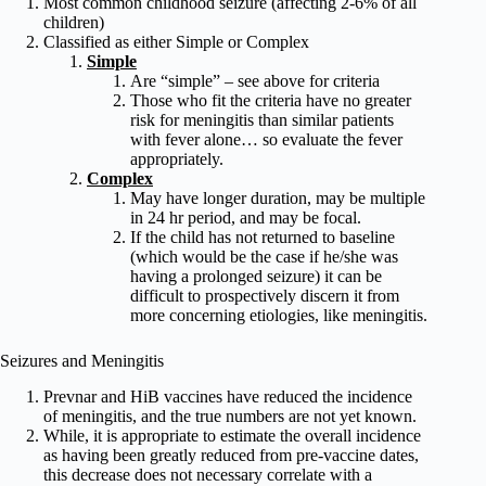
Most common childhood seizure (affecting 2-6% of all
children)
Classified as either Simple or Complex
Simple
Are “simple” – see above for criteria
Those who fit the criteria have no greater
risk for meningitis than similar patients
with fever alone… so evaluate the fever
appropriately.
Complex
May have longer duration, may be multiple
in 24 hr period, and may be focal.
If the child has not returned to baseline
(which would be the case if he/she was
having a prolonged seizure) it can be
difficult to prospectively discern it from
more concerning etiologies, like meningitis.
Seizures and Meningitis
Prevnar and HiB vaccines have reduced the incidence
of meningitis, and the true numbers are not yet known.
While, it is appropriate to estimate the overall incidence
as having been greatly reduced from pre-vaccine dates,
this decrease does not necessary correlate with a