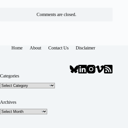
Comments are closed.
Home
About
Contact Us
Disclaimer
Categories
Categories
Archives
Archives