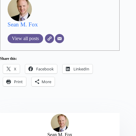
Sean M. Fox
View all posts
Share this:
X
Facebook
LinkedIn
Print
More
Sean M. Fox