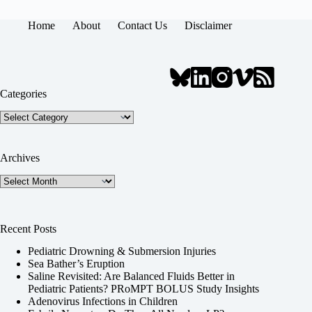
Home
About
Contact Us
Disclaimer
Categories
Categories
Archives
Archives
Recent Posts
Pediatric Drowning & Submersion Injuries
Sea Bather’s Eruption
Saline Revisited: Are Balanced Fluids Better in
Pediatric Patients? PRoMPT BOLUS Study Insights
Adenovirus Infections in Children