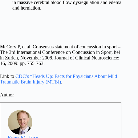
in massive cerebral blood flow dysregulation and edema
and herniation.
McCory P, et al. Consensus statement of concussion in sport –
The 3rd International Conference on Concussion in Sport, hel
in Zurich, November 2008. Journal of Clinical Neuroscience;
16, 2009: pp. 755-763.
Link to
CDC’s “Heads Up: Facts for Physicians About Mild
Traumatic Brain Injury (MTBI)
.
Author
Sean M. Fox