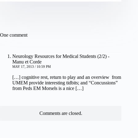
One comment
Neurology Resources for Medical Students (2/2) -
Manu et Corde
MAY 17, 2013 / 10:59 PM
[…] cognitive rest, return to play and an overview from
UMEM provide interesting tidbits; and “Concussions”
from Peds EM Morsels is a nice […]
Comments are closed.