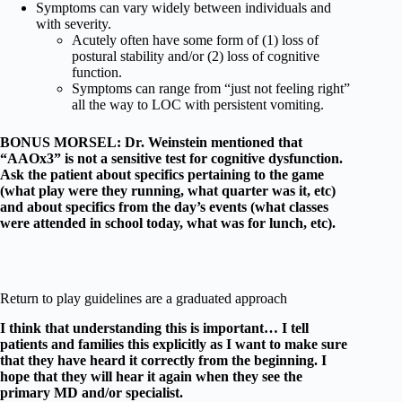
Symptoms can vary widely between individuals and
with severity.
Acutely often have some form of (1) loss of
postural stability and/or (2) loss of cognitive
function.
Symptoms can range from “just not feeling right”
all the way to LOC with persistent vomiting.
BONUS MORSEL: Dr. Weinstein mentioned that
“AAOx3” is not a sensitive test for cognitive dysfunction.
Ask the patient about specifics pertaining to the game
(what play were they running, what quarter was it, etc)
and about specifics from the day’s events (what classes
were attended in school today, what was for lunch, etc).
Return to play guidelines are a graduated approach
I think that understanding this is important… I tell
patients and families this explicitly as I want to make sure
that they have heard it correctly from the beginning. I
hope that they will hear it again when they see the
primary MD and/or specialist.