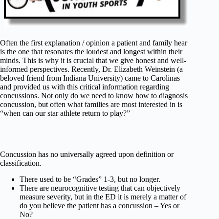
Often the first explanation / opinion a patient and family hear
is the one that resonates the loudest and longest within their
minds. This is why it is crucial that we give honest and well-
informed perspectives. Recently, Dr. Elizabeth Weinstein (a
beloved friend from Indiana University) came to Carolinas
and provided us with this critical information regarding
concussions. Not only do we need to know how to diagnosis
concussion, but often what families are most interested in is
“when can our star athlete return to play?”
Concussion has no universally agreed upon definition or
classification.
There used to be “Grades” 1-3, but no longer.
There are neurocognitive testing that can objectively
measure severity, but in the ED it is merely a matter of
do you believe the patient has a concussion – Yes or
No?