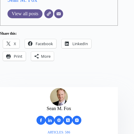
View all posts
Share this:
X
Facebook
LinkedIn
Print
More
Sean M. Fox
ARTICLES: 586