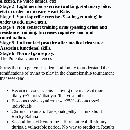
algebra, no video games, etc)
Stage 2: Light aerobic exercise (walking, stationary bike,
etc) in order to increase Heart Rate.
Stage 3: Sport-specific exercise (Skating, running) in
order to add movement.
Stage 4: Non-contact training drills (passing drills) and
resistance training. Increases cognitive load and
coordination.
Stage 5: Full contact practice after medical clearance.
Assessing functional skills.
Stage 6: Normal game play.
The Potential Consequences
Stress these to get your patient and family to understand the
ramifications of trying to play in the championship tournament
that weekend.
Recurrent concussions – having one makes it more
likely (~5 times) that you’ll have another
Postconcussive syndrome – ~25% of concussed
individuals
Chronic Traumatic Encephalopathy – think about
Rocky Balboa
Second Impact Syndrome – Rare but real. Re-injury
during a vulnerable period. No way to predict it. Results