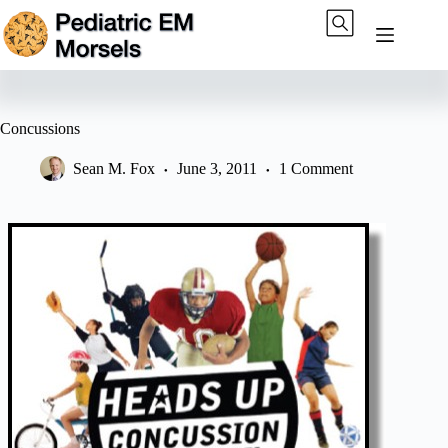
Skip
to
content
Concussions
Sean M. Fox
June 3, 2011
1 Comment