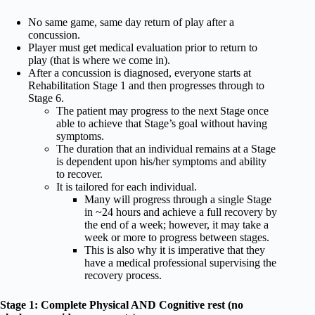
No same game, same day return of play after a
concussion.
Player must get medical evaluation prior to return to
play (that is where we come in).
After a concussion is diagnosed, everyone starts at
Rehabilitation Stage 1 and then progresses through to
Stage 6.
The patient may progress to the next Stage once
able to achieve that Stage’s goal without having
symptoms.
The duration that an individual remains at a Stage
is dependent upon his/her symptoms and ability
to recover.
It is tailored for each individual.
Many will progress through a single Stage
in ~24 hours and achieve a full recovery by
the end of a week; however, it may take a
week or more to progress between stages.
This is also why it is imperative that they
have a medical professional supervising the
recovery process.
Stage 1: Complete Physical AND Cognitive rest (no