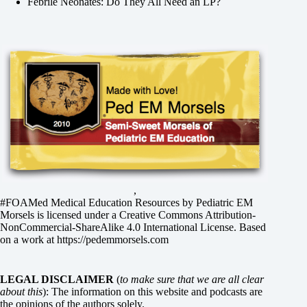
Febrile Neonates: Do They All Need an LP?
,
#FOAMed Medical Education Resources by
Pediatric EM
Morsels
is licensed under a
Creative Commons Attribution-
NonCommercial-ShareAlike 4.0 International License
. Based
on a work at
https://pedemmorsels.com
LEGAL DISCLAIMER
(
to make sure that we are all clear
about this
): The information on this website and podcasts are
the opinions of the authors solely.