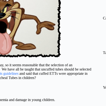
re
C
T
ay, so it seems reasonable that the selection of an
. We have all be taught that uncuffed tubes should be selected
ts guidelines
and said that cuffed ETTs were appropriate in
cheal Tubes in children?
Y
chemia and damage in young children.