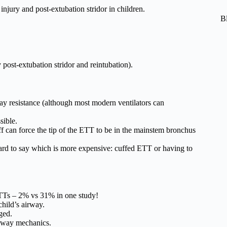
njury and post-extubation stridor in children.
B
 post-extubation stridor and reintubation).
ay resistance (although most modern ventilators can
sible.
ff can force the tip of the ETT to be in the mainstem bronchus
hard to say which is more expensive: cuffed ETT or having to
TTs – 2% vs 31% in one study!
child’s airway.
ged.
irway mechanics.