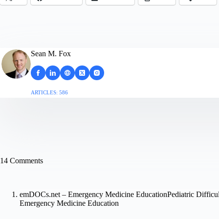
Sean M. Fox
ARTICLES: 586
14 Comments
emDOCs.net – Emergency Medicine EducationPediatric Difficu
Emergency Medicine Education