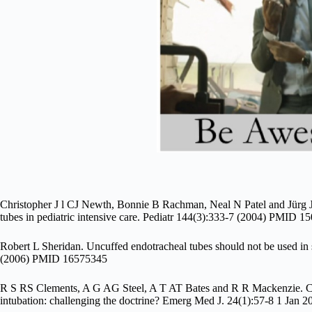
Christopher J l CJ Newth, Bonnie B Rachman, Neal N Patel and Jürg J
tubes in pediatric intensive care. Pediatr 144(3):333-7 (2004) PMID 
Robert L Sheridan. Uncuffed endotracheal tubes should not be used in 
(2006) PMID 16575345
R S RS Clements, A G AG Steel, A T AT Bates and R R Mackenzie. Cuff
intubation: challenging the doctrine? Emerg Med J. 24(1):57-8 1 Ja