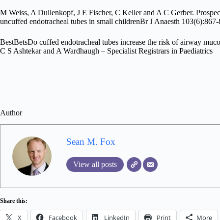
M Weiss, A Dullenkopf, J E Fischer, C Keller and A C Gerber. Prospecti
uncuffed endotracheal tubes in small childrenBr J Anaesth 103(6):8
BestBetsDo cuffed endotracheal tubes increase the risk of airway mucos
C S Ashtekar and A Wardhaugh – Specialist Registrars in Paediatrics
Author
Sean M. Fox
View all posts
Share this:
X
Facebook
LinkedIn
Print
More