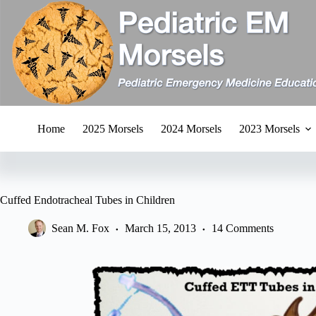
Skip
to
content
Home
2025 Morsels
2024 Morsels
2023 Morsels
Cuffed Endotracheal Tubes in Children
Sean M. Fox
March 15, 2013
14 Comments