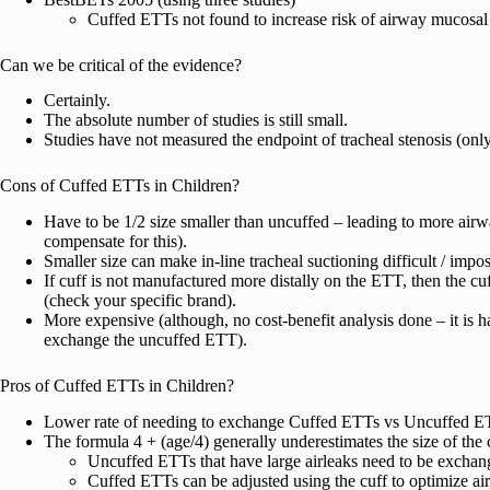
Cuffed ETTs not found to increase risk of airway mucosal i
Can we be critical of the evidence?
Certainly.
The absolute number of studies is still small.
Studies have not measured the endpoint of tracheal stenosis (only
Cons of Cuffed ETTs in Children?
Have to be 1/2 size smaller than uncuffed – leading to more airw
compensate for this).
Smaller size can make in-line tracheal suctioning difficult / impos
If cuff is not manufactured more distally on the ETT, then the cu
(check your specific brand).
More expensive (although, no cost-benefit analysis done – it is 
exchange the uncuffed ETT).
Pros of Cuffed ETTs in Children?
Lower rate of needing to exchange Cuffed ETTs vs Uncuffed E
The formula 4 + (age/4) generally underestimates the size of the 
Uncuffed ETTs that have large airleaks need to be exchan
Cuffed ETTs can be adjusted using the cuff to optimize a