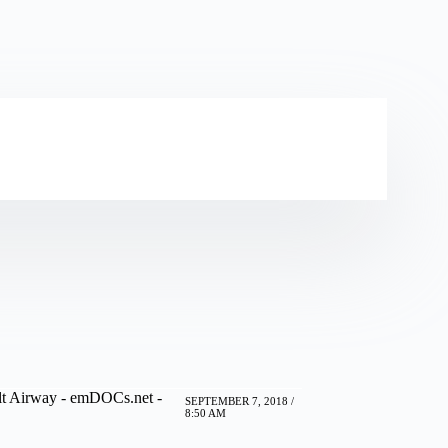
lt Airway - emDOCs.net -
SEPTEMBER 7, 2018 /
8:50 AM