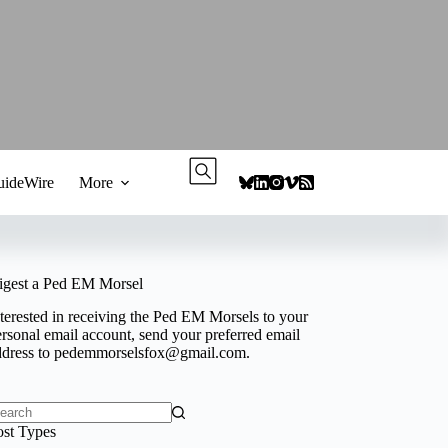
ideWire
More
igest a Ped EM Morsel
terested in receiving the Ped EM Morsels to your
rsonal email account, send your preferred email
ddress to
pedemmorselsfox@gmail.com
.
o
ost Types