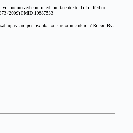
ve randomized controlled multi-centre trial of cuffed or
67-873 (2009) PMID 19887533
al injury and post-extubation stridor in children? Report By: