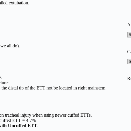
ailed extubation.
A
A
we all do).
C
Ca
s.
R
tures.
 the distal tip of the ETT not be located in right mainstem
ion tracheal injury when using newer cuffed ETTs.
ncuffed ETT = 4.7%
with Uncuffed ETT
.