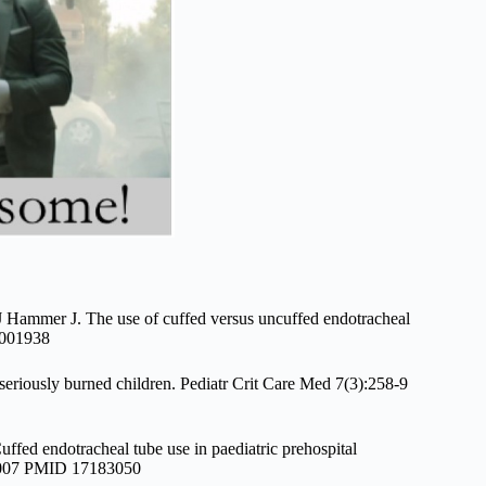
 Hammer J. The use of cuffed versus uncuffed endotracheal
15001938
seriously burned children. Pediatr Crit Care Med 7(3):258-9
ed endotracheal tube use in paediatric prehospital
n 2007 PMID 17183050