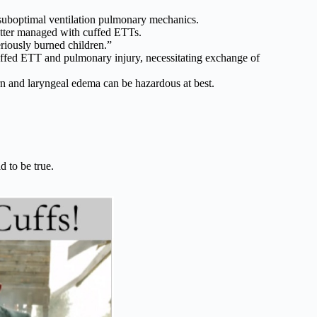
 suboptimal ventilation pulmonary mechanics.
etter managed with cuffed ETTs.
riously burned children.”
ffed ETT and pulmonary injury, necessitating exchange of
rn and laryngeal edema can be hazardous at best.
d to be true.