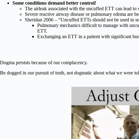
Some conditions demand better control!
The airleak associated with the uncuffed ETT can lead to
Severe reactive airway disease or pulmonary edema are b
Sheridan 2006 – “Uncuffed ETTs should not be used in se
Pulmonary mechanics difficult to manage with uncu
ETT.
Exchanging an ETT in a patient with significant bu
Dogma persists because of our complacency.
Be dogged in our pursuit of truth, not dogmatic about what we were tol