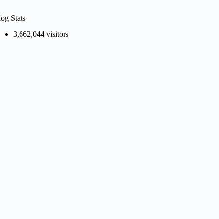
log Stats
3,662,044 visitors