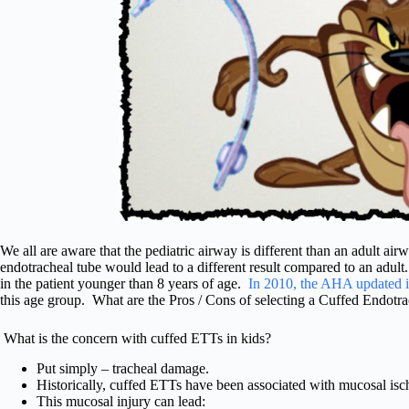
We all are aware that the pediatric airway is different than an adult airw
endotracheal tube would lead to a different result compared to an adult
in the patient younger than 8 years of age.
In 2010, the AHA updated i
this age group. What are the Pros / Cons of selecting a Cuffed Endotra
What is the concern with cuffed ETTs in kids?
Put simply – tracheal damage.
Historically, cuffed ETTs have been associated with mucosal is
This mucosal injury can lead: