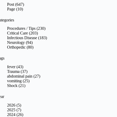
sults
Post (647)
Page (10)
ategories
Procedures / Tips (230)
Critical Care (203)
Infectious Disease (183)
Neurology (94)
Orthopedic (80)
ags
fever (43)
Trauma (37)
abdominal pain (27)
vomiting (25)
Shock (21)
ear
2026 (5)
2025 (7)
2024 (26)