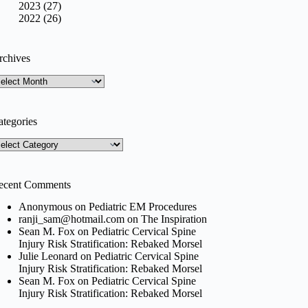
2023 (27)
2022 (26)
rchives
rchives
ategories
tegories
ecent Comments
Anonymous
on
Pediatric EM Procedures
ranji_sam@hotmail.com
on
The Inspiration
Sean M. Fox
on
Pediatric Cervical Spine
Injury Risk Stratification: Rebaked Morsel
Julie Leonard
on
Pediatric Cervical Spine
Injury Risk Stratification: Rebaked Morsel
Sean M. Fox
on
Pediatric Cervical Spine
Injury Risk Stratification: Rebaked Morsel