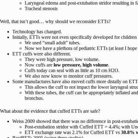
Laryngeal edema and post-extubation stridor resulting in f
Tracheal stenosis
Well, that isn’t good… why should we reconsider ETTs?
Technology has changed.
Initially, ETTs were not even specifically developed for children
We used “small adult” tubes.
Now we have a plethora of pediatric ETTs (at least I hope 
ETT cuffs were also different.
They were high pressure, low volume.
Now cuffs are
low pressure, high volume
.
Cuffs today can seal with as little as 10 cm H2O.
We also now know to monitor cuff pressures.
Some manufactures have also moved cuffs more distally on ETT
This allows the cuff to not impact the lower laryngeal struc
With these tubes, the cuff can be appropriately inflated and
bronchus.
What about the evidence that cuffed ETTs are safe?
Weiss 2009 showed that there was no difference in post-extubat
Post-extubation stridor with Cuffed ETT = 4.4%; with U
ETT exchange rate was 2.1% for Cuffed ETT vs
30.8% 
BestBETs 2005 (using three studies)