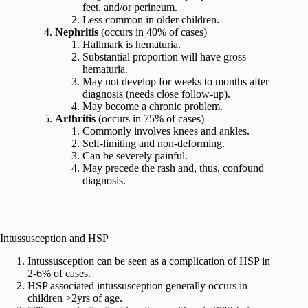
feet, and/or perineum.
Less common in older children.
Nephritis
(occurs in 40% of cases)
Hallmark is hematuria.
Substantial proportion will have gross
hematuria.
May not develop for weeks to months after
diagnosis (needs close follow-up).
May become a chronic problem.
Arthritis
(occurs in 75% of cases)
Commonly involves knees and ankles.
Self-limiting and non-deforming.
Can be severely painful.
May precede the rash and, thus, confound
diagnosis.
Intussusception and HSP
Intussusception can be seen as a complication of HSP in
2-6% of cases.
HSP associated intussusception generally occurs in
children >2yrs of age.