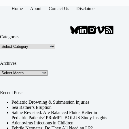
Home
About
Contact Us
Disclaimer
Categories
Categories
Archives
Archives
Recent Posts
Pediatric Drowning & Submersion Injuries
Sea Bather’s Eruption
Saline Revisited: Are Balanced Fluids Better in
Pediatric Patients? PRoMPT BOLUS Study Insights
Adenovirus Infections in Children
Febrile Neonates: Do They All Need an LP?