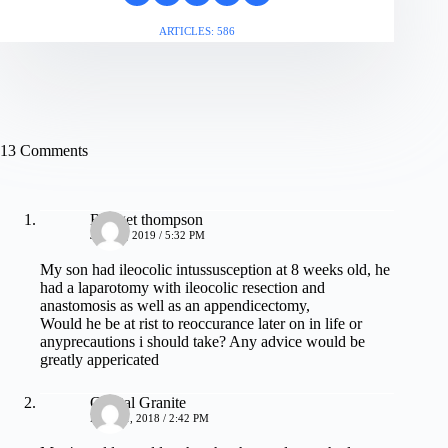
ARTICLES: 586
13 Comments
Bridget thompson
JUNE 7, 2019 / 5:32 PM
My son had ileocolic intussusception at 8 weeks old, he
had a laparotomy with ileocolic resection and
anastomosis as well as an appendicectomy,
Would he be at rist to reoccurance later on in life or
anyprecautions i should take? Any advice would be
greatly appericated
Crystal Granite
MAY 21, 2018 / 2:42 PM