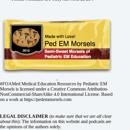
,
#FOAMed Medical Education Resources by
Pediatric EM
Morsels
is licensed under a
Creative Commons Attribution-
NonCommercial-ShareAlike 4.0 International License
. Based
on a work at
https://pedemmorsels.com
LEGAL DISCLAIMER
(
to make sure that we are all clear
about this
): The information on this website and podcasts are
the opinions of the authors solely.