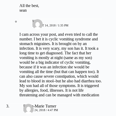
All the best,
sean
Kelly
AUGUST 14, 2018 / 1:35 PM
I cam across your post, and even tried to call the
number. I bet it is cyclic vomiting syndrome and
stomach migraines. It is brought on by an
infection. It is very scary, my son has it. It took a
long time to get diagnosed. The fact that her
vomiting is mostly at night (same as my son)
would be a big indicator of cyclic vomiting,
because if it was an infection she would be
vomiting all the time (but that can happen too). It
can also cause severe constipation, which would
lead to blood in stool–but he also had diarrhea too.
My son had all of those symptoms. It is triggered
by allergies, food, illnesses. It is not life
threatening and can be managed with medication
Dawn-Marie Turner
MARCH 24, 2018 / 4:47 PM