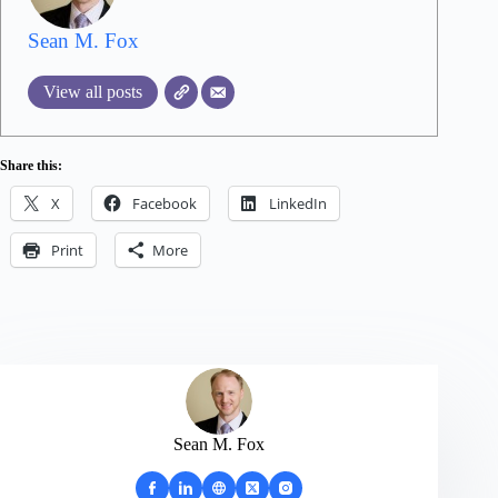
Sean M. Fox
View all posts
Share this:
X
Facebook
LinkedIn
Print
More
Sean M. Fox