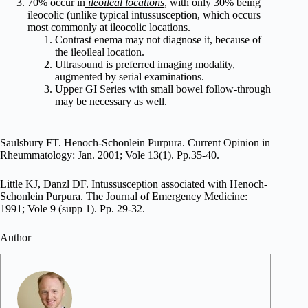
70% occur in
ileoileal locations
, with only 30% being
ileocolic (unlike typical intussusception, which occurs
most commonly at ileocolic locations.
Contrast enema may not diagnose it, because of
the ileoileal location.
Ultrasound is preferred imaging modality,
augmented by serial examinations.
Upper GI Series with small bowel follow-through
may be necessary as well.
Saulsbury FT. Henoch-Schonlein Purpura. Current Opinion in
Rheummatology: Jan. 2001; Vole 13(1). Pp.35-40.
Little KJ, Danzl DF. Intussusception associated with Henoch-
Schonlein Purpura. The Journal of Emergency Medicine:
1991; Vole 9 (supp 1). Pp. 29-32.
Author