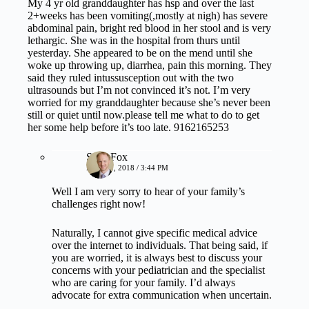
My 4 yr old granddaughter has hsp and over the last
2+weeks has been vomiting(,mostly at nigh) has severe
abdominal pain, bright red blood in her stool and is very
lethargic. She was in the hospital from thurs until
yesterday. She appeared to be on the mend until she
woke up throwing up, diarrhea, pain this morning. They
said they ruled intussusception out with the two
ultrasounds but I’m not convinced it’s not. I’m very
worried for my granddaughter because she’s never been
still or quiet until now.please tell me what to do to get
her some help before it’s too late. 9162165253
Sean Fox
MAY 22, 2018 / 3:44 PM
Well I am very sorry to hear of your family’s
challenges right now!
Naturally, I cannot give specific medical advice
over the internet to individuals. That being said, if
you are worried, it is always best to discuss your
concerns with your pediatrician and the specialist
who are caring for your family. I’d always
advocate for extra communication when uncertain.