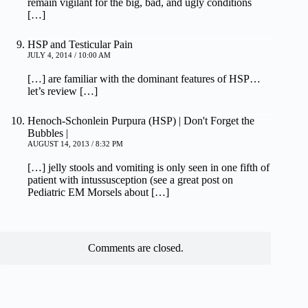
remain vigilant for the big, bad, and ugly conditions
[…]
HSP and Testicular Pain
JULY 4, 2014 / 10:00 AM
[…] are familiar with the dominant features of HSP…
let’s review […]
Henoch-Schonlein Purpura (HSP) | Don't Forget the
Bubbles |
AUGUST 14, 2013 / 8:32 PM
[…] jelly stools and vomiting is only seen in one fifth of
patient with intussusception (see a great post on
Pediatric EM Morsels about […]
Comments are closed.