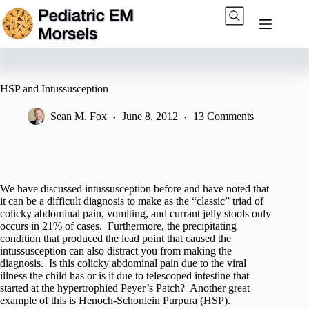
Skip
to
content
HSP and Intussusception
Sean M. Fox
June 8, 2012
13 Comments
We have discussed intussusception before and have noted that
it can be a difficult diagnosis to make as the “classic” triad of
colicky abdominal pain, vomiting, and currant jelly stools only
occurs in 21% of cases. Furthermore, the precipitating
condition that produced the lead point that caused the
intussusception can also distract you from making the
diagnosis. Is this colicky abdominal pain due to the viral
illness the child has or is it due to telescoped intestine that
started at the hypertrophied Peyer’s Patch? Another great
example of this is Henoch-Schonlein Purpura (HSP).