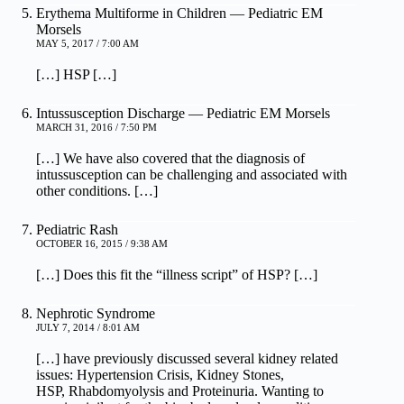
Erythema Multiforme in Children — Pediatric EM
Morsels
MAY 5, 2017 / 7:00 AM
[…] HSP […]
Intussusception Discharge — Pediatric EM Morsels
MARCH 31, 2016 / 7:50 PM
[…] We have also covered that the diagnosis of
intussusception can be challenging and associated with
other conditions. […]
Pediatric Rash
OCTOBER 16, 2015 / 9:38 AM
[…] Does this fit the “illness script” of HSP? […]
Nephrotic Syndrome
JULY 7, 2014 / 8:01 AM
[…] have previously discussed several kidney related
issues: Hypertension Crisis, Kidney Stones,
HSP, Rhabdomyolysis and Proteinuria. Wanting to