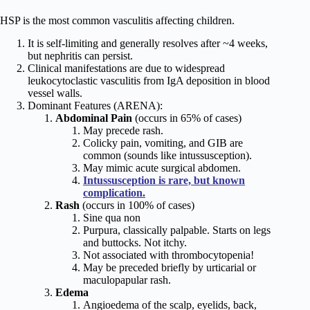
HSP is the most common vasculitis affecting children.
It is self-limiting and generally resolves after ~4 weeks,
but nephritis can persist.
Clinical manifestations are due to widespread
leukocytoclastic vasculitis from IgA deposition in blood
vessel walls.
Dominant Features (ARENA):
Abdominal Pain
(occurs in 65% of cases)
May precede rash.
Colicky pain, vomiting, and GIB are
common (sounds like intussusception).
May mimic acute surgical abdomen.
Intussusception is rare, but known
complication.
Rash
(occurs in 100% of cases)
Sine qua non
Purpura, classically palpable. Starts on legs
and buttocks. Not itchy.
Not associated with thrombocytopenia!
May be preceded briefly by urticarial or
maculopapular rash.
Edema
Angioedema of the scalp, eyelids, back,