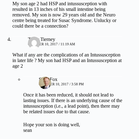
My son age 2 had HSP and intussusception with
resulted in 13 inches of his small intestine being
removed. My son is now 29 years old and the Neuro
centre being treated for Susac Syndrome. Unlucky or
could there be a connection?
Tracy Tierney
OCTOBER 10, 2017 / 11:19 AM
What if any are the complications of an Intussusception
in later life ? My son had HSP and an Intussusception at
age 2
Sean Fox
OCTOBER 10, 2017 / 3:58 PM
Once it has been reduced, it should not lead to
lasting issues. If there is an underlying cause of the
intussusception (i.e., a lead point), then there may
be related issues due to that cause.
Hope your son is doing well,
sean